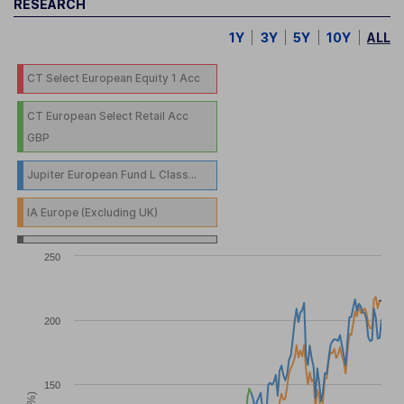
RESEARCH
1Y
3Y
5Y
10Y
ALL
CT Select European Equity 1 Acc
CT European Select Retail Acc
GBP
Jupiter European Fund L Class...
IA Europe (Excluding UK)
250
200
150