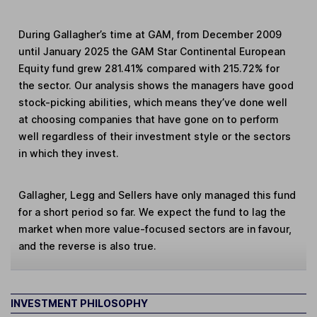
During Gallagher’s time at GAM, from December 2009
until January 2025 the GAM Star Continental European
Equity fund grew 281.41% compared with 215.72% for
the sector. Our analysis shows the managers have good
stock-picking abilities, which means they’ve done well
at choosing companies that have gone on to perform
well regardless of their investment style or the sectors
in which they invest.
Gallagher, Legg and Sellers have only managed this fund
for a short period so far. We expect the fund to lag the
market when more value-focused sectors are in favour,
and the reverse is also true.
INVESTMENT PHILOSOPHY