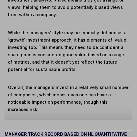
views, helping them to avoid potentially biased views
from within a company.
While the managers’ style may be typically defined as a
‘growth’ investment approach, it has elements of ‘value’
investing too. This means they need to be confident a
share price is considered good value based on a range
of metrics, and that it doesn’t yet reflect the future
potential for sustainable profits.
Overall, the managers invest in a relatively small number
of companies, which means each one can have a
noticeable impact on performance, though this
increases risk.
MANAGER TRACK RECORD BASED ON HL QUANTITATIVE