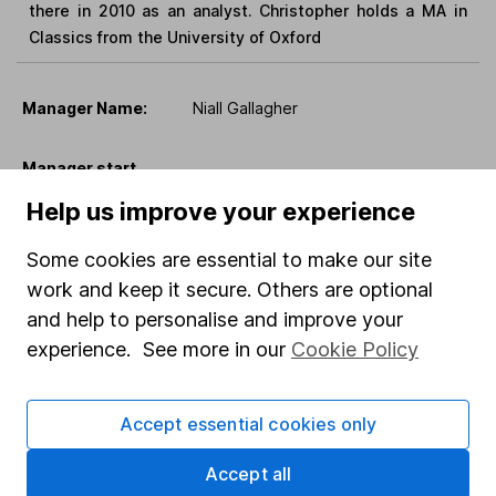
there in 2010 as an analyst. Christopher holds a MA in
Classics from the University of Oxford
Manager Name:
Niall Gallagher
Manager start
12 May 2025
date:
Help us improve your experience
Manager located
Some cookies are essential to make our site
TBC
in:
work and keep it secure. Others are optional
and help to personalise and improve your
experience. See more in our
Cookie Policy
Niall Gallagher is an Investment Manager in the European
equities team. Niall joined Jupiter in May 2025 as
Investment Manager of the European equities strategy.
Accept essential cookies only
Prior to joining Jupiter, he was Lead manager of GAM
European funds from 2009 to 2024. Previously he
Accept all
worked as a portfolio manager managing Continental