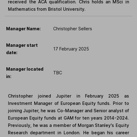
received the ACA qualification. Chris holds an MSci in
Mathematics from Bristol University.
Manager Name:
Christopher Sellers
Manager start
17 February 2025
date:
Manager located
TBC
in:
Christopher joined Jupiter in February 2025 as
Investment Manager of European Equity funds. Prior to
joining Jupiter, he was Co-Manager and Senior analyst of
European Equity funds at GAM for ten years 2014-2024.
Previously, he was a member of Morgan Stanley's Equity
Research department in London. He began his career