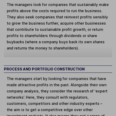
The managers look for companies that sustainably make
profits above the costs required to run the business.
They also seek companies that reinvest profits sensibly
to grow the business further, acquire other businesses
that contribute to sustainable profit growth, or return
profits to shareholders through dividends or share
buybacks (where a company buys back its own shares
and returns the money to shareholders).
PROCESS AND PORTFOLIO CONSTRUCTION
The managers start by looking for companies that have
made attractive profits in the past. Alongside their own
company analysis, they consider the research of ‘expert
networks’. Here, they consult with regulators,
customers, competitors and other industry experts –
the aim is to get a competitive edge over other
investment analysts. It also means they get a range of