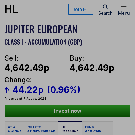
Skip to main content
Join HL
Search
Menu
JUPITER EUROPEAN
CLASS I - ACCUMULATION (GBP)
Sell:
Buy:
4,642.49p
4,642.49p
Change:
44.22p
(0.96%)
Prices as at 7 August 2026
Invest now
AT A
CHARTS
HL
FUND
...
GLANCE
& PERFORMANCE
RESEARCH
ANALYSIS