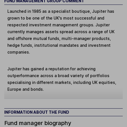
FUND MANAGEMENT GROUP COMMENT
Launched in 1985 as a specialist boutique, Jupiter has
grown to be one of the UK's most successful and
respected investment management groups. Jupiter
currently manages assets spread across a range of UK
and offshore mutual funds, multi-manager products,
hedge funds, institutional mandates and investment
companies.
Jupiter has gained a reputation for achieving
outperformance across a broad variety of portfolios
specialising in different markets, including UK equities,
Europe and bonds.
INFORMATION ABOUT THE FUND
Fund manager biography