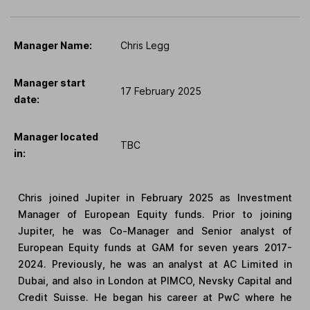
Manager Name:
Chris Legg
Manager start
17 February 2025
date:
Manager located
TBC
in:
Chris joined Jupiter in February 2025 as Investment
Manager of European Equity funds. Prior to joining
Jupiter, he was Co-Manager and Senior analyst of
European Equity funds at GAM for seven years 2017-
2024. Previously, he was an analyst at AC Limited in
Dubai, and also in London at PIMCO, Nevsky Capital and
Credit Suisse. He began his career at PwC where he