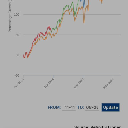
Percentage Growth (%)
100
50
0
-50
May-2024
Jan-2016
Mar-2020
Nov-2011
FROM:
TO:
Update
Source: Refinitiv Lipper