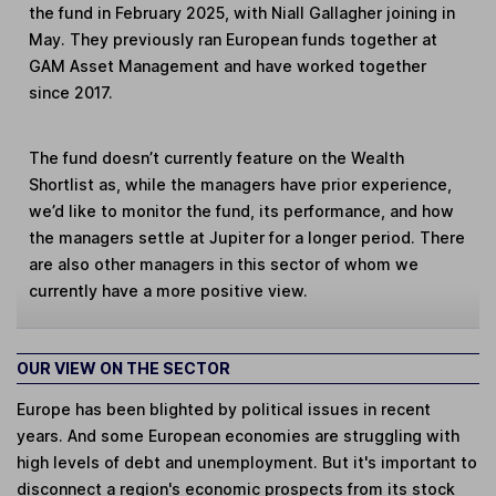
the fund in February 2025, with Niall Gallagher joining in
May. They previously ran European funds together at
GAM Asset Management and have worked together
since 2017.
The fund doesn’t currently feature on the Wealth
Shortlist as, while the managers have prior experience,
we’d like to monitor the fund, its performance, and how
the managers settle at Jupiter for a longer period. There
are also other managers in this sector of whom we
currently have a more positive view.
OUR VIEW ON THE SECTOR
Europe has been blighted by political issues in recent
years. And some European economies are struggling with
high levels of debt and unemployment. But it's important to
disconnect a region's economic prospects from its stock