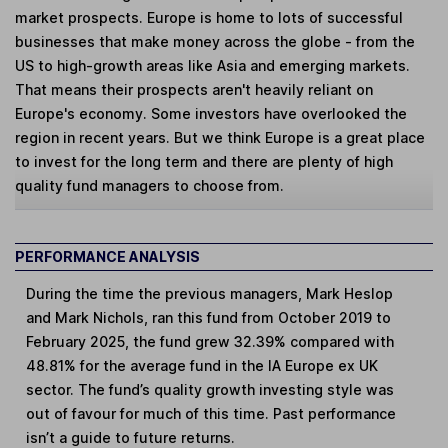
market prospects. Europe is home to lots of successful
businesses that make money across the globe - from the
US to high-growth areas like Asia and emerging markets.
That means their prospects aren't heavily reliant on
Europe's economy. Some investors have overlooked the
region in recent years. But we think Europe is a great place
to invest for the long term and there are plenty of high
quality fund managers to choose from.
PERFORMANCE ANALYSIS
During the time the previous managers, Mark Heslop
and Mark Nichols, ran this fund from October 2019 to
February 2025, the fund grew 32.39% compared with
48.81% for the average fund in the IA Europe ex UK
sector. The fund’s quality growth investing style was
out of favour for much of this time. Past performance
isn’t a guide to future returns.