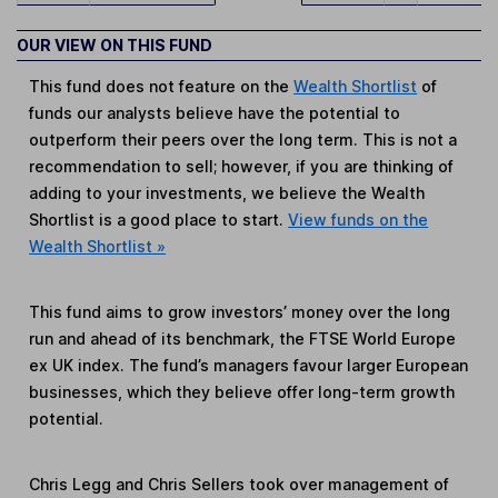
OUR VIEW ON THIS FUND
This fund does not feature on the
Wealth Shortlist
of
funds our analysts believe have the potential to
outperform their peers over the long term. This is not a
recommendation to sell; however, if you are thinking of
adding to your investments, we believe the Wealth
Shortlist is a good place to start.
View funds on the
Wealth Shortlist »
This fund aims to grow investors’ money over the long
run and ahead of its benchmark, the FTSE World Europe
ex UK index. The fund’s managers favour larger European
businesses, which they believe offer long-term growth
potential.
Chris Legg and Chris Sellers took over management of