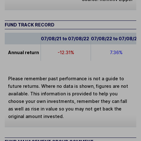
FUND TRACK RECORD
07/08/21 to 07/08/22
07/08/22 to 07/08/23
Annual return
-12.31%
7.36%
Please remember past performance is not a guide to
future returns. Where no data is shown, figures are not
available. This information is provided to help you
choose your own investments, remember they can fall
as well as rise in value so you may not get back the
original amount invested.