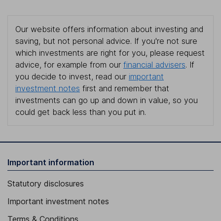
Our website offers information about investing and
saving, but not personal advice. If you're not sure
which investments are right for you, please request
advice, for example from our
financial advisers
. If
you decide to invest, read our
important
investment notes
first and remember that
investments can go up and down in value, so you
could get back less than you put in.
Important information
Statutory disclosures
Important investment notes
Terms & Conditions