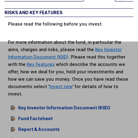
RISKS AND KEY FEATURES
Please read the following before you invest.
For more information about the fund, in particular the
aims, charges and risks, please read the
Key Investor
Information Document (KIID)
. Please read this together
with the
Key Features
which describe the accounts we
offer, how we deal for you, hold your investments and
how we can save you money. Once you have read these
documents select '
Invest now
' for details of how to
invest.
Key Investor Information Document (KIID)
Fund Factsheet
Report & Accounts