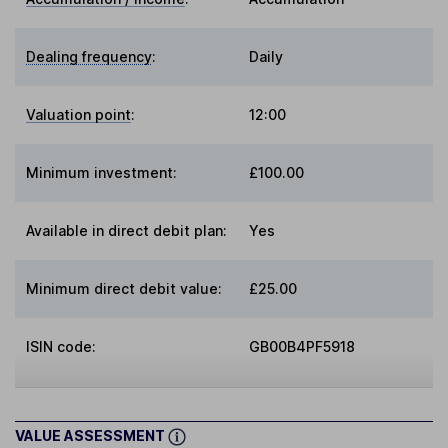
Dealing frequency
:
Daily
Valuation point
:
12:00
Minimum investment:
£100.00
Available in direct debit plan:
Yes
Minimum direct debit value:
£25.00
ISIN code:
GB00B4PF5918
VALUE ASSESSMENT