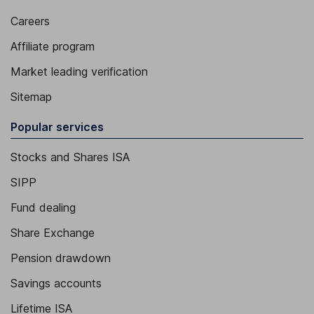
Careers
Affiliate program
Market leading verification
Sitemap
Popular services
Stocks and Shares ISA
SIPP
Fund dealing
Share Exchange
Pension drawdown
Savings accounts
Lifetime ISA