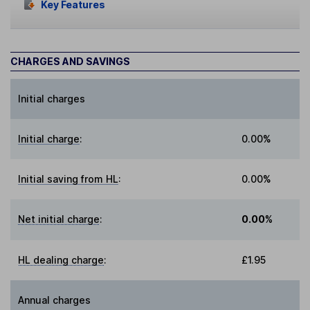
Key Features
CHARGES AND SAVINGS
Initial charges
Initial charge
:
0.00%
Initial saving from HL
:
0.00%
Net initial charge
:
0.00%
HL dealing charge
:
£1.95
Annual charges