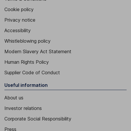
Cookie policy
Privacy notice
Accessibility
Whistleblowing policy
Modern Slavery Act Statement
Human Rights Policy
Supplier Code of Conduct
Useful information
About us
Investor relations
Corporate Social Responsibility
Press