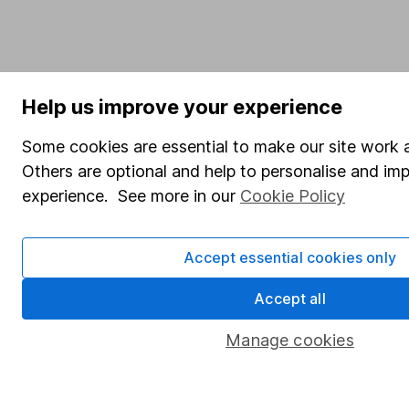
Help us improve your experience
Some cookies are essential to make our site work a
Others are optional and help to personalise and im
experience. See more in our
Cookie Policy
Accept essential cookies only
Accept all
Manage cookies