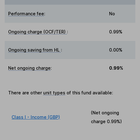
Performance fee
:
No
Ongoing charge (OCF/TER)
:
0.99%
Ongoing saving from HL
:
0.00%
Net ongoing charge
:
0.99%
There are other
unit types
of this fund available:
(Net ongoing
Class I - Income (GBP)
charge
0.99%
)