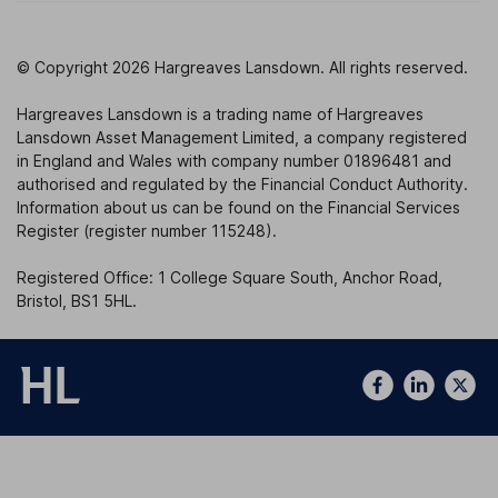
© Copyright 2026 Hargreaves Lansdown. All rights reserved.
Hargreaves Lansdown is a trading name of Hargreaves
Lansdown Asset Management Limited, a company registered
in England and Wales with company number 01896481 and
authorised and regulated by the Financial Conduct Authority.
Information about us can be found on the Financial Services
Register (register number 115248).
Registered Office: 1 College Square South, Anchor Road,
Bristol, BS1 5HL.