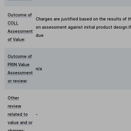
Outcome of
Charges are justified based on the results of 
COLL
on assessment against initial product design i
Assessment
due
of Value
:
Outcome of
PRIN Value
n/a
Assessment
or review
:
Other
review
related to
-
value and or
charges
: