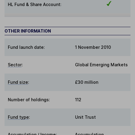
HL Fund & Share Account:
OTHER INFORMATION
Fund launch date:
1 November 2010
Sector
:
Global Emerging Markets
Fund size
:
£30 million
Number of holdings:
112
Fund type
:
Unit Trust
Accumulation / Income
:
Accumulation