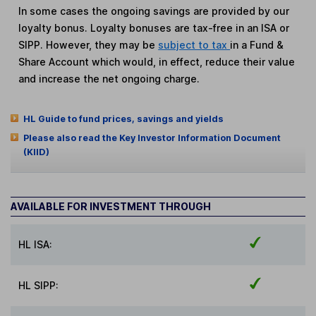
In some cases the ongoing savings are provided by our
loyalty bonus. Loyalty bonuses are tax-free in an ISA or
SIPP. However, they may be
subject to tax
in a Fund &
Share Account which would, in effect, reduce their value
and increase the net ongoing charge.
HL Guide to fund prices, savings and yields
Please also read the Key Investor Information Document
(KIID)
AVAILABLE FOR INVESTMENT THROUGH
HL ISA:
HL SIPP: