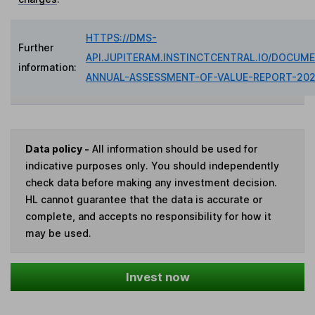
HTTPS://DMS-
Further
API.JUPITERAM.INSTINCTCENTRAL.IO/DOCUME
information:
ANNUAL-ASSESSMENT-OF-VALUE-REPORT-202
Data policy -
All information should be used for
indicative purposes only. You should independently
check data before making any investment decision.
HL cannot guarantee that the data is accurate or
complete, and accepts no responsibility for how it
may be used.
Invest now