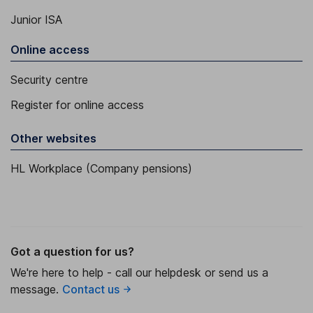
Junior ISA
Online access
Security centre
Register for online access
Other websites
HL Workplace (Company pensions)
Got a question for us?
We're here to help - call our helpdesk or send us a
message.
Contact us