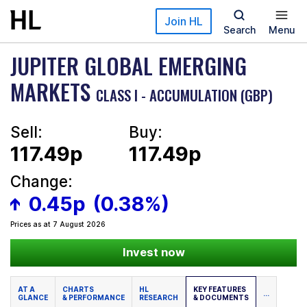
Skip to main content
Join HL
Search
Menu
JUPITER GLOBAL EMERGING
MARKETS
CLASS I - ACCUMULATION (GBP)
Sell:
Buy:
117.49p
117.49p
Change:
0.45p
(0.38%)
Prices as at 7 August 2026
Invest now
AT A
CHARTS
HL
KEY FEATURES
...
GLANCE
& PERFORMANCE
RESEARCH
& DOCUMENTS