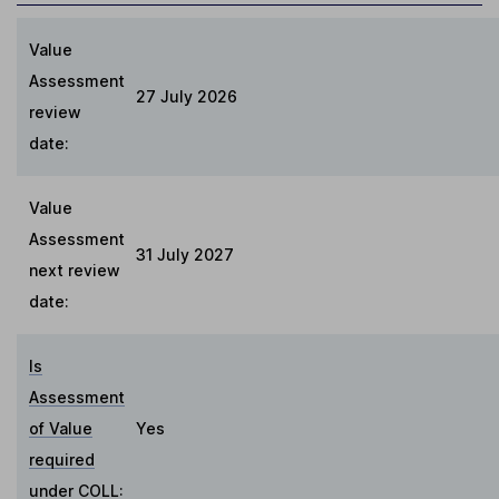
Value
Assessment
27 July 2026
review
date:
Value
Assessment
31 July 2027
next review
date:
Is
Assessment
of Value
Yes
required
under COLL
: