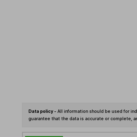
Data policy -
All information should be used for i
guarantee that the data is accurate or complete, a