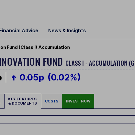
Financial Advice
News & Insights
ion Fund (Class I) Accumulation
INNOVATION FUND
CLASS I - ACCUMULATION (G
p
0.05p
(0.02%)
KEY FEATURES
COSTS
INVEST NOW
S
& DOCUMENTS