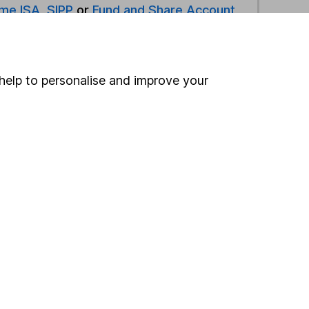
ime ISA
,
SIPP
or
Fund and Share Account
ind another fund
help to personalise and improve your
ore Jupiter funds »
ore Specialist funds »
Search
 If you're not sure
inancial advisers
. If you
estments can go up