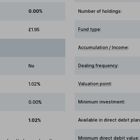
0.00%
Number of holdings:
Fund type
:
£1.95
Accumulation / Income
:
Dealing frequency
:
No
Valuation point
:
1.02%
Minimum investment:
0.00%
Available in direct debit plan
1.02%
Minimum direct debit value: