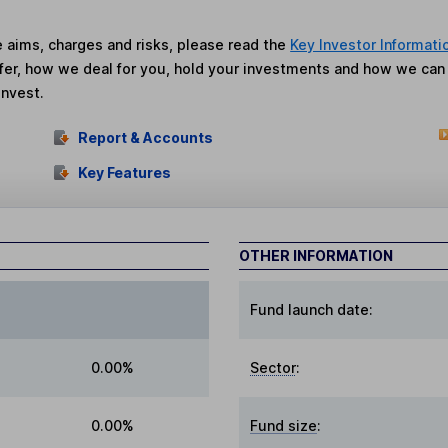
he aims, charges and risks, please read the
Key Investor Informati
fer, how we deal for you, hold your investments and how we ca
invest.
Report & Accounts
Key Features
OTHER INFORMATION
Fund launch date:
0.00%
Sector
:
0.00%
Fund size
: