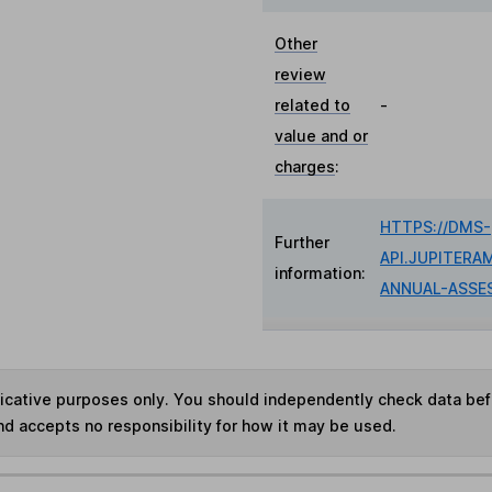
Other
review
related to
-
value and or
charges
:
HTTPS://DMS-
Further
API.JUPITERA
information:
ANNUAL-ASSE
ndicative purposes only. You should independently check data be
nd accepts no responsibility for how it may be used.