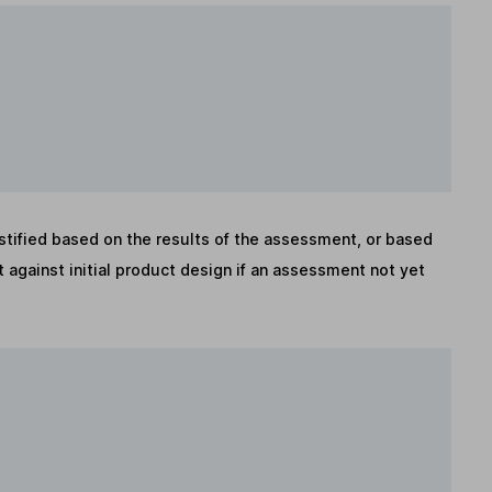
stified based on the results of the assessment, or based
against initial product design if an assessment not yet