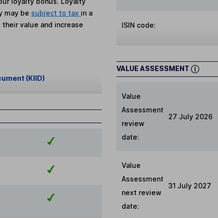
ur loyalty bonus. Loyalty
ey may be
subject to tax
in a
 their value and increase
ISIN code:
VALUE ASSESSMENT
cument (KIID)
Value
Assessment
27 July 2026
review
date:
Value
Assessment
31 July 2027
next review
date: