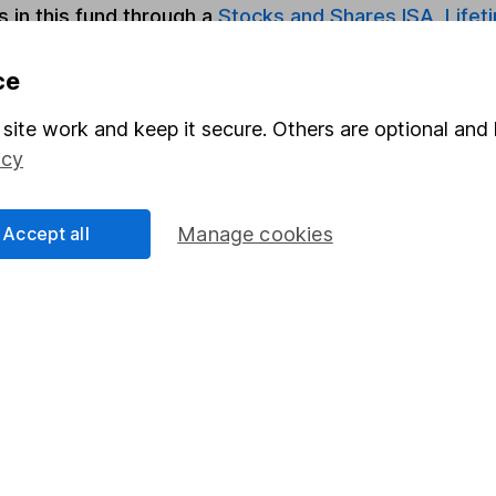
s in this fund through a
Stocks and Shares ISA
,
Lifet
ce
Share
F
site work and keep it secure. Others are optional and 
M
icy
M
Accept all
Manage cookies
rmation about investing and saving, but not personal advice.
right for you, please request advice, for example from our
f
 our
important investment notes
first and remember that inv
you could get back less than you put in.