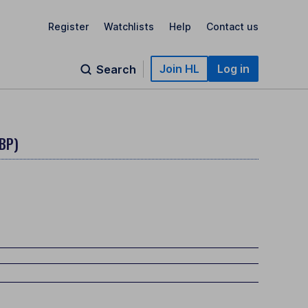
Register
Watchlists
Help
Contact us
Join HL
Log in
Search
BP)