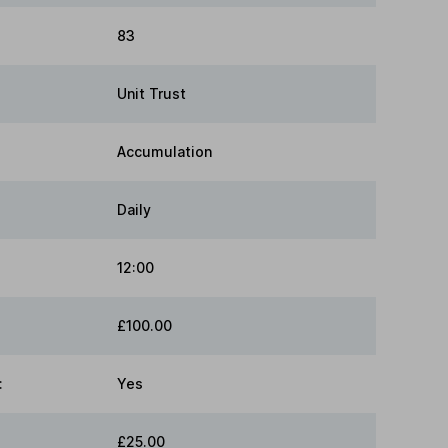
83
Unit Trust
Accumulation
Daily
12:00
£100.00
:
Yes
£25.00