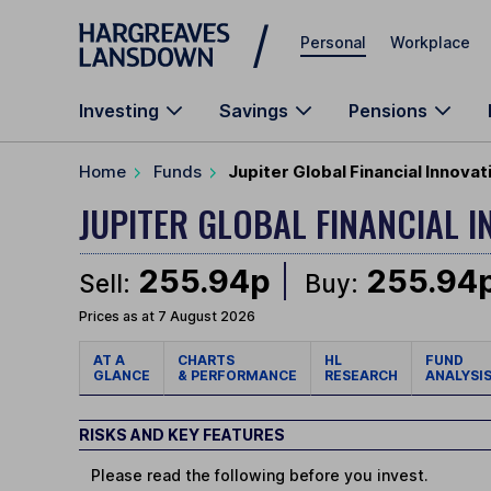
Skip to main content
Personal
Workplace
Investing
Savings
Pensions
Home
Funds
Jupiter Global Financial Innovat
JUPITER GLOBAL FINANCIAL 
255.94p
255.94
Sell:
Buy:
Prices as at 7 August 2026
AT A
CHARTS
HL
FUND
GLANCE
& PERFORMANCE
RESEARCH
ANALYSI
RISKS AND KEY FEATURES
Please read the following before you invest.