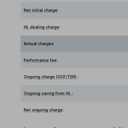
Net initial charge
:
HL dealing charge
:
Annual charges
Performance fee
:
Ongoing charge (OCF/TER)
:
Ongoing saving from HL
:
Net ongoing charge
: