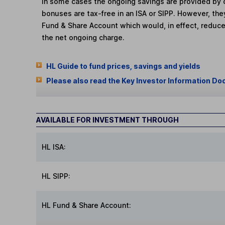
In some cases the ongoing savings are provided by o
bonuses are tax-free in an ISA or SIPP. However, th
Fund & Share Account which would, in effect, reduce
the net ongoing charge.
HL Guide to fund prices, savings and yields
Please also read the Key Investor Information Do
AVAILABLE FOR INVESTMENT THROUGH
HL ISA:
HL SIPP:
HL Fund & Share Account: