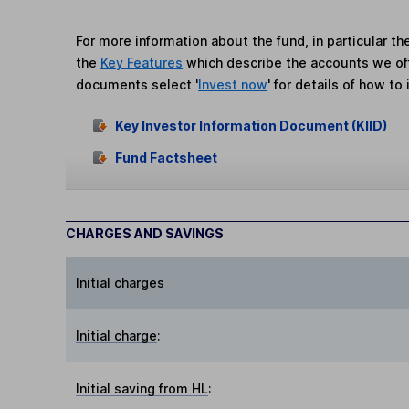
For more information about the fund, in particular t
the
Key Features
which describe the accounts we of
documents select '
Invest now
' for details of how to 
Key Investor Information Document (KIID)
Fund Factsheet
CHARGES AND SAVINGS
Initial charges
Initial charge
:
Initial saving from HL
: