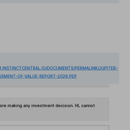
M.INSTINCTCENTRAL.IO/DOCUMENTS/PERMALINK/JUPITER-
SSMENT-OF-VALUE-REPORT-2026.PDF
fore making any investment decision. HL cannot