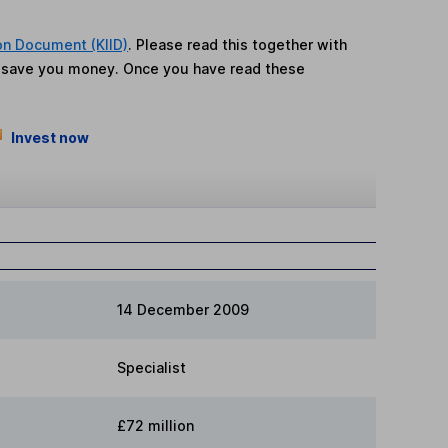
on Document (KIID)
. Please read this together with
n save you money. Once you have read these
Invest now
14 December 2009
Specialist
£72 million