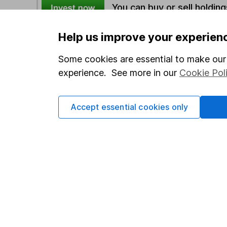
You can buy or sell holding
Help us improve your experien
Options
Some cookies are essential to make our 
Add to watchlist
experience. See more in our
Cookie Pol
Print this page
Save as PDF
Accept essential cookies only
Our website offers info
which investments are 
decide to invest, read
and down in value, so 