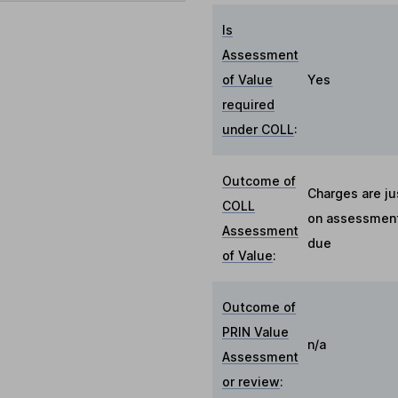
Is
Assessment
of Value
Yes
required
under COLL
:
Outcome of
Charges are ju
COLL
on assessment 
Assessment
due
of Value
:
Outcome of
PRIN Value
n/a
Assessment
or review
: