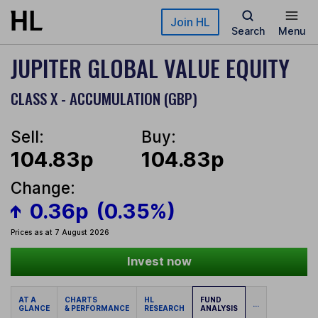
Skip to main content
Join HL
Search
Menu
JUPITER GLOBAL VALUE EQUITY
CLASS X - ACCUMULATION (GBP)
Sell:
Buy:
104.83p
104.83p
Change:
0.36p
(0.35%)
Prices as at 7 August 2026
Invest now
AT A
CHARTS
HL
FUND
...
GLANCE
& PERFORMANCE
RESEARCH
ANALYSIS