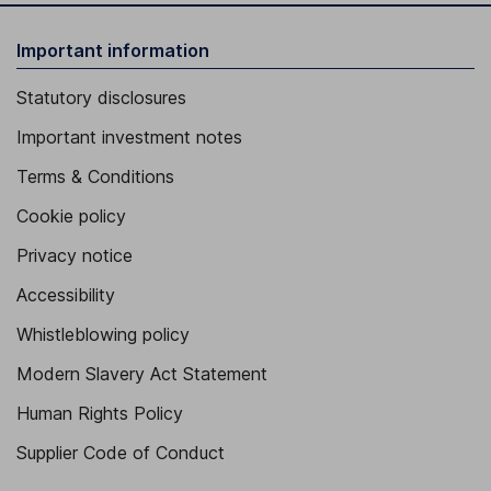
Important information
Statutory disclosures
Important investment notes
Terms & Conditions
Cookie policy
Privacy notice
Accessibility
Whistleblowing policy
Modern Slavery Act Statement
Human Rights Policy
Supplier Code of Conduct