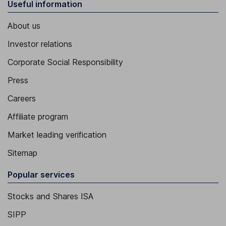
Useful information
About us
Investor relations
Corporate Social Responsibility
Press
Careers
Affiliate program
Market leading verification
Sitemap
Popular services
Stocks and Shares ISA
SIPP