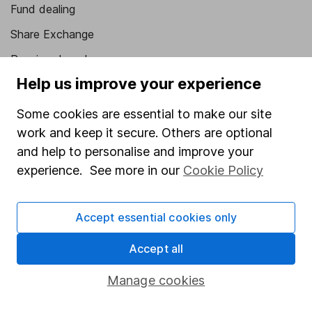
Fund dealing
Share Exchange
Pension drawdown
Help us improve your experience
Savings accounts
Lifetime ISA
Some cookies are essential to make our site
work and keep it secure. Others are optional
Junior ISA
and help to personalise and improve your
Online access
experience. See more in our
Cookie Policy
Security centre
Accept essential cookies only
Register for online access
Accept all
Other websites
Manage cookies
HL Workplace (Company pensions)