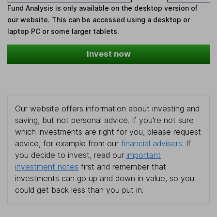
Fund Analysis is only available on the desktop version of
our website. This can be accessed using a desktop or
laptop PC or some larger tablets.
Invest now
Our website offers information about investing and
saving, but not personal advice. If you're not sure
which investments are right for you, please request
advice, for example from our
financial advisers
. If
you decide to invest, read our
important
investment notes
first and remember that
investments can go up and down in value, so you
could get back less than you put in.