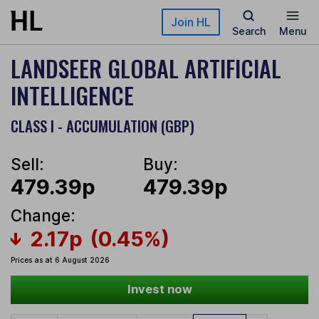
Skip to main content
Join HL
Search
Menu
LANDSEER GLOBAL ARTIFICIAL
INTELLIGENCE
CLASS I - ACCUMULATION (GBP)
Sell:
Buy:
479.39p
479.39p
Change:
2.17p
(0.45%)
Prices as at 6 August 2026
Invest now