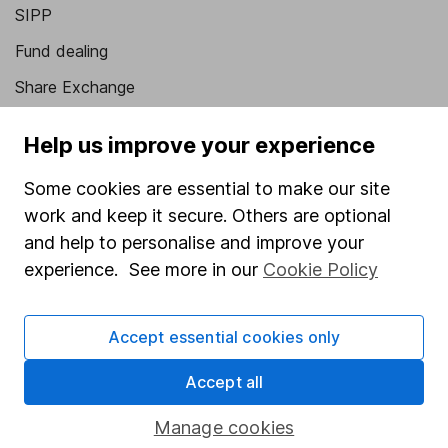
SIPP
Fund dealing
Share Exchange
Pension drawdown
Help us improve your experience
Savings accounts
Some cookies are essential to make our site
Lifetime ISA
work and keep it secure. Others are optional
Junior ISA
and help to personalise and improve your
experience. See more in our
Cookie Policy
Online access
Security centre
Accept essential cookies only
Register for online access
Accept all
Other websites
Manage cookies
HL Workplace (Company pensions)