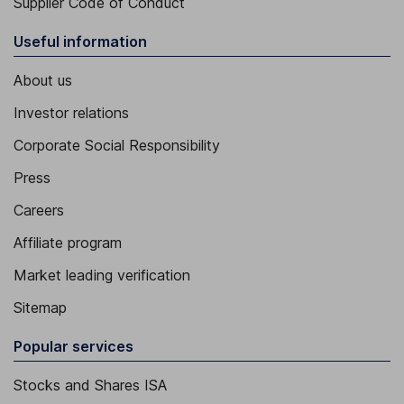
Supplier Code of Conduct
Useful information
About us
Investor relations
Corporate Social Responsibility
Press
Careers
Affiliate program
Market leading verification
Sitemap
Popular services
Stocks and Shares ISA