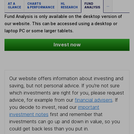
AT A
CHARTS
HL
FUND
...
GLANCE
& PERFORMANCE
RESEARCH
ANALYSIS
Fund Analysis is only available on the desktop version of
our website. This can be accessed using a desktop or
laptop PC or some larger tablets.
Invest now
Our website offers information about investing and
saving, but not personal advice. If you're not sure
which investments are right for you, please request
advice, for example from our
financial advisers
. If
you decide to invest, read our
important
investment notes
first and remember that
investments can go up and down in value, so you
could get back less than you put in.