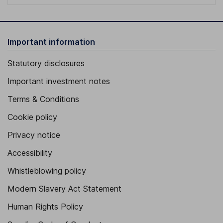
Important information
Statutory disclosures
Important investment notes
Terms & Conditions
Cookie policy
Privacy notice
Accessibility
Whistleblowing policy
Modern Slavery Act Statement
Human Rights Policy