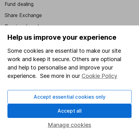
Fund dealing
Share Exchange
Pension drawdown
Help us improve your experience
Savings accounts
Lifetime ISA
Some cookies are essential to make our site
work and keep it secure. Others are optional
Junior ISA
and help to personalise and improve your
Online access
experience. See more in our
Cookie Policy
Security centre
Accept essential cookies only
Register for online access
Accept all
Other websites
Manage cookies
HL Workplace (Company pensions)