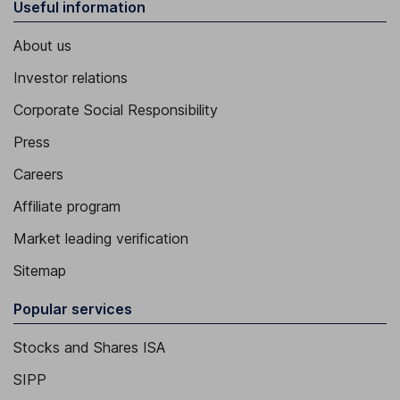
Useful information
About us
Investor relations
Corporate Social Responsibility
Press
Careers
Affiliate program
Market leading verification
Sitemap
Popular services
Stocks and Shares ISA
SIPP