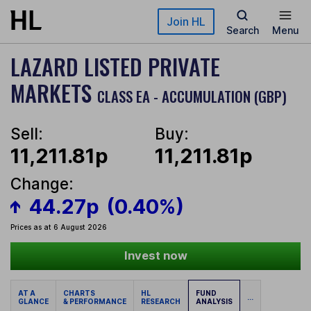
Skip to main content
Join HL
Search
Menu
LAZARD LISTED PRIVATE
MARKETS
CLASS EA - ACCUMULATION (GBP)
Sell:
Buy:
11,211.81p
11,211.81p
Change:
44.27p
(0.40%)
Prices as at 6 August 2026
Invest now
AT A
CHARTS
HL
FUND
...
GLANCE
& PERFORMANCE
RESEARCH
ANALYSIS