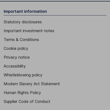
Important information
Statutory disclosures
Important investment notes
Terms & Conditions
Cookie policy
Privacy notice
Accessibility
Whistleblowing policy
Modern Slavery Act Statement
Human Rights Policy
Supplier Code of Conduct