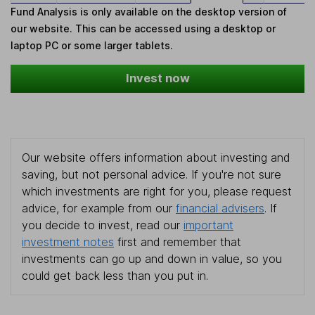
Fund Analysis is only available on the desktop version of
our website. This can be accessed using a desktop or
laptop PC or some larger tablets.
Invest now
Our website offers information about investing and
saving, but not personal advice. If you're not sure
which investments are right for you, please request
advice, for example from our
financial advisers
. If
you decide to invest, read our
important
investment notes
first and remember that
investments can go up and down in value, so you
could get back less than you put in.