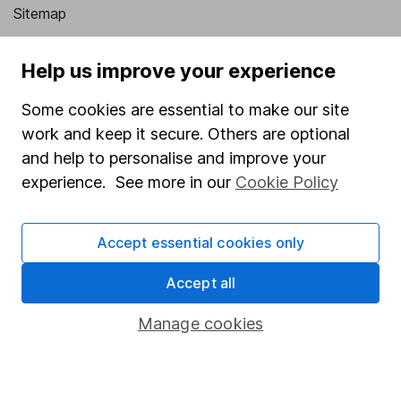
Sitemap
Popular services
Help us improve your experience
Stocks and Shares ISA
Some cookies are essential to make our site
SIPP
work and keep it secure. Others are optional
Fund dealing
and help to personalise and improve your
experience. See more in our
Cookie Policy
Share Exchange
Pension drawdown
Accept essential cookies only
Savings accounts
Accept all
Lifetime ISA
Junior ISA
Manage cookies
Online access
Security centre