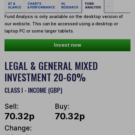
AT A
CHARTS
HL
FUND
...
GLANCE
& PERFORMANCE
RESEARCH
ANALYSIS
Fund Analysis is only available on the desktop version of
our website. This can be accessed using a desktop or
laptop PC or some larger tablets.
Invest now
LEGAL & GENERAL MIXED
INVESTMENT 20-60%
CLASS I - INCOME (GBP)
Sell:
Buy:
70.32p
70.32p
Change: