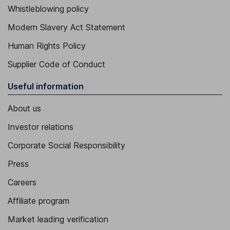
Whistleblowing policy
Modern Slavery Act Statement
Human Rights Policy
Supplier Code of Conduct
Useful information
About us
Investor relations
Corporate Social Responsibility
Press
Careers
Affiliate program
Market leading verification