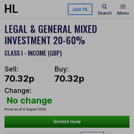
Skip to main content
Join HL
Search
Menu
LEGAL & GENERAL MIXED
INVESTMENT 20-60%
CLASS I - INCOME (GBP)
Sell:
Buy:
70.32p
70.32p
Change:
No change
Prices as at 6 August 2026
Invest now