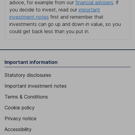
advice, for example from our
financial advisers
. If
you decide to invest, read our
important
investment notes
first and remember that
investments can go up and down in value, so you
could get back less than you put in.
Important information
Statutory disclosures
Important investment notes
Terms & Conditions
Cookie policy
Privacy notice
Accessibility