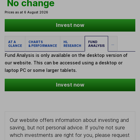
No change
Prices as at 6 August 2026
Invest now
AT A
CHARTS
HL
FUND
...
GLANCE
& PERFORMANCE
RESEARCH
ANALYSIS
Fund Analysis is only available on the desktop version of
our website. This can be accessed using a desktop or
laptop PC or some larger tablets.
Invest now
Our website offers information about investing and
saving, but not personal advice. If you're not sure
which investments are right for you, please request