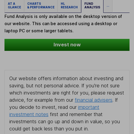
AT A
CHARTS
HL
FUND
...
GLANCE
& PERFORMANCE
RESEARCH
ANALYSIS
Fund Analysis is only available on the desktop version of
our website. This can be accessed using a desktop or
laptop PC or some larger tablets.
Invest now
Our website offers information about investing and
saving, but not personal advice. If you're not sure
which investments are right for you, please request
advice, for example from our
financial advisers
. If
you decide to invest, read our
important
investment notes
first and remember that
investments can go up and down in value, so you
could get back less than you put in.