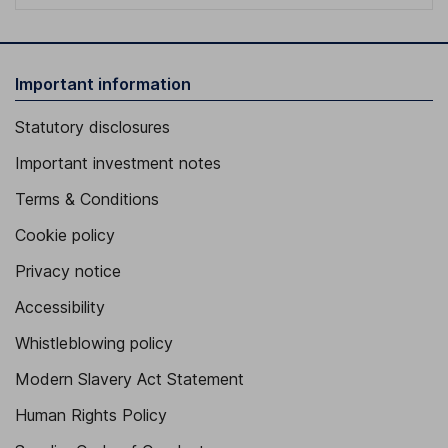
Important information
Statutory disclosures
Important investment notes
Terms & Conditions
Cookie policy
Privacy notice
Accessibility
Whistleblowing policy
Modern Slavery Act Statement
Human Rights Policy