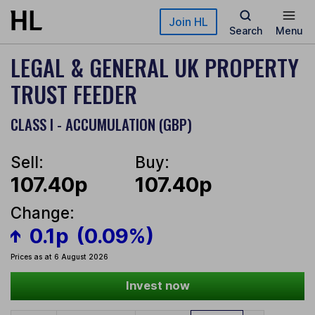
Skip to main content
Join HL
Search
Menu
LEGAL & GENERAL UK PROPERTY
TRUST FEEDER
CLASS I - ACCUMULATION (GBP)
Sell:
Buy:
107.40p
107.40p
Change:
0.1p
(0.09%)
Prices as at 6 August 2026
Invest now