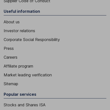
Supplier Code of Conduct
Useful information
About us
Investor relations
Corporate Social Responsibility
Press
Careers
Affiliate program
Market leading verification
Sitemap
Popular services
Stocks and Shares ISA