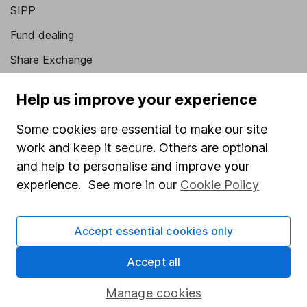
SIPP
Fund dealing
Share Exchange
Pension drawdown
Help us improve your experience
Savings accounts
Some cookies are essential to make our site
Lifetime ISA
work and keep it secure. Others are optional
Junior ISA
and help to personalise and improve your
experience. See more in our
Cookie Policy
Online access
Security centre
Accept essential cookies only
Register for online access
Accept all
Other websites
Manage cookies
HL Workplace (Company pensions)