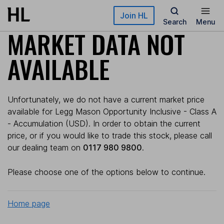
Skip to main content
Join HL
Search
Menu
MARKET DATA NOT
AVAILABLE
Unfortunately, we do not have a current market price
available for Legg Mason Opportunity Inclusive - Class A
- Accumulation (USD). In order to obtain the current
price, or if you would like to trade this stock, please call
our dealing team on
0117 980 9800
.
Please choose one of the options below to continue.
Home page