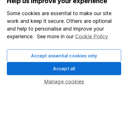
Help us improve your experience
Junior ISA
Some cookies are essential to make our site
Online access
work and keep it secure. Others are optional
and help to personalise and improve your
Security centre
experience. See more in our
Cookie Policy
Register for online access
Other websites
Accept essential cookies only
HL Workplace (Company pensions)
Accept all
Manage cookies
Got a question for us?
We're here to help - call our helpdesk or send us a
message.
Contact us