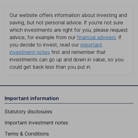
Our website offers information about investing and
saving, but not personal advice. If you're not sure
which investments are right for you, please request
advice, for example from our
financial advisers
. If
you decide to invest, read our
important
investment notes
first and remember that
investments can go up and down in value, so you
could get back less than you put in.
Important information
Statutory disclosures
Important investment notes
Terms & Conditions