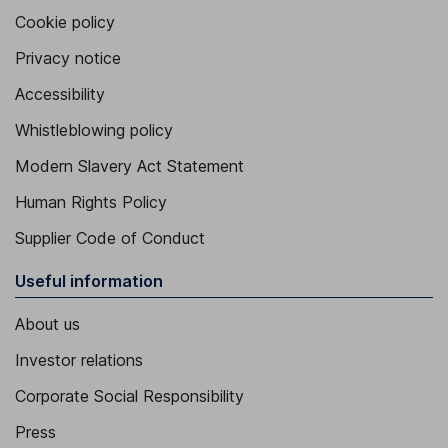
Cookie policy
Privacy notice
Accessibility
Whistleblowing policy
Modern Slavery Act Statement
Human Rights Policy
Supplier Code of Conduct
Useful information
About us
Investor relations
Corporate Social Responsibility
Press