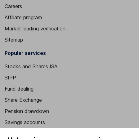
Careers
Affiliate program
Market leading verification
Sitemap
Popular services
Stocks and Shares ISA
SIPP
Fund dealing
Share Exchange
Pension drawdown
Savings accounts
Lifetime ISA