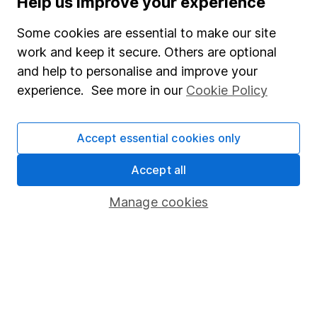
Help us improve your experience
Junior ISA
Some cookies are essential to make our site
Online access
work and keep it secure. Others are optional
and help to personalise and improve your
Security centre
experience. See more in our
Cookie Policy
Register for online access
Other websites
Accept essential cookies only
HL Workplace (Company pensions)
Accept all
Manage cookies
Got a question for us?
We're here to help - call our helpdesk or send us a
message.
Contact us