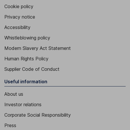
Cookie policy
Privacy notice
Accessibility
Whistleblowing policy
Modern Slavery Act Statement
Human Rights Policy
Supplier Code of Conduct
Useful information
About us
Investor relations
Corporate Social Responsibility
Press