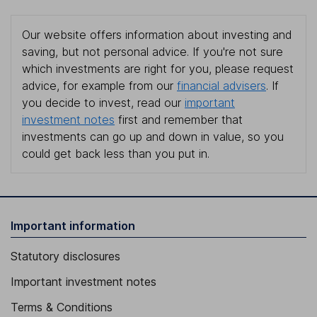
Our website offers information about investing and
saving, but not personal advice. If you're not sure
which investments are right for you, please request
advice, for example from our
financial advisers
. If
you decide to invest, read our
important
investment notes
first and remember that
investments can go up and down in value, so you
could get back less than you put in.
Important information
Statutory disclosures
Important investment notes
Terms & Conditions