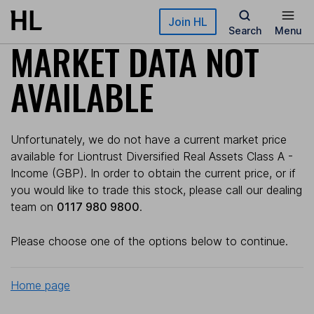
Skip to main content
Join HL
Search
Menu
MARKET DATA NOT
AVAILABLE
Unfortunately, we do not have a current market price
available for Liontrust Diversified Real Assets Class A -
Income (GBP). In order to obtain the current price, or if
you would like to trade this stock, please call our dealing
team on
0117 980 9800
.
Please choose one of the options below to continue.
Home page