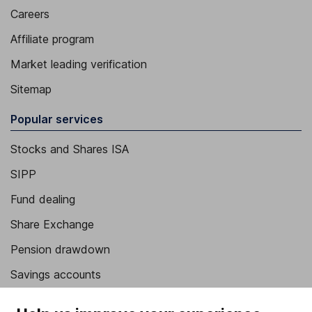
Careers
Affiliate program
Market leading verification
Sitemap
Popular services
Stocks and Shares ISA
SIPP
Fund dealing
Share Exchange
Pension drawdown
Savings accounts
Lifetime ISA