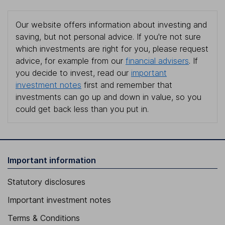
Our website offers information about investing and
saving, but not personal advice. If you're not sure
which investments are right for you, please request
advice, for example from our
financial advisers
. If
you decide to invest, read our
important
investment notes
first and remember that
investments can go up and down in value, so you
could get back less than you put in.
Important information
Statutory disclosures
Important investment notes
Terms & Conditions