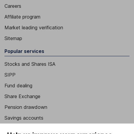
Careers
Affiliate program
Market leading verification
Sitemap
Popular services
Stocks and Shares ISA
SIPP
Fund dealing
Share Exchange
Pension drawdown
Savings accounts
Lifetime ISA