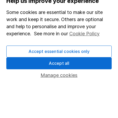
Help us improve your experience
Junior ISA
Some cookies are essential to make our site
Online access
work and keep it secure. Others are optional
and help to personalise and improve your
Security centre
experience. See more in our
Cookie Policy
Register for online access
Other websites
Accept essential cookies only
HL Workplace (Company pensions)
Accept all
Manage cookies
Got a question for us?
We're here to help - call our helpdesk or send us a
message.
Contact us