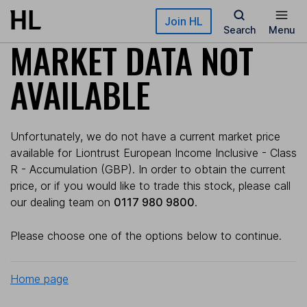
Skip to main content
Join HL
Search
Menu
MARKET DATA NOT
AVAILABLE
Unfortunately, we do not have a current market price
available for Liontrust European Income Inclusive - Class
R - Accumulation (GBP). In order to obtain the current
price, or if you would like to trade this stock, please call
our dealing team on
0117 980 9800
.
Please choose one of the options below to continue.
Home page