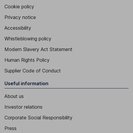
Cookie policy
Privacy notice
Accessibility
Whistleblowing policy
Modern Slavery Act Statement
Human Rights Policy
Supplier Code of Conduct
Useful information
About us
Investor relations
Corporate Social Responsibility
Press