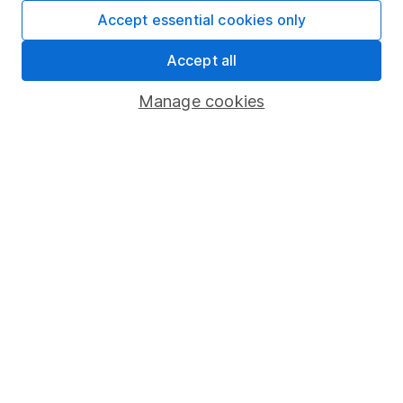
Fund dealing
Accept essential cookies only
Share Exchange
Accept all
Pension drawdown
Manage cookies
Savings accounts
Lifetime ISA
Junior ISA
Online access
Security centre
Register for online access
Other websites
HL Workplace (Company pensions)