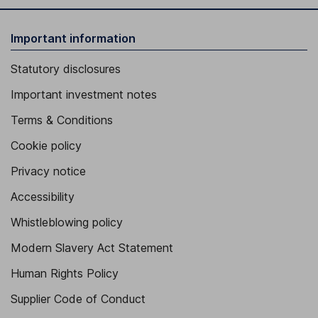
Important information
Statutory disclosures
Important investment notes
Terms & Conditions
Cookie policy
Privacy notice
Accessibility
Whistleblowing policy
Modern Slavery Act Statement
Human Rights Policy
Supplier Code of Conduct