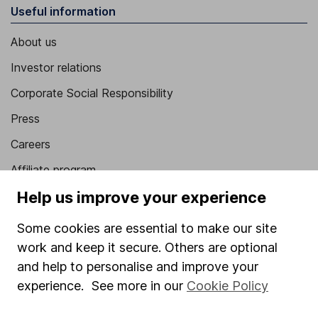
Useful information
About us
Investor relations
Corporate Social Responsibility
Press
Careers
Affiliate program
Help us improve your experience
Market leading verification
Sitemap
Some cookies are essential to make our site
work and keep it secure. Others are optional
Popular services
and help to personalise and improve your
Stocks and Shares ISA
experience. See more in our
Cookie Policy
SIPP