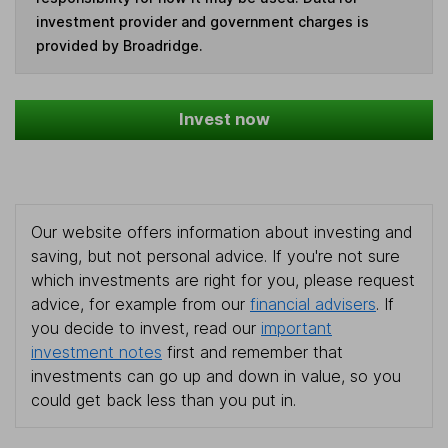
investment provider and government charges is
provided by Broadridge.
Invest now
Our website offers information about investing and
saving, but not personal advice. If you're not sure
which investments are right for you, please request
advice, for example from our
financial advisers
. If
you decide to invest, read our
important
investment notes
first and remember that
investments can go up and down in value, so you
could get back less than you put in.