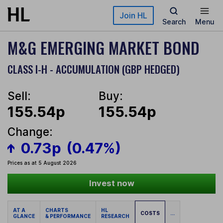
Skip to main content
Join HL
Search
Menu
M&G EMERGING MARKET BOND
CLASS I-H - ACCUMULATION (GBP HEDGED)
Sell:
Buy:
155.54p
155.54p
Change:
0.73p
(0.47%)
Prices as at 5 August 2026
Invest now
AT A
CHARTS
HL
COSTS
...
GLANCE
& PERFORMANCE
RESEARCH