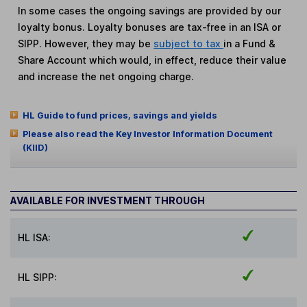
In some cases the ongoing savings are provided by our
loyalty bonus. Loyalty bonuses are tax-free in an ISA or
SIPP. However, they may be
subject to tax
in a Fund &
Share Account which would, in effect, reduce their value
and increase the net ongoing charge.
HL Guide to fund prices, savings and yields
Please also read the Key Investor Information Document
(KIID)
AVAILABLE FOR INVESTMENT THROUGH
HL ISA:
HL SIPP: