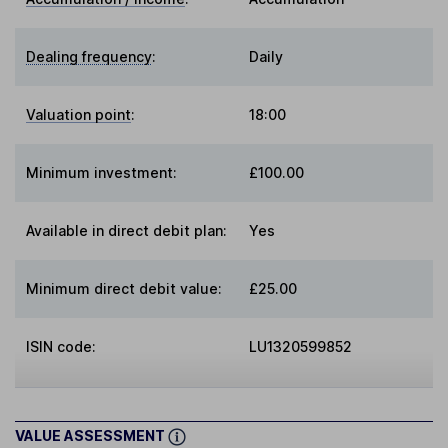
Dealing frequency
:
Daily
Valuation point
:
18:00
Minimum investment:
£100.00
Available in direct debit plan:
Yes
Minimum direct debit value:
£25.00
ISIN code:
LU1320599852
VALUE ASSESSMENT