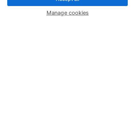
Important investment notes
Manage cookies
Terms & Conditions
Cookie policy
Privacy notice
Accessibility
Whistleblowing policy
Modern Slavery Act Statement
Human Rights Policy
Supplier Code of Conduct
Useful information
About us
Investor relations