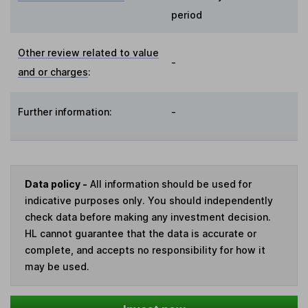
period
Other review related to value
-
and or charges
:
Further information:
-
Data policy -
All information should be used for
indicative purposes only. You should independently
check data before making any investment decision.
HL cannot guarantee that the data is accurate or
complete, and accepts no responsibility for how it
may be used.