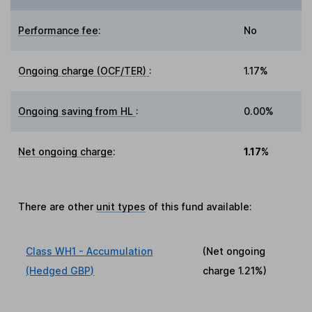
Performance fee
:
No
Ongoing charge (OCF/TER)
:
1.17%
Ongoing saving from HL
:
0.00%
Net ongoing charge
:
1.17%
There are other
unit types
of this fund available:
Class WH1 - Accumulation
(Net ongoing
(Hedged GBP)
charge
1.21%
)