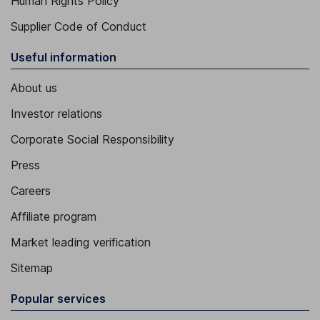
Human Rights Policy
Supplier Code of Conduct
Useful information
About us
Investor relations
Corporate Social Responsibility
Press
Careers
Affiliate program
Market leading verification
Sitemap
Popular services