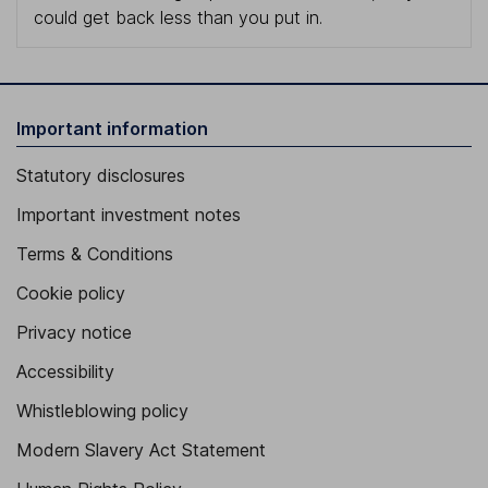
could get back less than you put in.
Important information
Statutory disclosures
Important investment notes
Terms & Conditions
Cookie policy
Privacy notice
Accessibility
Whistleblowing policy
Modern Slavery Act Statement