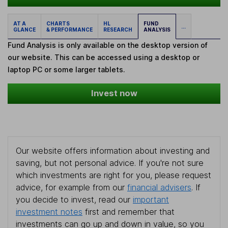
AT A
CHARTS
HL
FUND
...
GLANCE
& PERFORMANCE
RESEARCH
ANALYSIS
Fund Analysis is only available on the desktop version of
our website. This can be accessed using a desktop or
laptop PC or some larger tablets.
Invest now
Our website offers information about investing and
saving, but not personal advice. If you're not sure
which investments are right for you, please request
advice, for example from our
financial advisers
. If
you decide to invest, read our
important
investment notes
first and remember that
investments can go up and down in value, so you