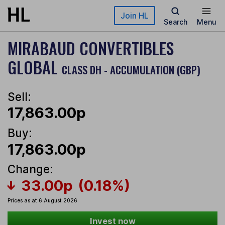
Skip to main content
Join HL
Search
Menu
MIRABAUD CONVERTIBLES
GLOBAL
CLASS DH - ACCUMULATION (GBP)
Sell:
17,863.00p
Buy:
17,863.00p
Change:
33.00p
(0.18%)
Prices as at 6 August 2026
Invest now