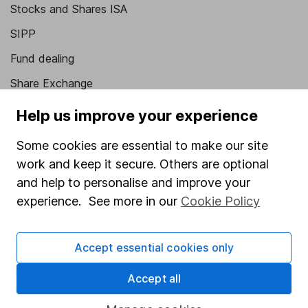
Stocks and Shares ISA
SIPP
Fund dealing
Share Exchange
Pension drawdown
Help us improve your experience
Savings accounts
Some cookies are essential to make our site
Lifetime ISA
work and keep it secure. Others are optional
Junior ISA
and help to personalise and improve your
experience. See more in our
Cookie Policy
Online access
Security centre
Accept essential cookies only
Register for online access
Accept all
Other websites