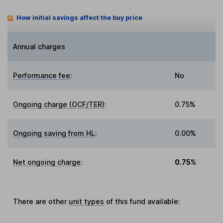
How initial savings affect the buy price
Annual charges
Performance fee
:
No
Ongoing charge (OCF/TER)
:
0.75%
Ongoing saving from HL
:
0.00%
Net ongoing charge
:
0.75%
There are other
unit types
of this fund available: