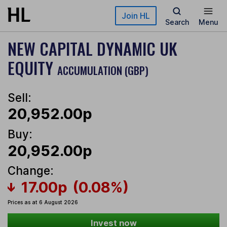
Skip to main content
Join HL
Search
Menu
NEW CAPITAL DYNAMIC UK
EQUITY
ACCUMULATION (GBP)
Sell:
20,952.00p
Buy:
20,952.00p
Change:
17.00p
(0.08%)
Prices as at 6 August 2026
Invest now