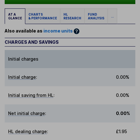
AT A
CHARTS
HL
FUND
...
GLANCE
& PERFORMANCE
RESEARCH
ANALYSIS
Also available as
income units
CHARGES AND SAVINGS
Initial charges
Initial charge
:
0.00%
Initial saving from HL
:
0.00%
Net initial charge
:
0.00%
HL dealing charge
:
£1.95