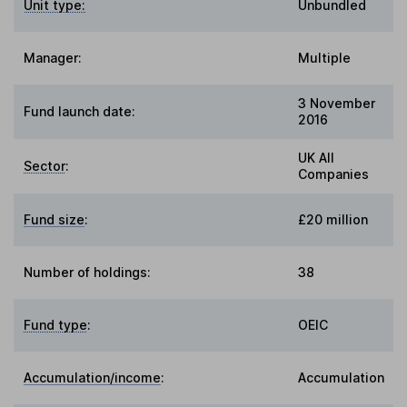
Unit type:
Unbundled
Manager:
Multiple
3 November
Fund launch date:
2016
UK All
Sector
:
Companies
Fund size
:
£20 million
Number of holdings:
38
Fund type
:
OEIC
Accumulation/income
:
Accumulation