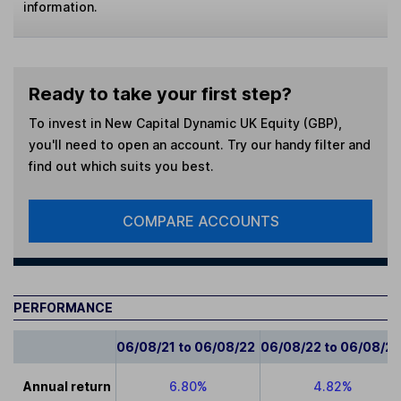
information.
Ready to take your first step?
To invest in
New Capital Dynamic UK Equity (GBP)
,
you'll need to open an account. Try our handy filter and
find out which suits you best.
COMPARE ACCOUNTS
PERFORMANCE
06/08/21 to 06/08/22
06/08/22 to 06/08/2
Annual return
6.80%
4.82%