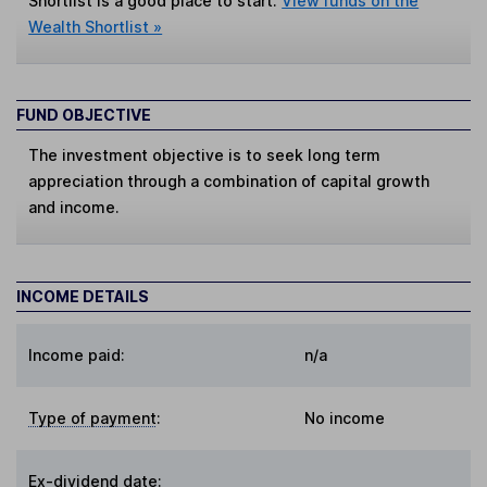
Shortlist is a good place to start.
View funds on the
Wealth Shortlist »
FUND OBJECTIVE
The investment objective is to seek long term
appreciation through a combination of capital growth
and income.
INCOME DETAILS
Income paid:
n/a
Type of payment
:
No income
Ex-dividend date
: