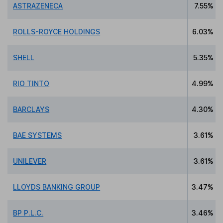
ASTRAZENECA
7.55%
ROLLS-ROYCE HOLDINGS
6.03%
SHELL
5.35%
RIO TINTO
4.99%
BARCLAYS
4.30%
BAE SYSTEMS
3.61%
UNILEVER
3.61%
LLOYDS BANKING GROUP
3.47%
BP P.L.C.
3.46%