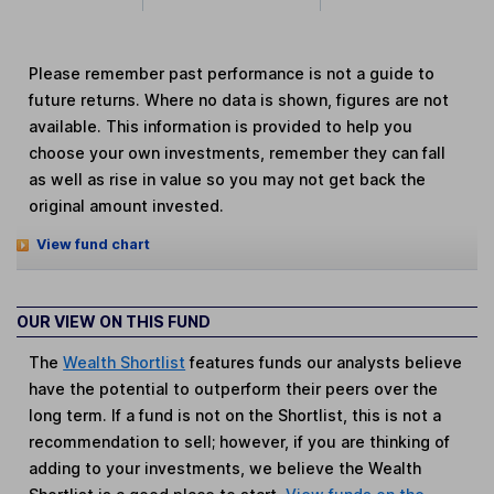
Please remember past performance is not a guide to
future returns. Where no data is shown, figures are not
available. This information is provided to help you
choose your own investments, remember they can fall
as well as rise in value so you may not get back the
original amount invested.
View fund chart
OUR VIEW ON THIS FUND
The
Wealth Shortlist
features funds our analysts believe
have the potential to outperform their peers over the
long term. If a fund is not on the Shortlist, this is not a
recommendation to sell; however, if you are thinking of
adding to your investments, we believe the Wealth