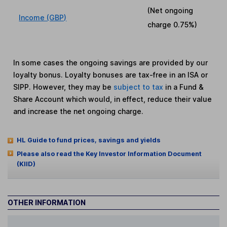
(Net ongoing
Income (GBP)
charge
0.75%
)
In some cases the ongoing savings are provided by our
loyalty bonus. Loyalty bonuses are tax-free in an ISA or
SIPP. However, they may be
subject to tax
in a Fund &
Share Account which would, in effect, reduce their value
and increase the net ongoing charge.
HL Guide to fund prices, savings and yields
Please also read the Key Investor Information Document
(KIID)
OTHER INFORMATION