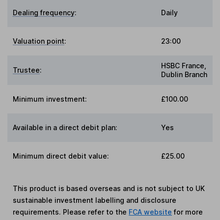
Dealing frequency
:
Daily
Valuation point
:
23:00
HSBC France,
Trustee
:
Dublin Branch
Minimum investment:
£100.00
Available in a direct debit plan:
Yes
Minimum direct debit value:
£25.00
This product is based overseas and is not subject to UK
sustainable investment labelling and disclosure
requirements. Please refer to the
FCA website
for more