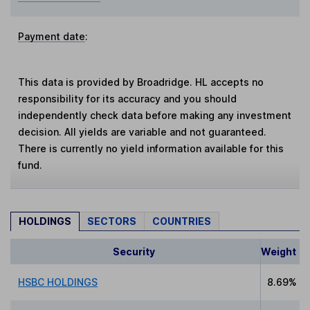
Payment date
:
This data is provided by Broadridge. HL accepts no
responsibility for its accuracy and you should
independently check data before making any investment
decision. All yields are variable and not guaranteed.
There is currently no yield information available for this
fund.
HOLDINGS
SECTORS
COUNTRIES
Security
Weight
HSBC HOLDINGS
8.69%