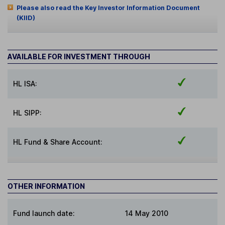
Please also read the Key Investor Information Document
(KIID)
AVAILABLE FOR INVESTMENT THROUGH
HL ISA:
HL SIPP:
HL Fund & Share Account:
OTHER INFORMATION
Fund launch date:
14 May 2010