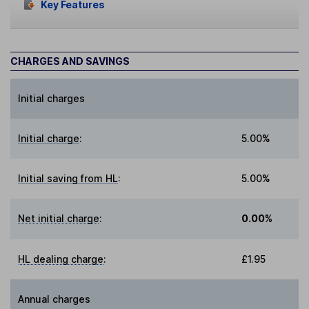
Key Features
CHARGES AND SAVINGS
Initial charges
Initial charge
:
5.00%
Initial saving from HL
:
5.00%
Net initial charge
:
0.00%
HL dealing charge
:
£1.95
Annual charges