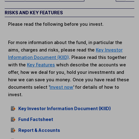
RISKS AND KEY FEATURES
Please read the following before you invest.
For more information about the fund, in particular the
aims, charges and risks, please read the
Key Investor
Information Document (KIID)
. Please read this together
with the
Key Features
which describe the accounts we
offer, how we deal for you, hold your investments and
how we can save you money. Once you have read these
documents select '
Invest now
' for details of how to
invest.
Key Investor Information Document (KIID)
Fund Factsheet
Report & Accounts