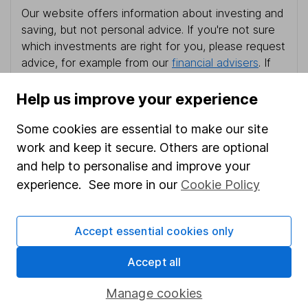
Our website offers information about investing and
saving, but not personal advice. If you're not sure
which investments are right for you, please request
advice, for example from our
financial advisers
. If
you decide to invest, read our
important
investment notes
first and remember that
Help us improve your experience
investments can go up and down in value, so you
could get back less than you put in.
Some cookies are essential to make our site
work and keep it secure. Others are optional
and help to personalise and improve your
experience. See more in our
Cookie Policy
Important information
Statutory disclosures
Accept essential cookies only
Important investment notes
Accept all
Terms & Conditions
Manage cookies
Cookie policy