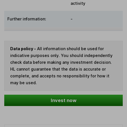
activity
Further information:
-
Data policy -
All information should be used for
indicative purposes only. You should independently
check data before making any investment decision.
HL cannot guarantee that the data is accurate or
complete, and accepts no responsibility for how it
may be used.
Invest now