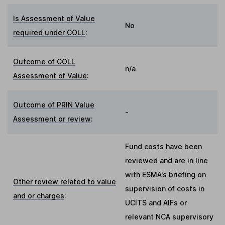
Is Assessment of Value
No
required under COLL
:
Outcome of COLL
n/a
Assessment of Value
:
Outcome of PRIN Value
-
Assessment or review
:
Fund costs have been
reviewed and are in line
with ESMA's briefing on
Other review related to value
supervision of costs in
and or charges
:
UCITS and AIFs or
relevant NCA supervisory