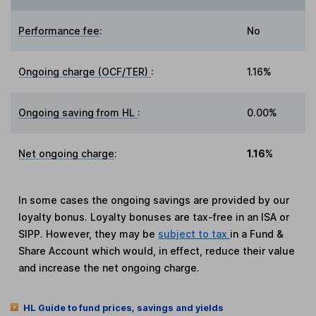
Performance fee
:
No
Ongoing charge (OCF/TER)
:
1.16%
Ongoing saving from HL
:
0.00%
Net ongoing charge
:
1.16%
In some cases the ongoing savings are provided by our
loyalty bonus. Loyalty bonuses are tax-free in an ISA or
SIPP. However, they may be
subject to tax
in a Fund &
Share Account which would, in effect, reduce their value
and increase the net ongoing charge.
HL Guide to fund prices, savings and yields