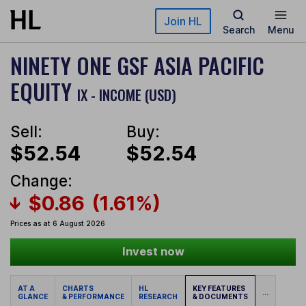
Skip to main content
Join HL
Search
Menu
NINETY ONE GSF ASIA PACIFIC
EQUITY
IX - INCOME (USD)
Sell:
Buy:
$52.54
$52.54
Change:
$0.86
(1.61%)
Prices as at 6 August 2026
Invest now
AT A
CHARTS
HL
KEY FEATURES
...
GLANCE
& PERFORMANCE
RESEARCH
& DOCUMENTS