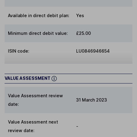
Available in direct debit plan:
Yes
Minimum direct debit value:
£25.00
ISIN code:
LU0846946654
VALUE ASSESSMENT
Value Assessment review
31 March 2023
date:
Value Assessment next
-
review date: