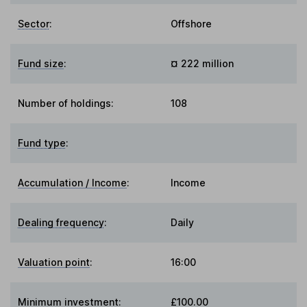
Sector
:
Offshore
Fund size
:
¤ 222 million
Number of holdings:
108
Fund type
:
Accumulation / Income
:
Income
Dealing frequency
:
Daily
Valuation point
:
16:00
Minimum investment:
£100.00