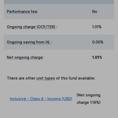
Performance fee
:
No
Ongoing charge (OCF/TER)
:
1.01%
Ongoing saving from HL
:
0.00%
Net ongoing charge
:
1.01%
There are other
unit types
of this fund available:
(Net ongoing
Inclusive - Class A - Income (USD)
charge
1.16%
)