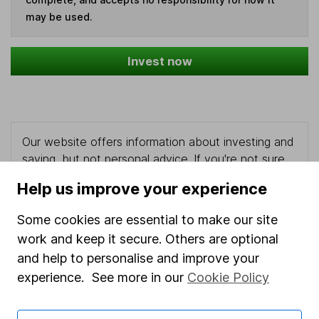
may be used.
Invest now
Our website offers information about investing and
saving, but not personal advice. If you're not sure
which investments are right for you, please request
Help us improve your experience
advice, for example from our
financial advisers
. If
you decide to invest, read our
important
Some cookies are essential to make our site
investment notes
first and remember that
work and keep it secure. Others are optional
investments can go up and down in value, so you
and help to personalise and improve your
could get back less than you put in.
experience. See more in our
Cookie Policy