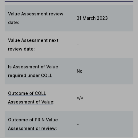
Value Assessment review
31 March 2023
date:
Value Assessment next
-
review date:
Is Assessment of Value
No
required under COLL
:
Outcome of COLL
n/a
Assessment of Value
:
Outcome of PRIN Value
-
Assessment or review
: