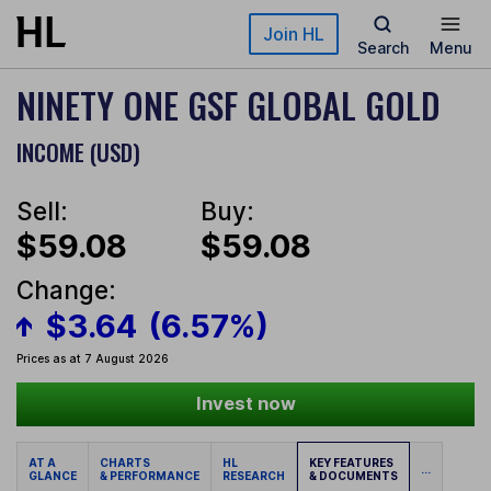
Skip to main content
Join HL
Search
Menu
NINETY ONE GSF GLOBAL GOLD
INCOME (USD)
Sell:
Buy:
$59.08
$59.08
Change:
$3.64
(6.57%)
Prices as at 7 August 2026
Invest now
AT A
CHARTS
HL
KEY FEATURES
...
GLANCE
& PERFORMANCE
RESEARCH
& DOCUMENTS