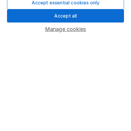
Accept essential cookies only
Important information
Accept all
Statutory disclosures
Manage cookies
Important investment notes
Terms & Conditions
Cookie policy
Privacy notice
Accessibility
Whistleblowing policy
Modern Slavery Act Statement
Human Rights Policy
Supplier Code of Conduct
Useful information