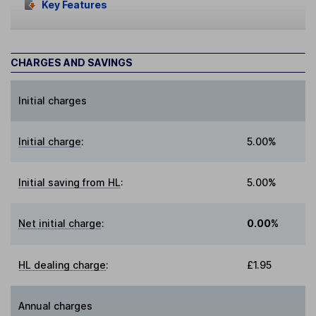
Key Features
CHARGES AND SAVINGS
Initial charges
Initial charge
:
5.00%
Initial saving from HL
:
5.00%
Net initial charge
:
0.00%
HL dealing charge
:
£1.95
Annual charges