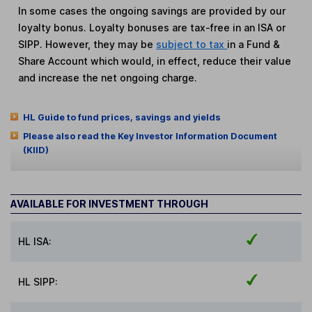
In some cases the ongoing savings are provided by our
loyalty bonus. Loyalty bonuses are tax-free in an ISA or
SIPP. However, they may be
subject to tax
in a Fund &
Share Account which would, in effect, reduce their value
and increase the net ongoing charge.
HL Guide to fund prices, savings and yields
Please also read the Key Investor Information Document
(KIID)
AVAILABLE FOR INVESTMENT THROUGH
HL ISA:
HL SIPP: