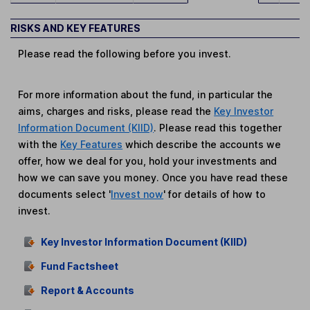
RISKS AND KEY FEATURES
Please read the following before you invest.
For more information about the fund, in particular the
aims, charges and risks, please read the
Key Investor
Information Document (KIID)
. Please read this together
with the
Key Features
which describe the accounts we
offer, how we deal for you, hold your investments and
how we can save you money. Once you have read these
documents select '
Invest now
' for details of how to
invest.
Key Investor Information Document (KIID)
Fund Factsheet
Report & Accounts