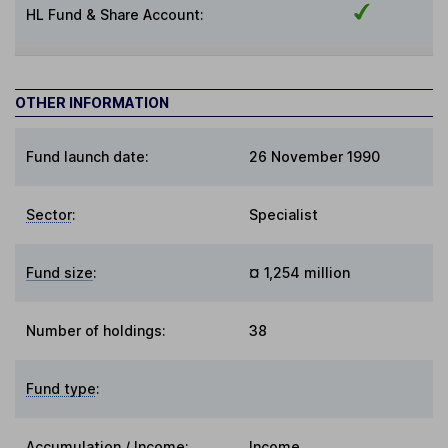
HL Fund & Share Account:
OTHER INFORMATION
Fund launch date:
26 November 1990
Sector
:
Specialist
Fund size
:
¤ 1,254 million
Number of holdings:
38
Fund type
:
Accumulation / Income
:
Income