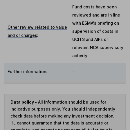
Fund costs have been
reviewed and are in line
with ESMA's briefing on
Other review related to value
supervision of costs in
and or charges
:
UCITS and AIFs or
relevant NCA supervisory
activity
Further information:
-
Data policy -
All information should be used for
indicative purposes only. You should independently
check data before making any investment decision.
HL cannot guarantee that the data is accurate or
complete, and accepts no responsibility for how it