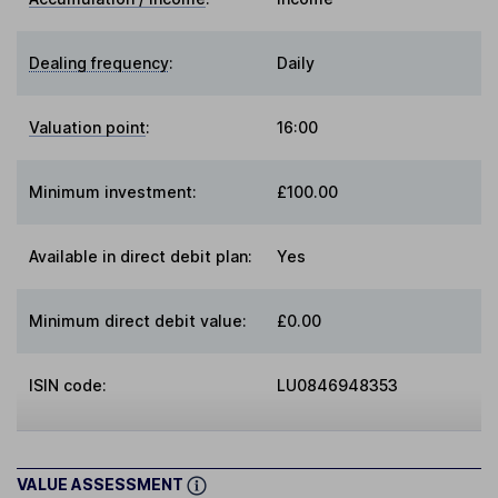
Dealing frequency
:
Daily
Valuation point
:
16:00
Minimum investment:
£100.00
Available in direct debit plan:
Yes
Minimum direct debit value:
£0.00
ISIN code:
LU0846948353
VALUE ASSESSMENT