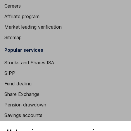
Careers
Affiliate program
Market leading verification
Sitemap
Popular services
Stocks and Shares ISA
SIPP
Fund dealing
Share Exchange
Pension drawdown
Savings accounts
Lifetime ISA