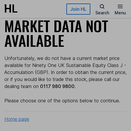
Skip to main content
Join HL
Search
Menu
MARKET DATA NOT
AVAILABLE
Unfortunately, we do not have a current market price
available for Ninety One UK Sustainable Equity Class J -
Accumulation (GBP). In order to obtain the current price,
or if you would like to trade this stock, please call our
dealing team on
0117 980 9800
.
Please choose one of the options below to continue.
Home page