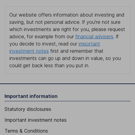
Our website offers information about investing and
saving, but not personal advice. If you're not sure
which investments are right for you, please request
advice, for example from our
financial advisers
. If
you decide to invest, read our
important
investment notes
first and remember that
investments can go up and down in value, so you
could get back less than you put in.
Important information
Statutory disclosures
Important investment notes
Terms & Conditions