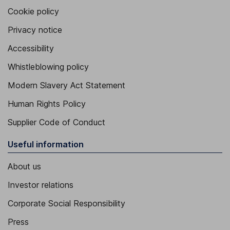
Cookie policy
Privacy notice
Accessibility
Whistleblowing policy
Modern Slavery Act Statement
Human Rights Policy
Supplier Code of Conduct
Useful information
About us
Investor relations
Corporate Social Responsibility
Press