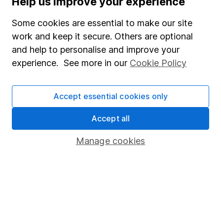
Help us improve your experience
Junior ISA
Some cookies are essential to make our site
Online access
work and keep it secure. Others are optional
and help to personalise and improve your
Security centre
experience. See more in our
Cookie Policy
Register for online access
Other websites
Accept essential cookies only
HL Workplace (Company pensions)
Accept all
Manage cookies
Got a question for us?
We're here to help - call our helpdesk or send us a
message.
Contact us