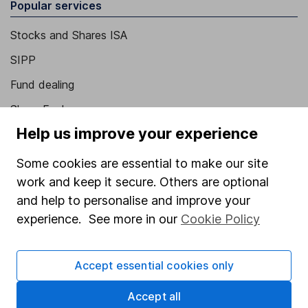
Popular services
Stocks and Shares ISA
SIPP
Fund dealing
Share Exchange
Help us improve your experience
Pension drawdown
Savings accounts
Some cookies are essential to make our site
work and keep it secure. Others are optional
Lifetime ISA
and help to personalise and improve your
Junior ISA
experience. See more in our
Cookie Policy
Online access
Accept essential cookies only
Security centre
Register for online access
Accept all