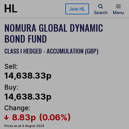
Skip to main content
Join HL
Search
Menu
NOMURA GLOBAL DYNAMIC
BOND FUND
CLASS I HEDGED - ACCUMULATION (GBP)
Sell:
14,638.33p
Buy:
14,638.33p
Change:
8.83p
(0.06%)
Prices as at 6 August 2026