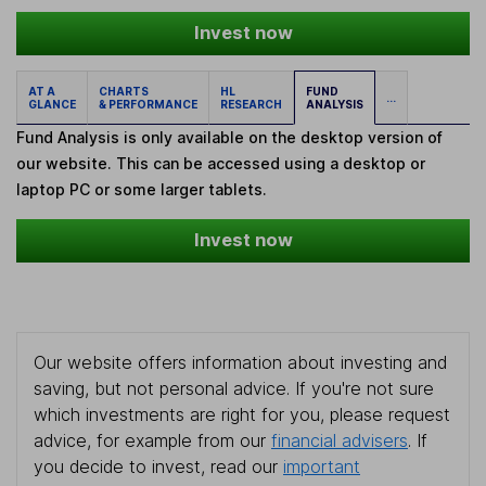
Invest now
AT A
CHARTS
HL
FUND
...
GLANCE
& PERFORMANCE
RESEARCH
ANALYSIS
Fund Analysis is only available on the desktop version of
our website. This can be accessed using a desktop or
laptop PC or some larger tablets.
Invest now
Our website offers information about investing and
saving, but not personal advice. If you're not sure
which investments are right for you, please request
advice, for example from our
financial advisers
. If
you decide to invest, read our
important