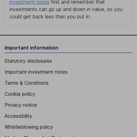
investment notes
first and remember that
investments can go up and down in value, so you
could get back less than you put in.
Important information
Statutory disclosures
Important investment notes
Terms & Conditions
Cookie policy
Privacy notice
Accessibility
Whistleblowing policy