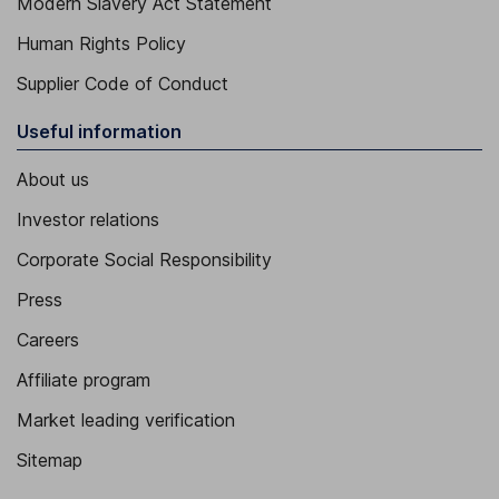
Modern Slavery Act Statement
Human Rights Policy
Supplier Code of Conduct
Useful information
About us
Investor relations
Corporate Social Responsibility
Press
Careers
Affiliate program
Market leading verification
Sitemap