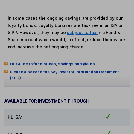
In some cases the ongoing savings are provided by our
loyalty bonus. Loyalty bonuses are tax-free in an ISA or
SIPP. However, they may be
subject to tax
in a Fund &
Share Account which would, in effect, reduce their value
and increase the net ongoing charge.
HL Guide to fund prices, savings and yields
Please also read the Key Investor Information Document
(KIID)
AVAILABLE FOR INVESTMENT THROUGH
HL ISA: