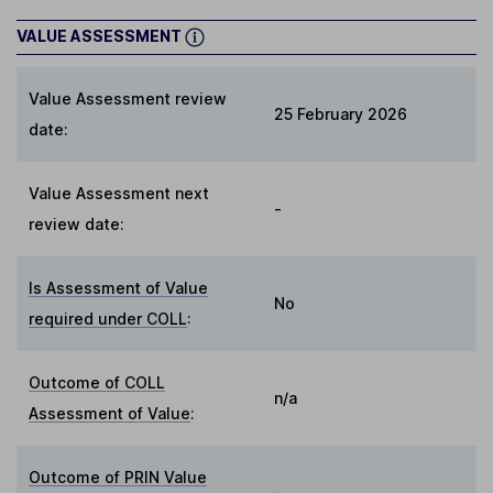
VALUE ASSESSMENT
Value Assessment review
25 February 2026
date:
Value Assessment next
-
review date:
Is Assessment of Value
No
required under COLL
:
Outcome of COLL
n/a
Assessment of Value
:
Outcome of PRIN Value
-