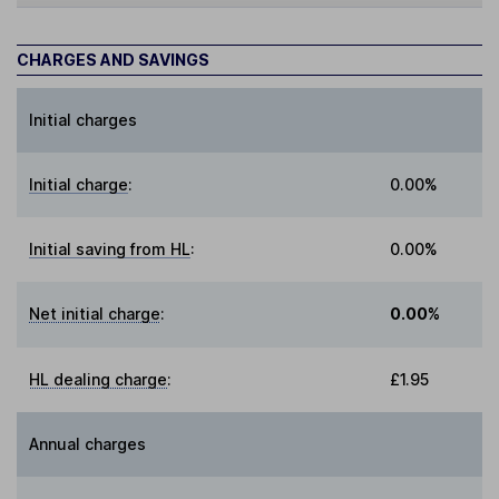
CHARGES AND SAVINGS
Initial charges
Initial charge
:
0.00%
Initial saving from HL
:
0.00%
Net initial charge
:
0.00%
HL dealing charge
:
£1.95
Annual charges