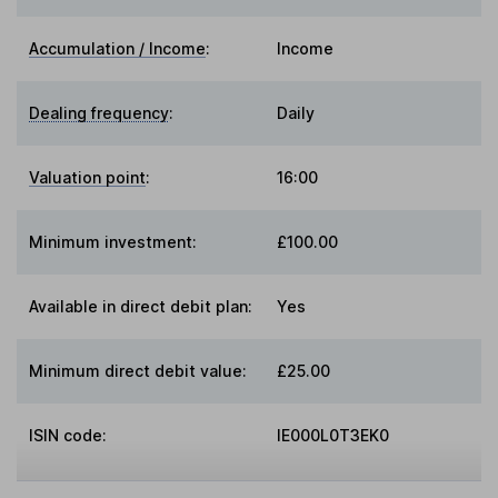
Accumulation / Income
:
Income
Dealing frequency
:
Daily
Valuation point
:
16:00
Minimum investment:
£100.00
Available in direct debit plan:
Yes
Minimum direct debit value:
£25.00
ISIN code:
IE000L0T3EK0