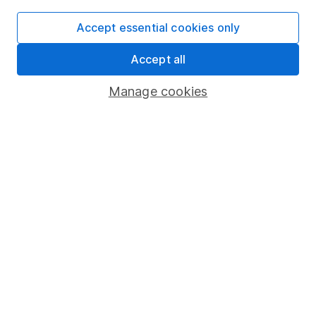
Accept essential cookies only
Important information
Accept all
Statutory disclosures
Manage cookies
Important investment notes
Terms & Conditions
Cookie policy
Privacy notice
Accessibility
Whistleblowing policy
Modern Slavery Act Statement
Human Rights Policy
Supplier Code of Conduct