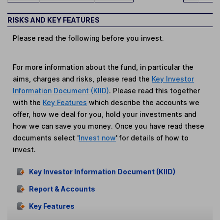
RISKS AND KEY FEATURES
Please read the following before you invest.
For more information about the fund, in particular the
aims, charges and risks, please read the
Key Investor
Information Document (KIID)
. Please read this together
with the
Key Features
which describe the accounts we
offer, how we deal for you, hold your investments and
how we can save you money. Once you have read these
documents select '
Invest now
' for details of how to
invest.
Key Investor Information Document (KIID)
Report & Accounts
Key Features