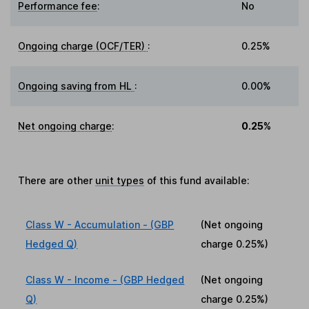
Performance fee
:
No
Ongoing charge (OCF/TER)
:
0.25%
Ongoing saving from HL
:
0.00%
Net ongoing charge
:
0.25%
There are other
unit types
of this fund available:
Class W - Accumulation - (GBP
(Net ongoing
Hedged Q)
charge
0.25%
)
Class W - Income - (GBP Hedged
(Net ongoing
Q)
charge
0.25%
)