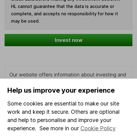
HL cannot guarantee that the data is accurate or
complete, and accepts no responsibility for how it
may be used.
Invest now
Our website offers information about investing and
saving, but not personal advice. If you're not sure
Help us improve your experience
which investments are right for you, please request
advice, for example from our
financial advisers
. If
Some cookies are essential to make our site
you decide to invest, read our
important
investment notes
first and remember that
work and keep it secure. Others are optional
investments can go up and down in value, so you
and help to personalise and improve your
could get back less than you put in.
experience. See more in our
Cookie Policy