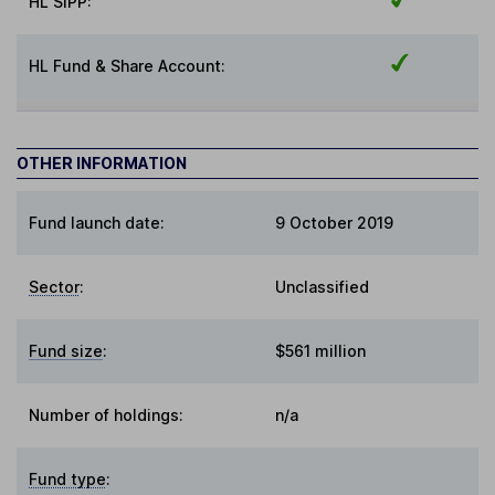
HL SIPP:
HL Fund & Share Account:
OTHER INFORMATION
Fund launch date:
9 October 2019
Sector
:
Unclassified
Fund size
:
$561 million
Number of holdings:
n/a
Fund type
: