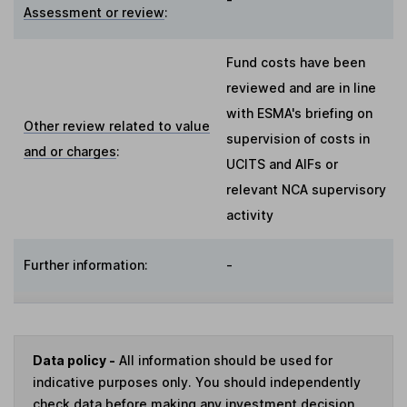
Assessment or review
:
Fund costs have been
reviewed and are in line
with ESMA's briefing on
Other review related to value
supervision of costs in
and or charges
:
UCITS and AIFs or
relevant NCA supervisory
activity
Further information:
-
Data policy -
All information should be used for
indicative purposes only. You should independently
check data before making any investment decision.