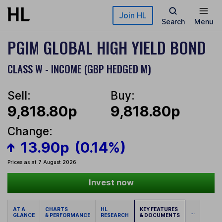
Skip to main content
Join HL
Search
Menu
PGIM GLOBAL HIGH YIELD BOND
CLASS W - INCOME (GBP HEDGED M)
Sell:
Buy:
9,818.80p
9,818.80p
Change:
13.90p
(0.14%)
Prices as at 7 August 2026
Invest now
AT A
CHARTS
HL
KEY FEATURES
...
GLANCE
& PERFORMANCE
RESEARCH
& DOCUMENTS