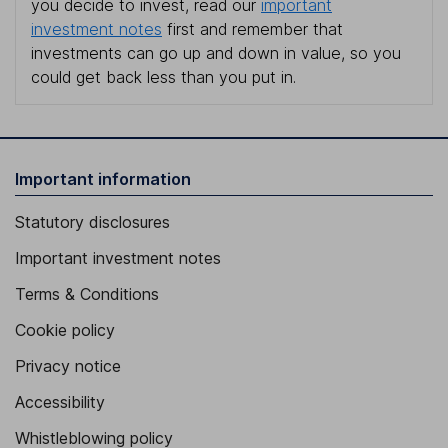
you decide to invest, read our
important
investment notes
first and remember that
investments can go up and down in value, so you
could get back less than you put in.
Important information
Statutory disclosures
Important investment notes
Terms & Conditions
Cookie policy
Privacy notice
Accessibility
Whistleblowing policy