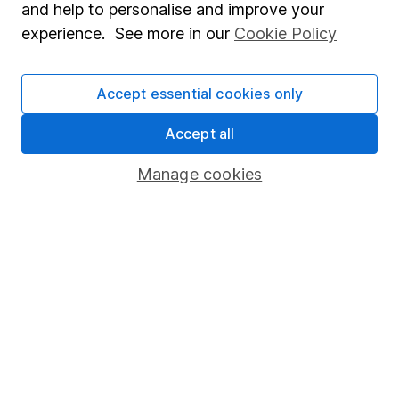
and help to personalise and improve your
Popular services
experience. See more in our
Cookie Policy
Stocks and Shares ISA
Accept essential cookies only
SIPP
Fund dealing
Accept all
Share Exchange
Manage cookies
Pension drawdown
Savings accounts
Lifetime ISA
Junior ISA
Online access
Security centre