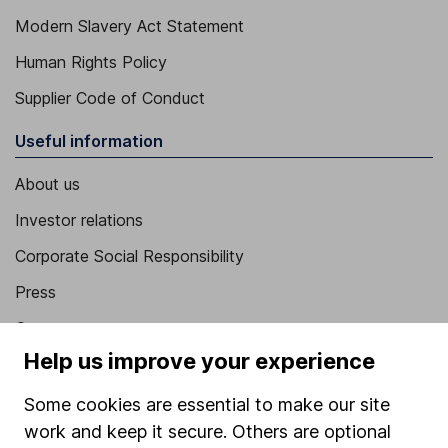
Modern Slavery Act Statement
Human Rights Policy
Supplier Code of Conduct
Useful information
About us
Investor relations
Corporate Social Responsibility
Press
Careers
Help us improve your experience
Affiliate program
Market leading verification
Some cookies are essential to make our site
work and keep it secure. Others are optional
Sitemap