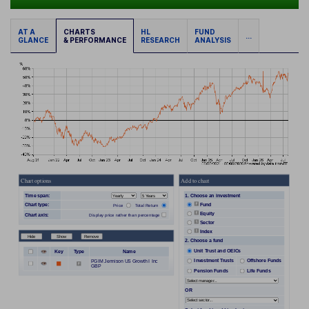
AT A
CHARTS
HL
FUND
...
GLANCE
& PERFORMANCE
RESEARCH
ANALYSIS