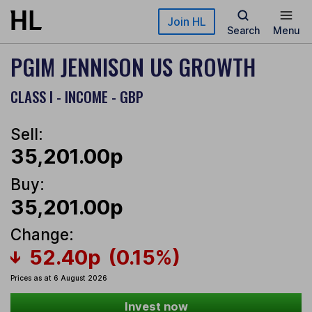
Skip to main content
Join HL
Search
Menu
PGIM JENNISON US GROWTH
CLASS I - INCOME - GBP
Sell:
35,201.00p
Buy:
35,201.00p
Change:
52.40p
(0.15%)
Prices as at 6 August 2026
Invest now