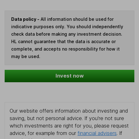
Data policy -
All information should be used for
indicative purposes only. You should independently
check data before making any investment decision.
HL cannot guarantee that the data is accurate or
complete, and accepts no responsibility for how it
may be used.
Invest now
Our website offers information about investing and
saving, but not personal advice. If you're not sure
which investments are right for you, please request
advice, for example from our
financial advisers
. If