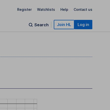
Register
Watchlists
Help
Contact us
Join HL
Log in
Search