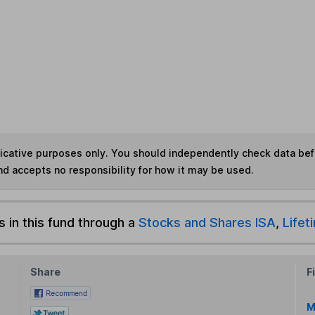
ndicative purposes only. You should independently check data be
nd accepts no responsibility for how it may be used.
s in this fund through a
Stocks and Shares ISA
,
Lifet
Share
F
M