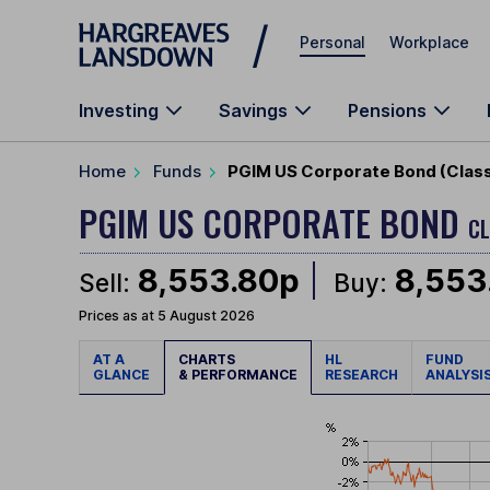
Skip to main content
Personal
Workplace
Investing
Savings
Pensions
Home
Funds
PGIM US Corporate Bond (Class
PGIM US CORPORATE BOND
CL
8,553.80p
8,553
Sell:
Buy:
Prices as at 5 August 2026
AT A
CHARTS
HL
FUND
GLANCE
& PERFORMANCE
RESEARCH
ANALYSI