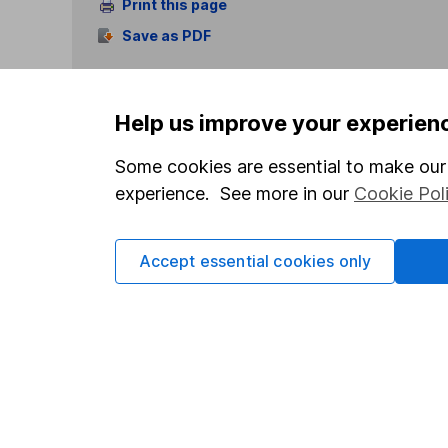
Print this page
Save as PDF
Help us improve your experien
Some cookies are essential to make our 
experience. See more in our
Cookie Pol
Our website offers info
which investments are 
decide to invest, read
Accept essential cookies only
and down in value, so 
Important information
Useful in
Statutory disclosures
About us