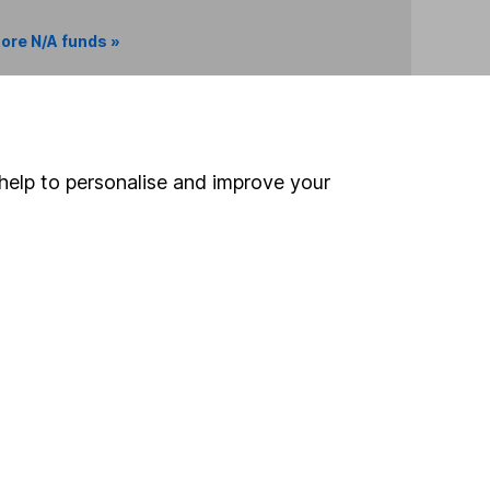
ore N/A funds »
Search
help to personalise and improve your
 If you're not sure
inancial advisers
. If you
estments can go up
Online access
Security centre