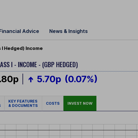
Financial Advice
News & Insights
 I Hedged) Income
ASS I - INCOME - (GBP HEDGED)
.80p
5.70p
(0.07%)
KEY FEATURES
COSTS
INVEST NOW
S
& DOCUMENTS