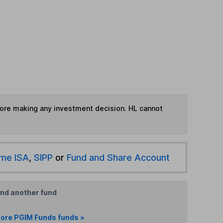
fore making any investment decision. HL cannot
ime ISA
,
SIPP
or
Fund and Share Account
ind another fund
ore PGIM Funds funds »