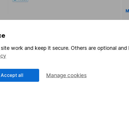
M
ce
site work and keep it secure. Others are optional and 
icy
rmation about investing and saving, but not personal advice.
right for you, please request advice, for example from our
f
 our
important investment notes
first and remember that inv
Accept all
Manage cookies
you could get back less than you put in.
formation
Popular services
Stocks and Shares ISA