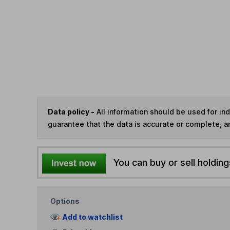
Data policy -
All information should be used for i
guarantee that the data is accurate or complete, a
You can buy or sell holding
Options
Add to watchlist