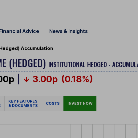
Financial Advice
News & Insights
(Hedged) Accumulation
ME (HEDGED)
INSTITUTIONAL HEDGED - ACCUMUL
.00p
3.00p
(0.18%)
KEY FEATURES
COSTS
INVEST NOW
S
& DOCUMENTS