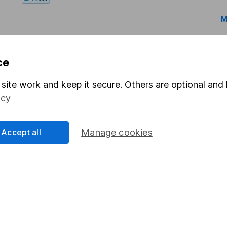
M
ce
site work and keep it secure. Others are optional and 
icy
rmation about investing and saving, but not personal advice.
right for you, please request advice, for example from our
f
 our
important investment notes
first and remember that inv
Accept all
Manage cookies
you could get back less than you put in.
formation
Popular services
Stocks and Shares ISA