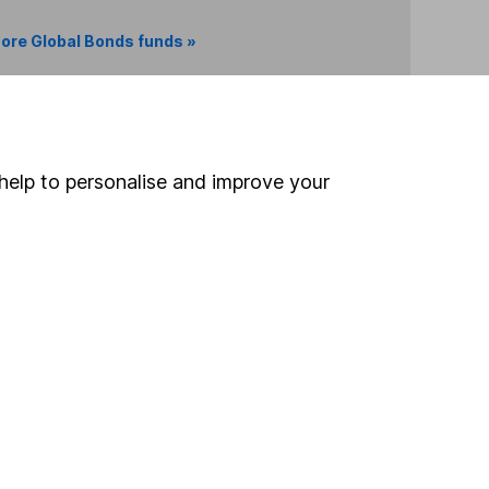
ore Global Bonds funds »
Search
help to personalise and improve your
 If you're not sure
inancial advisers
. If you
estments can go up
Online access
Security centre