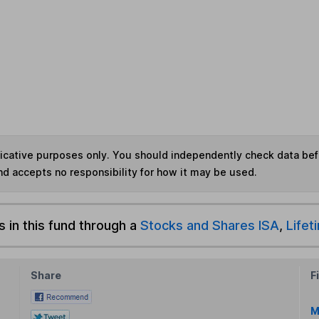
ndicative purposes only. You should independently check data be
nd accepts no responsibility for how it may be used.
s in this fund through a
Stocks and Shares ISA
,
Lifet
Share
F
M