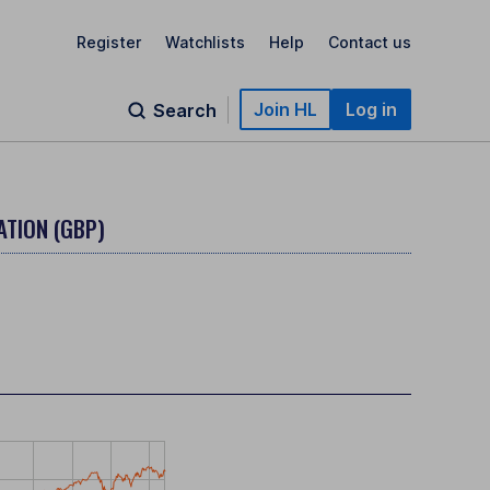
Register
Watchlists
Help
Contact us
Join HL
Log in
Search
ATION (GBP)