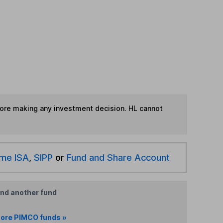
fore making any investment decision. HL cannot
ime ISA
,
SIPP
or
Fund and Share Account
ind another fund
ore PIMCO funds »