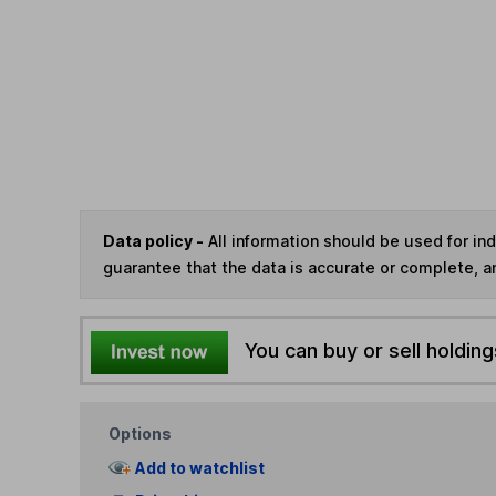
Data policy -
All information should be used for i
guarantee that the data is accurate or complete, a
You can buy or sell holding
Options
Add to watchlist