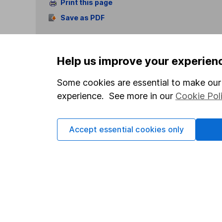
Print this page
Save as PDF
Help us improve your experien
Some cookies are essential to make our 
experience. See more in our
Cookie Pol
Our website offers info
which investments are 
decide to invest, read
Accept essential cookies only
and down in value, so 
Important information
Useful in
Statutory disclosures
About us