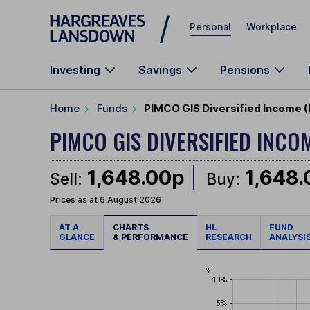
Skip to main content
Personal
Workplace
Investing
Savings
Pensions
Home
Funds
PIMCO GIS Diversified Income 
PIMCO GIS DIVERSIFIED INCO
1,648.00p
1,648
Sell:
Buy:
Prices as at 6 August 2026
AT A
CHARTS
HL
FUND
GLANCE
& PERFORMANCE
RESEARCH
ANALYSI