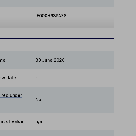
IE000H63PAZ8
te:
30 June 2026
ew date:
-
ired under
No
t of Value
:
n/a