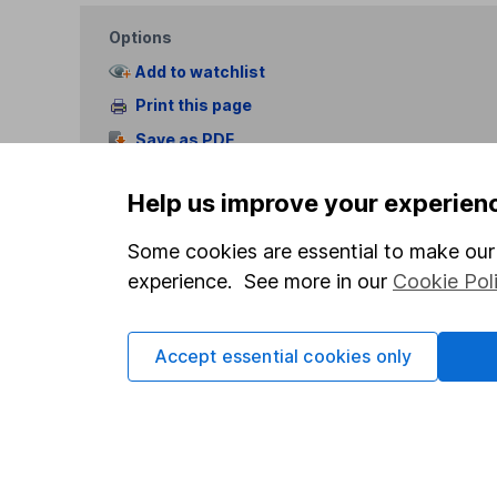
Options
Add to watchlist
Print this page
Save as PDF
Help us improve your experien
Some cookies are essential to make our 
experience. See more in our
Cookie Pol
Our website offers info
which investments are 
Accept essential cookies only
decide to invest, read
and down in value, so 