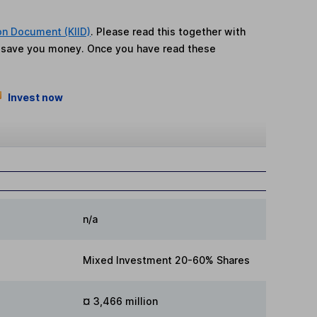
on Document (KIID)
. Please read this together with
n save you money. Once you have read these
Invest now
n/a
Mixed Investment 20-60% Shares
¤ 3,466 million