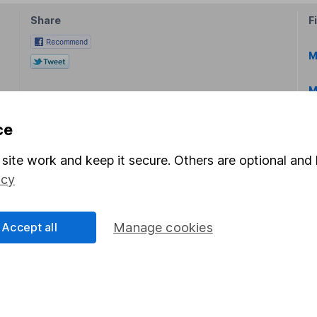
Share
F
M
M
ce
site work and keep it secure. Others are optional and 
icy
rmation about investing and saving, but not personal advice.
right for you, please request advice, for example from our
f
Accept all
Manage cookies
 our
important investment notes
first and remember that inv
you could get back less than you put in.