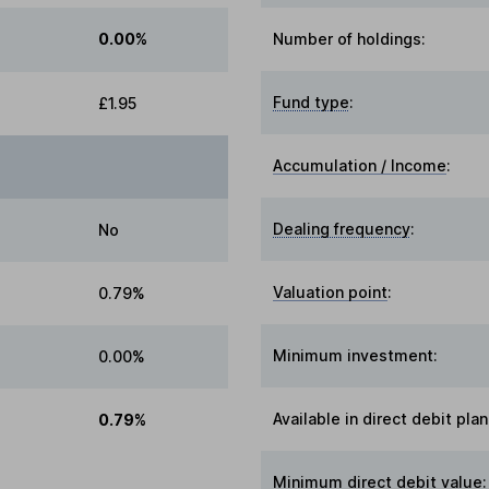
0.00%
Number of holdings:
Fund type
:
£1.95
Accumulation / Income
:
Dealing frequency
:
No
Valuation point
:
0.79%
Minimum investment:
0.00%
Available in direct debit plan
0.79%
Minimum direct debit value: