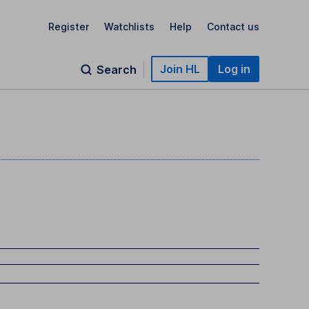
Register
Watchlists
Help
Contact us
Join HL
Log in
Search