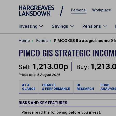
Skip to main content
Personal
Workplace
Investing
Savings
Pensions
Home
Funds
PIMCO GIS Strategic Income ((I
PIMCO GIS STRATEGIC INCOM
1,213.00p
1,213.
Sell:
Buy:
Prices as at 5 August 2026
AT A
CHARTS
HL
FUND
GLANCE
& PERFORMANCE
RESEARCH
ANALYSI
RISKS AND KEY FEATURES
Please read the following before you invest.