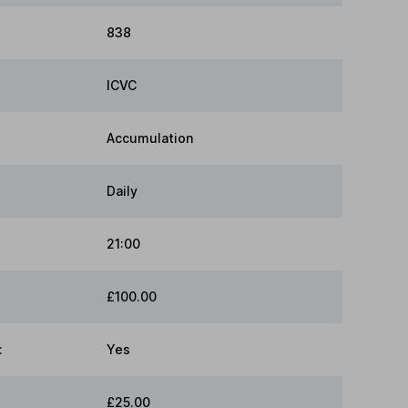
838
ICVC
Accumulation
Daily
21:00
£100.00
:
Yes
£25.00