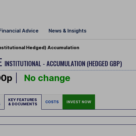
Financial Advice
News & Insights
nstitutional Hedged) Accumulation
E
INSTITUTIONAL - ACCUMULATION (HEDGED GBP)
00p
No change
KEY FEATURES
COSTS
INVEST NOW
S
& DOCUMENTS