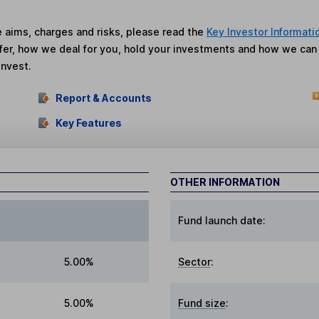
he aims, charges and risks, please read the
Key Investor Informati
fer, how we deal for you, hold your investments and how we ca
invest.
Report & Accounts
Key Features
OTHER INFORMATION
Fund launch date:
5.00%
Sector
:
5.00%
Fund size
: