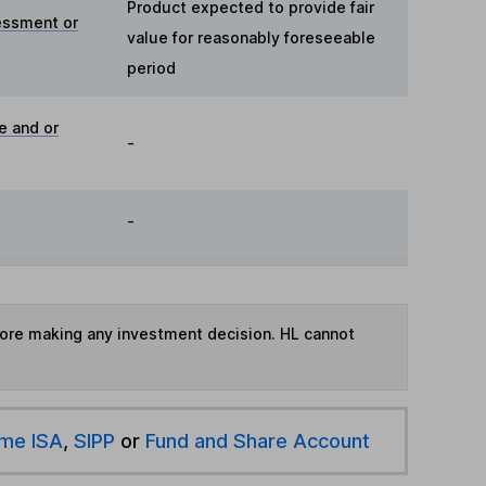
Product expected to provide fair
essment or
value for reasonably foreseeable
period
e and or
-
-
fore making any investment decision. HL cannot
ime ISA
,
SIPP
or
Fund and Share Account