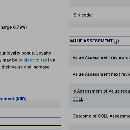
ISIN code:
charge
0.79%
)
VALUE ASSESSMENT
ur loyalty bonus. Loyalty
Value Assessment review da
ey may be
subject to tax
in a
 their value and increase
Value Assessment next revi
Is Assessment of Value requ
cument (KIID)
COLL
:
Outcome of COLL Assessmen