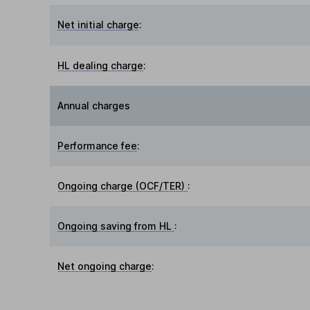
Net initial charge
:
HL dealing charge
:
Annual charges
Performance fee
:
Ongoing charge (OCF/TER)
:
Ongoing saving from HL
:
Net ongoing charge
: