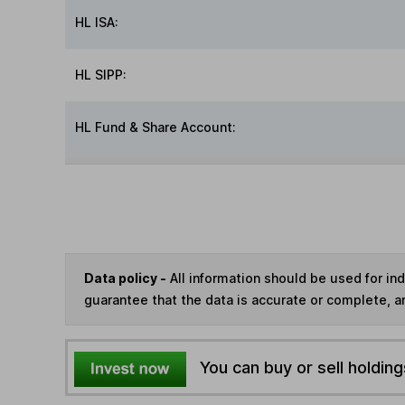
HL ISA:
HL SIPP:
HL Fund & Share Account:
Data policy -
All information should be used for i
guarantee that the data is accurate or complete, a
You can buy or sell holding