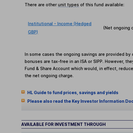
There are other
unit types
of this fund available:
Institutional - Income (Hedged
(Net ongoing 
GBP)
In some cases the ongoing savings are provided by o
bonuses are tax-free in an ISA or SIPP. However, th
Fund & Share Account which would, in effect, reduce
the net ongoing charge.
HL Guide to fund prices, savings and yields
Please also read the Key Investor Information Do
AVAILABLE FOR INVESTMENT THROUGH