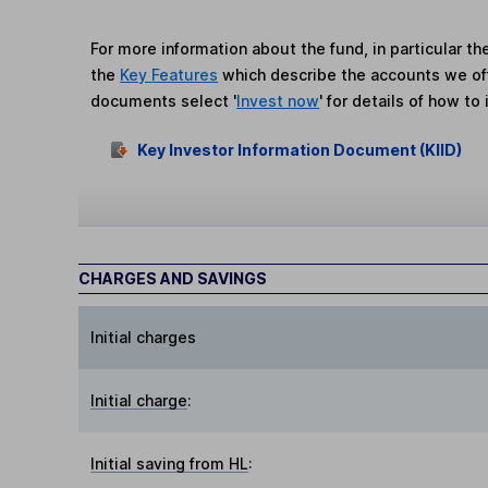
For more information about the fund, in particular t
the
Key Features
which describe the accounts we of
documents select '
Invest now
' for details of how to 
Key Investor Information Document (KIID)
CHARGES AND SAVINGS
Initial charges
Initial charge
:
Initial saving from HL
: