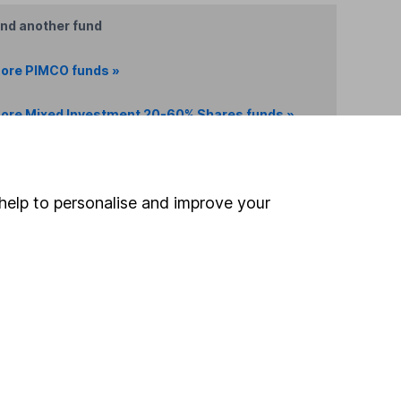
ind another fund
ore PIMCO funds »
ore Mixed Investment 20-60% Shares funds »
Search
help to personalise and improve your
 If you're not sure
inancial advisers
. If you
estments can go up