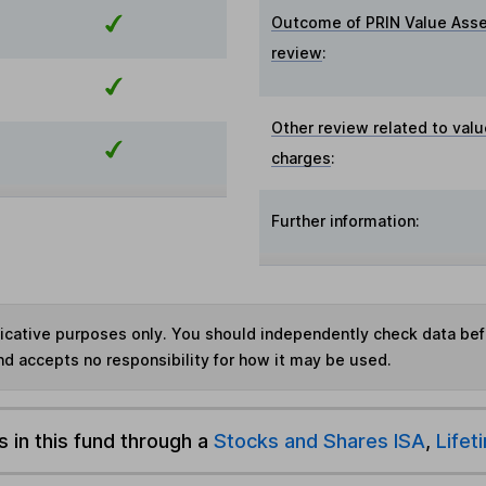
Outcome of PRIN Value Ass
review
:
Other review related to valu
charges
:
Further information:
ndicative purposes only. You should independently check data be
nd accepts no responsibility for how it may be used.
s in this fund through a
Stocks and Shares ISA
,
Lifet