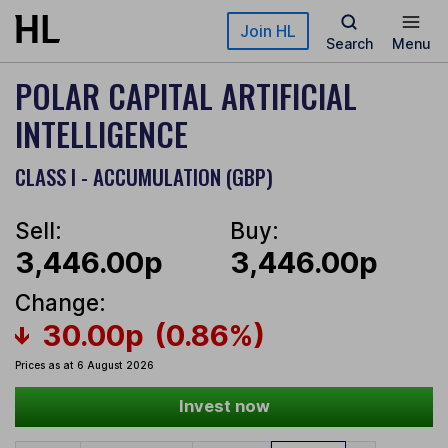
Skip to main content
Join HL
Search
Menu
POLAR CAPITAL ARTIFICIAL
INTELLIGENCE
CLASS I - ACCUMULATION (GBP)
Sell:
Buy:
3,446.00p
3,446.00p
Change:
30.00p
(0.86%)
Prices as at 6 August 2026
Invest now