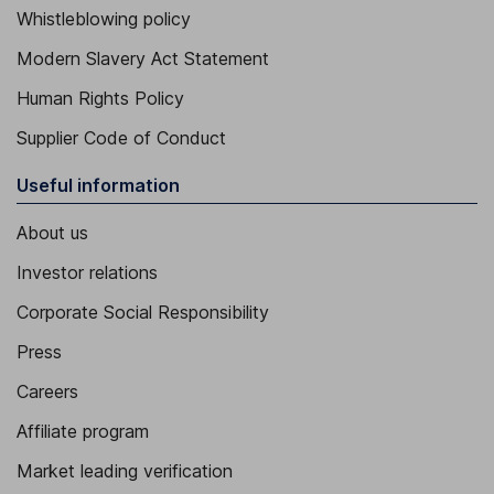
Whistleblowing policy
Modern Slavery Act Statement
Human Rights Policy
Supplier Code of Conduct
Useful information
About us
Investor relations
Corporate Social Responsibility
Press
Careers
Affiliate program
Market leading verification