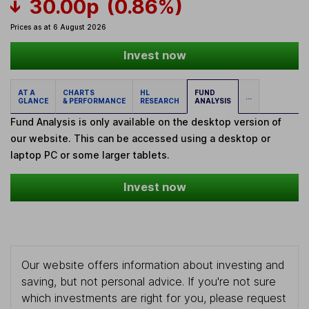
30.00p
(0.86%)
Prices as at 6 August 2026
Invest now
AT A
CHARTS
HL
FUND
...
GLANCE
& PERFORMANCE
RESEARCH
ANALYSIS
Fund Analysis is only available on the desktop version of
our website. This can be accessed using a desktop or
laptop PC or some larger tablets.
Invest now
Our website offers information about investing and
saving, but not personal advice. If you're not sure
which investments are right for you, please request