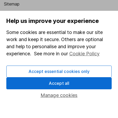
Sitemap
Popular services
Help us improve your experience
Stocks and Shares ISA
Some cookies are essential to make our site
SIPP
work and keep it secure. Others are optional
Fund dealing
and help to personalise and improve your
experience. See more in our
Cookie Policy
Share Exchange
Pension drawdown
Accept essential cookies only
Savings accounts
Accept all
Lifetime ISA
Junior ISA
Manage cookies
Online access
Security centre