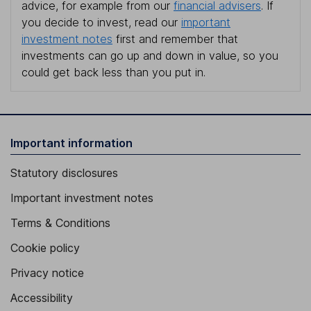
advice, for example from our
financial advisers
. If
you decide to invest, read our
important
investment notes
first and remember that
investments can go up and down in value, so you
could get back less than you put in.
Important information
Statutory disclosures
Important investment notes
Terms & Conditions
Cookie policy
Privacy notice
Accessibility