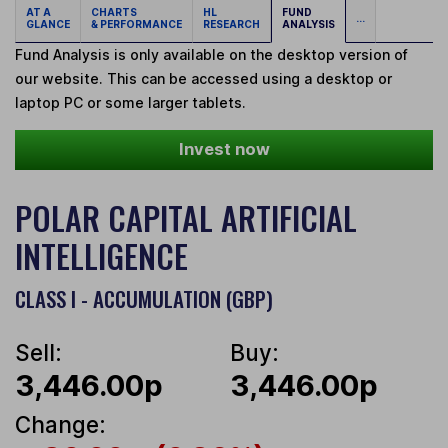
AT A
CHARTS
HL
FUND
...
GLANCE
& PERFORMANCE
RESEARCH
ANALYSIS
Fund Analysis is only available on the desktop version of
our website. This can be accessed using a desktop or
laptop PC or some larger tablets.
Invest now
POLAR CAPITAL ARTIFICIAL
INTELLIGENCE
CLASS I - ACCUMULATION (GBP)
Sell:
Buy:
3,446.00p
3,446.00p
Change: