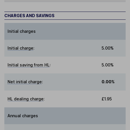
CHARGES AND SAVINGS
Initial charges
Initial charge
:
5.00%
Initial saving from HL
:
5.00%
Net initial charge
:
0.00%
HL dealing charge
:
£1.95
Annual charges