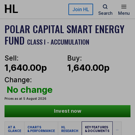
Skip to main content
Join HL
Search
Menu
POLAR CAPITAL SMART ENERGY
FUND
CLASS I - ACCUMULATION
Sell:
Buy:
1,640.00p
1,640.00p
Change:
No change
Prices as at 5 August 2026
Invest now
AT A
CHARTS
HL
KEY FEATURES
...
GLANCE
& PERFORMANCE
RESEARCH
& DOCUMENTS