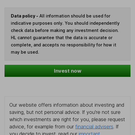
Data policy -
All information should be used for
indicative purposes only. You should independently
check data before making any investment decision.
HL cannot guarantee that the data is accurate or
complete, and accepts no responsibility for how it
may be used.
Invest now
Our website offers information about investing and
saving, but not personal advice. If you're not sure
which investments are right for you, please request
advice, for example from our
financial advisers
. If
you decide to invest, read our
important