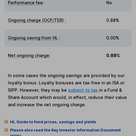
Performance fee
:
No
Ongoing charge (OCF/TER)
:
0.88%
Ongoing saving from HL
:
0.00%
Net ongoing charge
:
0.88%
In some cases the ongoing savings are provided by our
loyalty bonus. Loyalty bonuses are tax-free in an ISA or
SIPP. However, they may be
subject to tax
in a Fund &
Share Account which would, in effect, reduce their value
and increase the net ongoing charge.
HL Guide to fund prices, savings and yields
Please also read the Key Investor Information Document