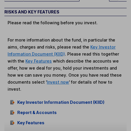
RISKS AND KEY FEATURES
Please read the following before you invest.
For more information about the fund, in particular the
aims, charges and risks, please read the
Key Investor
Information Document (KIID)
. Please read this together
with the
Key Features
which describe the accounts we
offer, how we deal for you, hold your investments and
how we can save you money. Once you have read these
documents select '
Invest now
' for details of how to
invest.
Key Investor Information Document (KIID)
Report & Accounts
Key Features