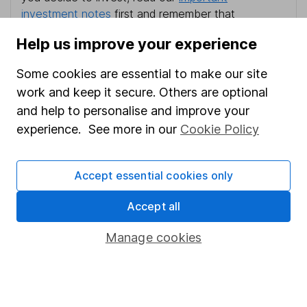
investment notes
first and remember that
investments can go up and down in value, so you
Help us improve your experience
could get back less than you put in.
Some cookies are essential to make our site
work and keep it secure. Others are optional
and help to personalise and improve your
Important information
experience. See more in our
Cookie Policy
Statutory disclosures
Important investment notes
Accept essential cookies only
Terms & Conditions
Accept all
Cookie policy
Manage cookies
Privacy notice
Accessibility
Whistleblowing policy