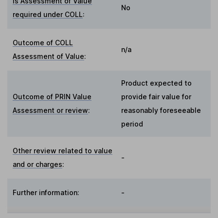
Is Assessment of Value
No
required under COLL
:
Outcome of COLL
n/a
Assessment of Value
:
Product expected to
Outcome of PRIN Value
provide fair value for
Assessment or review
:
reasonably foreseeable
period
Other review related to value
-
and or charges
:
Further information:
-