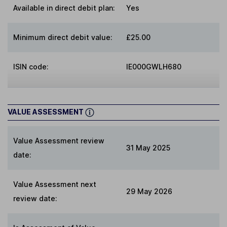
Available in direct debit plan:
Yes
Minimum direct debit value:
£25.00
ISIN code:
IE000GWLH680
VALUE ASSESSMENT
Value Assessment review
31 May 2025
date:
Value Assessment next
29 May 2026
review date: