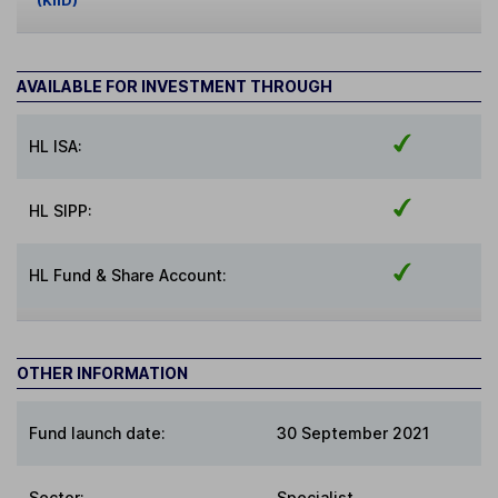
(KIID)
AVAILABLE FOR INVESTMENT THROUGH
HL ISA:
HL SIPP:
HL Fund & Share Account:
OTHER INFORMATION
Fund launch date:
30 September 2021
Sector
:
Specialist