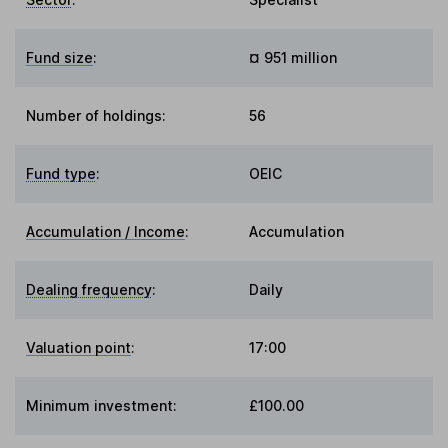
Fund size
:
¤ 951 million
Number of holdings:
56
Fund type
:
OEIC
Accumulation / Income
:
Accumulation
Dealing frequency
:
Daily
Valuation point
:
17:00
Minimum investment:
£100.00