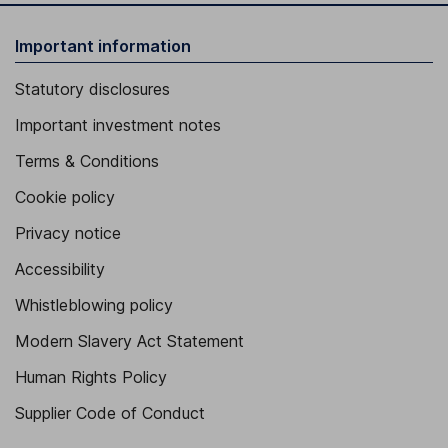
Important information
Statutory disclosures
Important investment notes
Terms & Conditions
Cookie policy
Privacy notice
Accessibility
Whistleblowing policy
Modern Slavery Act Statement
Human Rights Policy
Supplier Code of Conduct