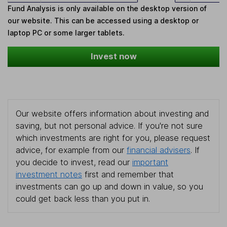
Fund Analysis is only available on the desktop version of
our website. This can be accessed using a desktop or
laptop PC or some larger tablets.
Invest now
Our website offers information about investing and
saving, but not personal advice. If you're not sure
which investments are right for you, please request
advice, for example from our
financial advisers
. If
you decide to invest, read our
important
investment notes
first and remember that
investments can go up and down in value, so you
could get back less than you put in.