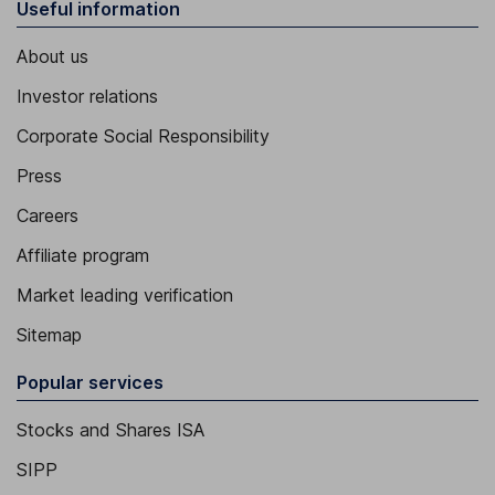
Useful information
About us
Investor relations
Corporate Social Responsibility
Press
Careers
Affiliate program
Market leading verification
Sitemap
Popular services
Stocks and Shares ISA
SIPP