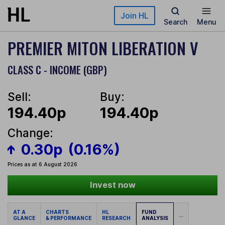
Skip to main content
Join HL
Search
Menu
PREMIER MITON LIBERATION V
CLASS C - INCOME (GBP)
Sell:
Buy:
194.40p
194.40p
Change:
0.30p
(0.16%)
Prices as at 6 August 2026
Invest now
AT A
CHARTS
HL
FUND
...
GLANCE
& PERFORMANCE
RESEARCH
ANALYSIS