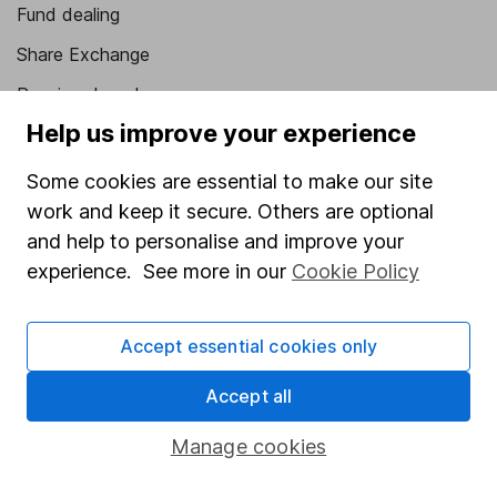
Fund dealing
Share Exchange
Pension drawdown
Help us improve your experience
Savings accounts
Lifetime ISA
Some cookies are essential to make our site
work and keep it secure. Others are optional
Junior ISA
and help to personalise and improve your
Online access
experience. See more in our
Cookie Policy
Security centre
Accept essential cookies only
Register for online access
Accept all
Other websites
Manage cookies
HL Workplace (Company pensions)