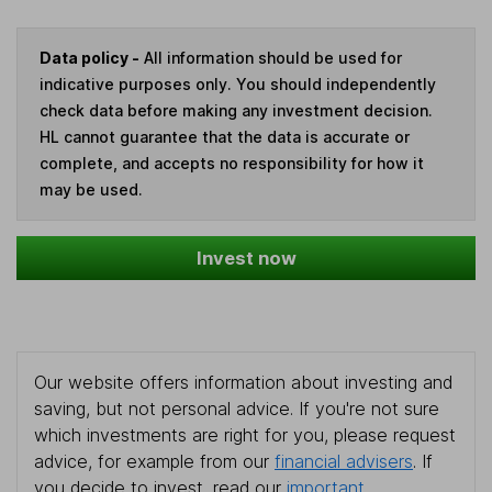
Data policy -
All information should be used for
indicative purposes only. You should independently
check data before making any investment decision.
HL cannot guarantee that the data is accurate or
complete, and accepts no responsibility for how it
may be used.
Invest now
Our website offers information about investing and
saving, but not personal advice. If you're not sure
which investments are right for you, please request
advice, for example from our
financial advisers
. If
you decide to invest, read our
important