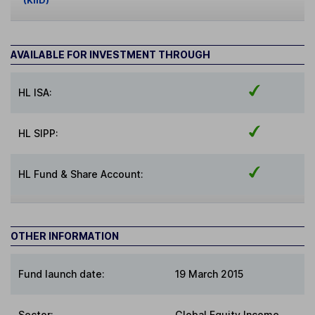
(KIID)
AVAILABLE FOR INVESTMENT THROUGH
HL ISA:
HL SIPP:
HL Fund & Share Account:
OTHER INFORMATION
Fund launch date:
19 March 2015
Sector
:
Global Equity Income