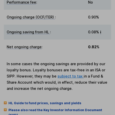
Performance fee
:
No
Ongoing charge (OCF/TER)
:
0.90%
Ongoing saving from HL
:
0.08%
i
Net ongoing charge
:
0.82%
In some cases the ongoing savings are provided by our
loyalty bonus. Loyalty bonuses are tax-free in an ISA or
SIPP. However, they may be
subject to tax
in a Fund &
Share Account which would, in effect, reduce their value
and increase the net ongoing charge.
HL Guide to fund prices, savings and yields
Please also read the Key Investor Information Document