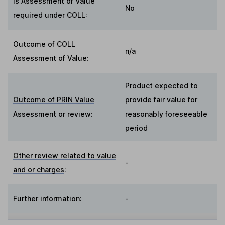
Is Assessment of Value
No
required under COLL
:
Outcome of COLL
n/a
Assessment of Value
:
Product expected to
Outcome of PRIN Value
provide fair value for
Assessment or review
:
reasonably foreseeable
period
Other review related to value
-
and or charges
:
Further information:
-