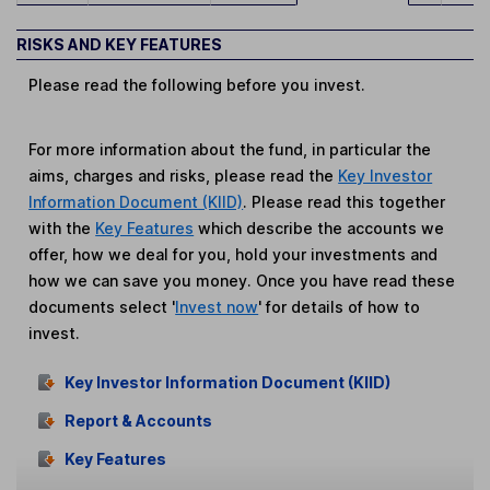
RISKS AND KEY FEATURES
Please read the following before you invest.
For more information about the fund, in particular the
aims, charges and risks, please read the
Key Investor
Information Document (KIID)
. Please read this together
with the
Key Features
which describe the accounts we
offer, how we deal for you, hold your investments and
how we can save you money. Once you have read these
documents select '
Invest now
' for details of how to
invest.
Key Investor Information Document (KIID)
Report & Accounts
Key Features