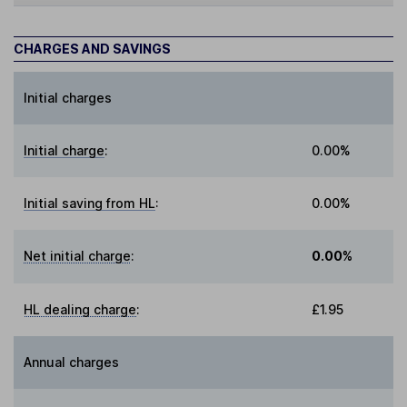
CHARGES AND SAVINGS
Initial charges
Initial charge
:
0.00%
Initial saving from HL
:
0.00%
Net initial charge
:
0.00%
HL dealing charge
:
£1.95
Annual charges