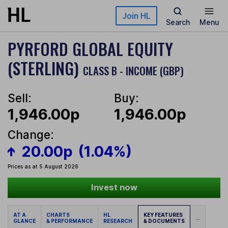
Skip to main content
Join HL
Search
Menu
PYRFORD GLOBAL EQUITY
(STERLING)
CLASS B - INCOME (GBP)
Sell:
Buy:
1,946.00p
1,946.00p
Change:
20.00p
(1.04%)
Prices as at 5 August 2026
Invest now
AT A
CHARTS
HL
KEY FEATURES
...
GLANCE
& PERFORMANCE
RESEARCH
& DOCUMENTS