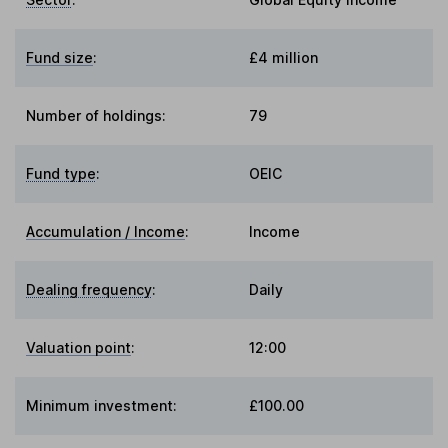
Fund size
:
£4 million
Number of holdings:
79
Fund type
:
OEIC
Accumulation / Income
:
Income
Dealing frequency
:
Daily
Valuation point
:
12:00
Minimum investment:
£100.00