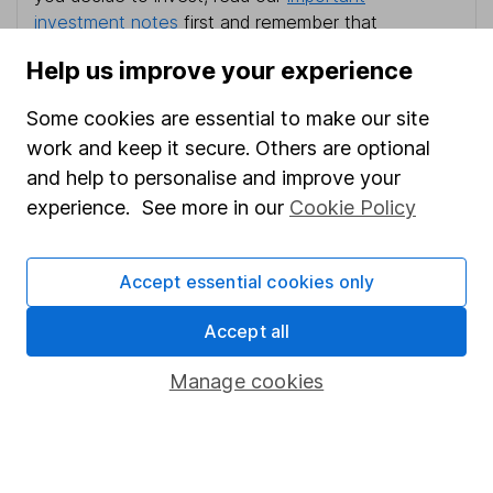
investment notes
first and remember that
investments can go up and down in value, so you
Help us improve your experience
could get back less than you put in.
Some cookies are essential to make our site
work and keep it secure. Others are optional
and help to personalise and improve your
Important information
experience. See more in our
Cookie Policy
Statutory disclosures
Important investment notes
Accept essential cookies only
Terms & Conditions
Accept all
Cookie policy
Manage cookies
Privacy notice
Accessibility
Whistleblowing policy