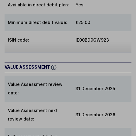
Available in direct debit plan:
Yes
Minimum direct debit value:
£25.00
ISIN code:
IE00BD9GW923
VALUE ASSESSMENT
Value Assessment review
31 December 2025
date:
Value Assessment next
31 December 2026
review date: