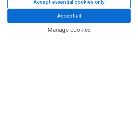
Accept essential cookies only
4
If you elect to receive the income from an ISA or a Fund &
Accept all
Share Account, we will collect any dividends for you and
then pay them directly into your bank account within the
Manage cookies
first 10 working days of the following month.
Our website offers information about investing and
saving, but not personal advice. If you're not sure
which investments are right for you, please request
advice, for example from our
financial advisers
. If
you decide to invest, read our
important
investment notes
first and remember that
investments can go up and down in value, so you
could get back less than you put in.