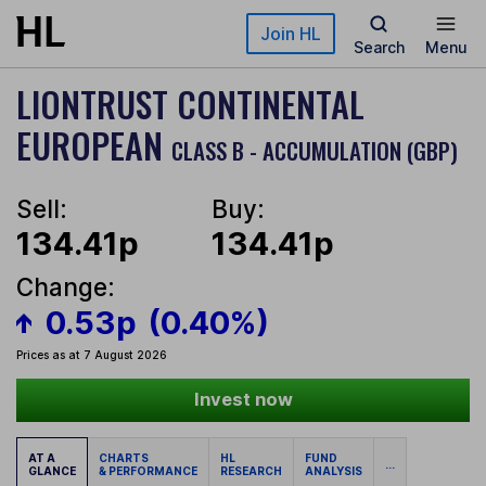
Skip to main content
Join HL
Search
Menu
LIONTRUST CONTINENTAL
EUROPEAN
CLASS B - ACCUMULATION (GBP)
Sell:
Buy:
134.41p
134.41p
Change:
0.53p
(0.40%)
Prices as at 7 August 2026
Invest now
AT A
CHARTS
HL
FUND
...
GLANCE
& PERFORMANCE
RESEARCH
ANALYSIS