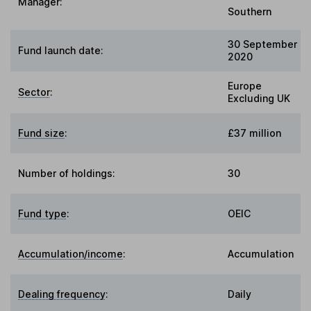
Manager:
Southern
30 September
Fund launch date:
2020
Europe
Sector
:
Excluding UK
Fund size
:
£37 million
Number of holdings:
30
Fund type
:
OEIC
Accumulation/income
:
Accumulation
Dealing frequency
:
Daily