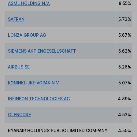
ASML HOLDING N.V.
8.55%
SAFRAN
5.73%
LONZA GROUP AG
5.67%
SIEMENS AKTIENGESELLSCHAFT
5.62%
AIRBUS SE
5.26%
KONINKLIJKE VOPAK N.V.
5.07%
INFINEON TECHNOLOGIES AG
4.89%
GLENCORE
4.53%
RYANAIR HOLDINGS PUBLIC LIMITED COMPANY
4.50%