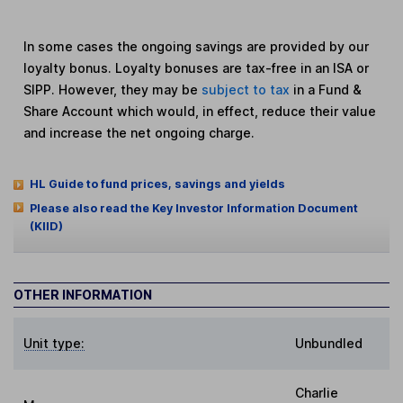
In some cases the ongoing savings are provided by our
loyalty bonus. Loyalty bonuses are tax-free in an ISA or
SIPP. However, they may be
subject to tax
in a Fund &
Share Account which would, in effect, reduce their value
and increase the net ongoing charge.
HL Guide to fund prices, savings and yields
Please also read the Key Investor Information Document
(KIID)
OTHER INFORMATION
Unit type:
Unbundled
Charlie