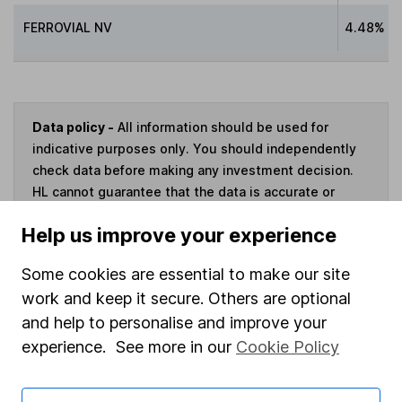
FERROVIAL NV
4.48%
Data policy -
All information should be used for
indicative purposes only. You should independently
check data before making any investment decision.
HL cannot guarantee that the data is accurate or
complete, and accepts no responsibility for how it
Help us improve your experience
may be used. Prices provided by Morningstar, correct
as at 7 August 2026. Data provided by Broadridge,
Some cookies are essential to make our site
correct as at 30 June 2026.
work and keep it secure. Others are optional
and help to personalise and improve your
experience. See more in our
Cookie Policy
Invest now