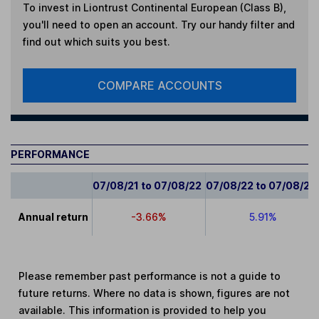
To invest in
Liontrust Continental European (Class B)
,
you'll need to open an account. Try our handy filter and
find out which suits you best.
COMPARE ACCOUNTS
PERFORMANCE
07/08/21 to 07/08/22
07/08/22 to 07/08/23
Annual return
-3.66%
5.91%
Please remember past performance is not a guide to
future returns. Where no data is shown, figures are not
available. This information is provided to help you