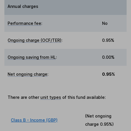
Annual charges
Performance fee
:
No
Ongoing charge (OCF/TER)
:
0.95%
Ongoing saving from HL
:
0.00%
Net ongoing charge
:
0.95%
There are other
unit types
of this fund available:
(Net ongoing
Class B - Income (GBP)
charge
0.95%
)