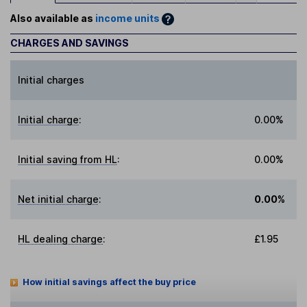
Also available as
income units
CHARGES AND SAVINGS
Initial charges
Initial charge
:
0.00%
Initial saving from HL
:
0.00%
Net initial charge
:
0.00%
HL dealing charge
:
£1.95
How initial savings affect the buy price