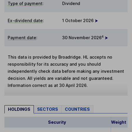
Type of payment
:
Dividend
Ex-dividend date
:
1 October 2026
4
Payment date
:
30 November 2026
This data is provided by Broadridge. HL accepts no
responsibility for its accuracy and you should
independently check data before making any investment
decision. All yields are variable and not guaranteed.
Information correct as at 30 April 2026.
HOLDINGS
SECTORS
COUNTRIES
Security
Weight