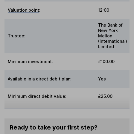
Valuation point
:
12:00
The Bank of
New York
Trustee
:
Mellon
(International)
Limited
Minimum investment:
£100.00
Available in a direct debit plan:
Yes
Minimum direct debit value:
£25.00
Ready to take your first step?