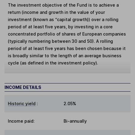
The investment objective of the Fund is to achieve a
return (income and growth in the value of your
investment (known as “capital growth)) over a rolling
period of at least five years, by investing in a core
concentrated portfolio of shares of European companies
(typically numbering between 30 and 50). A rolling
period of at least five years has been chosen because it
is broadly similar to the length of an average business
cycle (as defined in the investment policy).
INCOME DETAILS
Historic yield
:
2.05%
Income paid:
Bi-annually