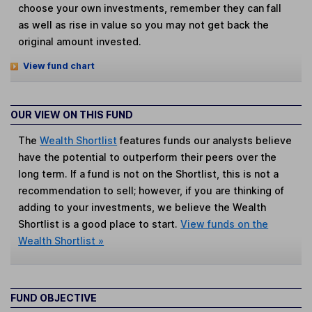
choose your own investments, remember they can fall
as well as rise in value so you may not get back the
original amount invested.
View fund chart
OUR VIEW ON THIS FUND
The
Wealth Shortlist
features funds our analysts believe
have the potential to outperform their peers over the
long term. If a fund is not on the Shortlist, this is not a
recommendation to sell; however, if you are thinking of
adding to your investments, we believe the Wealth
Shortlist is a good place to start.
View funds on the
Wealth Shortlist »
FUND OBJECTIVE