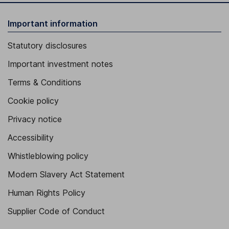
Important information
Statutory disclosures
Important investment notes
Terms & Conditions
Cookie policy
Privacy notice
Accessibility
Whistleblowing policy
Modern Slavery Act Statement
Human Rights Policy
Supplier Code of Conduct