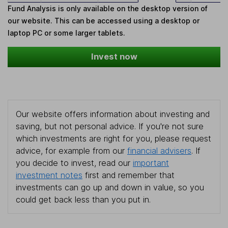
Fund Analysis is only available on the desktop version of
our website. This can be accessed using a desktop or
laptop PC or some larger tablets.
Invest now
Our website offers information about investing and
saving, but not personal advice. If you're not sure
which investments are right for you, please request
advice, for example from our
financial advisers
. If
you decide to invest, read our
important
investment notes
first and remember that
investments can go up and down in value, so you
could get back less than you put in.