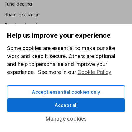
Fund dealing
Share Exchange
Pension drawdown
Help us improve your experience
Savings accounts
Lifetime ISA
Some cookies are essential to make our site
work and keep it secure. Others are optional
Junior ISA
and help to personalise and improve your
Online access
experience. See more in our
Cookie Policy
Security centre
Accept essential cookies only
Register for online access
Accept all
Other websites
Manage cookies
HL Workplace (Company pensions)