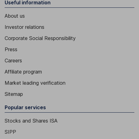
Useful information
About us
Investor relations
Corporate Social Responsibility
Press
Careers
Affiliate program
Market leading verification
Sitemap
Popular services
Stocks and Shares ISA
SIPP