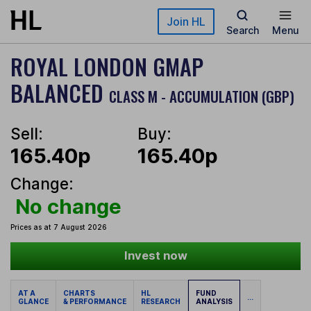
Skip to main content
Join HL
Search
Menu
ROYAL LONDON GMAP
BALANCED
CLASS M - ACCUMULATION (GBP)
Sell:
Buy:
165.40p
165.40p
Change:
No change
Prices as at 7 August 2026
Invest now
AT A
CHARTS
HL
FUND
...
GLANCE
& PERFORMANCE
RESEARCH
ANALYSIS