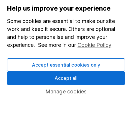
Stocks and Shares ISA
Help us improve your experience
SIPP
Some cookies are essential to make our site
Fund dealing
work and keep it secure. Others are optional
and help to personalise and improve your
Share Exchange
experience. See more in our
Cookie Policy
Pension drawdown
Savings accounts
Accept essential cookies only
Lifetime ISA
Accept all
Junior ISA
Manage cookies
Online access
Security centre
Register for online access
Other websites