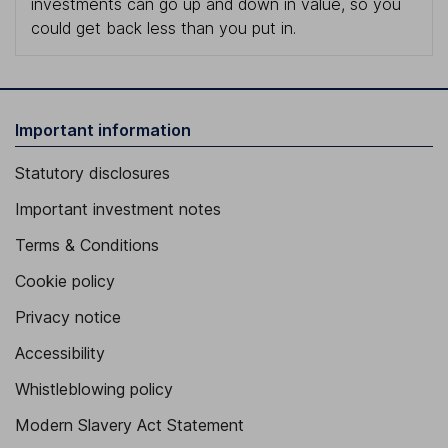
investments can go up and down in value, so you
could get back less than you put in.
Important information
Statutory disclosures
Important investment notes
Terms & Conditions
Cookie policy
Privacy notice
Accessibility
Whistleblowing policy
Modern Slavery Act Statement