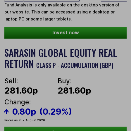
Fund Analysis is only available on the desktop version of
our website. This can be accessed using a desktop or
laptop PC or some larger tablets.
Invest now
SARASIN GLOBAL EQUITY REAL
RETURN
CLASS P - ACCUMULATION (GBP)
Sell:
Buy:
281.60p
281.60p
Change:
0.80p
(0.29%)
Prices as at 7 August 2026