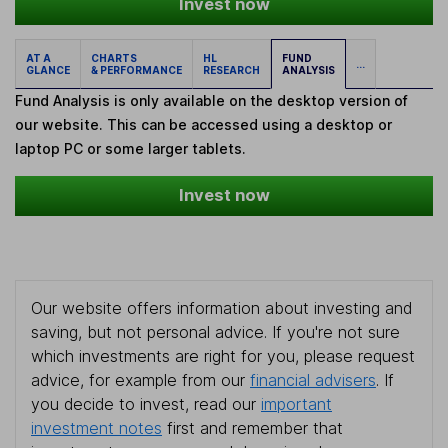
Invest now
AT A
CHARTS
HL
FUND
...
GLANCE
& PERFORMANCE
RESEARCH
ANALYSIS
Fund Analysis is only available on the desktop version of
our website. This can be accessed using a desktop or
laptop PC or some larger tablets.
Invest now
Our website offers information about investing and
saving, but not personal advice. If you're not sure
which investments are right for you, please request
advice, for example from our
financial advisers
. If
you decide to invest, read our
important
investment notes
first and remember that