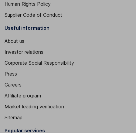
Human Rights Policy
Supplier Code of Conduct
Useful information
About us
Investor relations
Corporate Social Responsibility
Press
Careers
Affiliate program
Market leading verification
Sitemap
Popular services