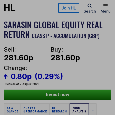
Skip to main content
Join HL
Search
Menu
SARASIN GLOBAL EQUITY REAL
RETURN
CLASS P - ACCUMULATION (GBP)
Sell:
Buy:
281.60p
281.60p
Change:
0.80p
(0.29%)
Prices as at 7 August 2026
Invest now
AT A
CHARTS
HL
FUND
...
GLANCE
& PERFORMANCE
RESEARCH
ANALYSIS