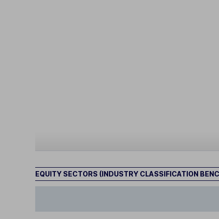
EQUITY SECTORS (INDUSTRY CLASSIFICATION BEN