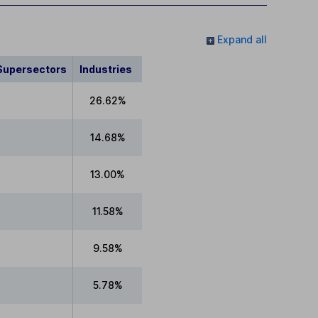
Expand all
Supersectors
Industries
26.62%
14.68%
13.00%
11.58%
9.58%
5.78%