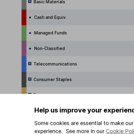
Basic Materials
Cash and Equiv.
Managed Funds
Non-Classified
Telecommunications
Consumer Staples
Energy
Help us improve your experien
Commodities
Some cookies are essential to make our 
Real Estate
experience. See more in our
Cookie Pol