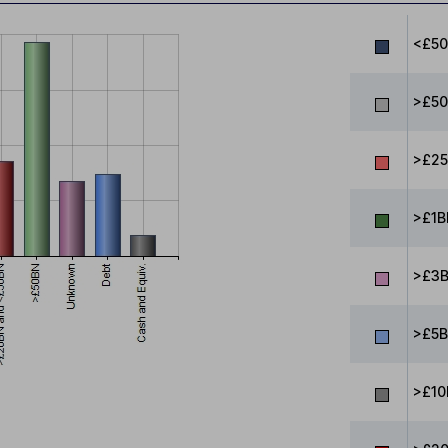
<£5
>£50
>£25
>£1B
>£3B
>£5B
>£10