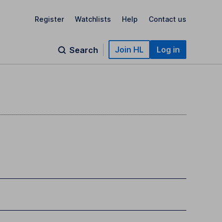
Register
Watchlists
Help
Contact us
Join HL
Log in
Search