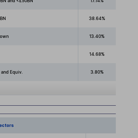
BN and <£50BN
17.14%
0BN
38.64%
nown
13.40%
14.68%
 and Equiv.
3.80%
ectors