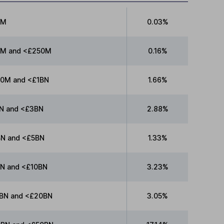
0M
0.03%
M and <£250M
0.16%
0M and <£1BN
1.66%
N and <£3BN
2.88%
N and <£5BN
1.33%
N and <£10BN
3.23%
BN and <£20BN
3.05%