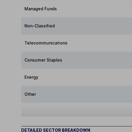
Managed Funds
Non-Classified
Telecommunications
Consumer Staples
Energy
Other
DETAILED SECTOR BREAKDOWN