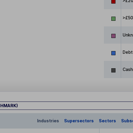
>£20
>£5
Unk
Debt
Cash
CHMARK)
Industries
Supersectors
Sectors
Subs