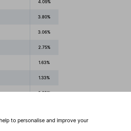
4.09%
3.80%
3.06%
2.75%
1.63%
1.33%
0.93%
0.52%
help to personalise and improve your
0.33%