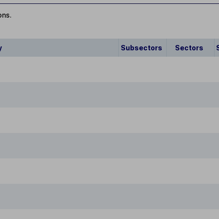
ons.
y
Subsectors
Sectors