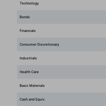
Technology
Bonds
Financials
Consumer Discretionary
Industrials
Health Care
Basic Materials
Cash and Equiv.