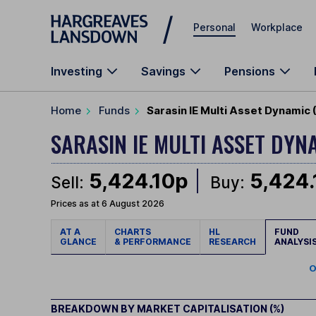
Skip to main content
Personal
Workplace
Investing
Savings
Pensions
Home
Funds
Sarasin IE Multi Asset Dynamic
SARASIN IE MULTI ASSET DY
5,424.10p
5,424
Sell:
Buy:
Prices as at 6 August 2026
AT A
CHARTS
HL
FUND
GLANCE
& PERFORMANCE
RESEARCH
ANALYSI
O
BREAKDOWN BY MARKET CAPITALISATION (%)