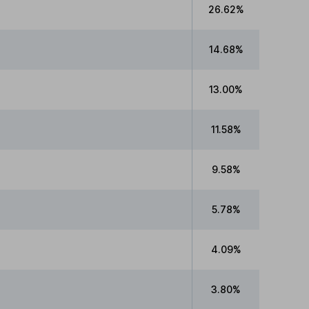
26.62%
14.68%
13.00%
11.58%
9.58%
5.78%
4.09%
3.80%