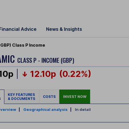
Financial Advice
News & Insights
 (GBP) Class P Income
NAMIC
CLASS P - INCOME (GBP)
.10p
12.10p
(0.22%)
KEY FEATURES
COSTS
INVEST NOW
S
& DOCUMENTS
verview
|
Geographical analysis
|
In detail