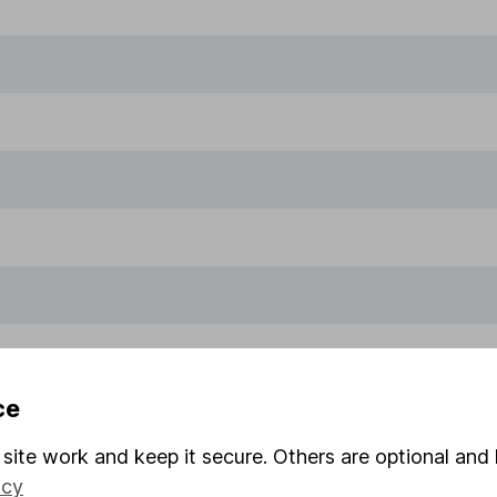
ce
site work and keep it secure. Others are optional and 
icy