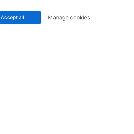
Accept all
Manage cookies
ndicative purposes only. You should independently check data be
nd accepts no responsibility for how it may be used.
Data accura
s in this fund through a
Stocks and Shares ISA
,
Lifet
Share
F
M