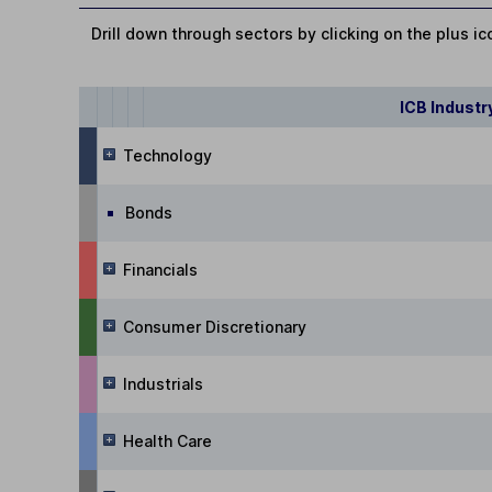
Drill down through sectors by clicking on the plus ic
ICB Industr
Technology
Bonds
Financials
Consumer Discretionary
Industrials
Health Care