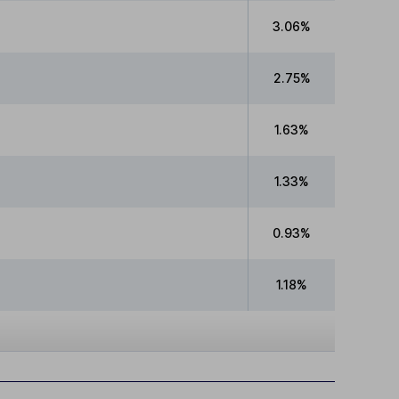
3.06%
2.75%
1.63%
1.33%
0.93%
1.18%