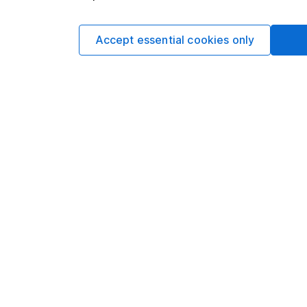
Utilities
Accept essential cookies only
Alternative Trading Strategies
Data policy -
All information should be used for i
guarantee that the data is accurate or complete, a
You can buy or sell holding
Options
Add to watchlist
Print this page