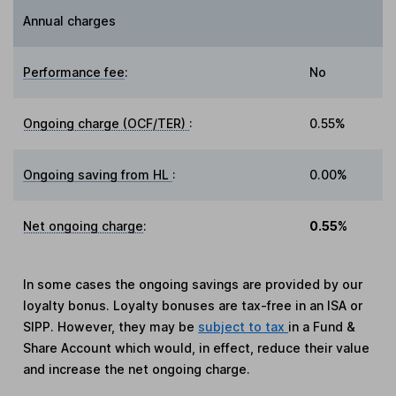
Annual charges
Performance fee
:
No
Ongoing charge (OCF/TER)
:
0.55%
Ongoing saving from HL
:
0.00%
Net ongoing charge
:
0.55%
In some cases the ongoing savings are provided by our
loyalty bonus. Loyalty bonuses are tax-free in an ISA or
SIPP. However, they may be
subject to tax
in a Fund &
Share Account which would, in effect, reduce their value
and increase the net ongoing charge.