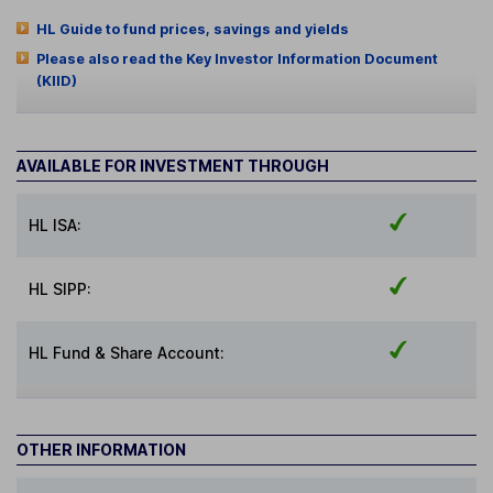
HL Guide to fund prices, savings and yields
Please also read the Key Investor Information Document
(KIID)
AVAILABLE FOR INVESTMENT THROUGH
HL ISA:
HL SIPP:
HL Fund & Share Account:
OTHER INFORMATION