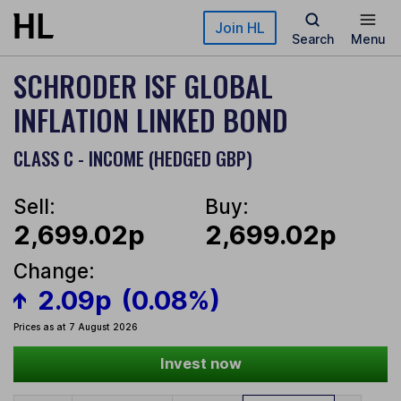
Skip to main content
Join HL
Search
Menu
SCHRODER ISF GLOBAL
INFLATION LINKED BOND
CLASS C - INCOME (HEDGED GBP)
Sell:
Buy:
2,699.02p
2,699.02p
Change:
2.09p
(0.08%)
Prices as at 7 August 2026
Invest now