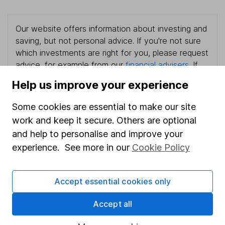
Our website offers information about investing and
saving, but not personal advice. If you're not sure
which investments are right for you, please request
advice, for example from our
financial advisers
. If
you decide to invest, read our
important
Help us improve your experience
investment notes
first and remember that
investments can go up and down in value, so you
Some cookies are essential to make our site
could get back less than you put in.
work and keep it secure. Others are optional
and help to personalise and improve your
experience. See more in our
Cookie Policy
Important information
Accept essential cookies only
Statutory disclosures
Important investment notes
Accept all
Terms & Conditions