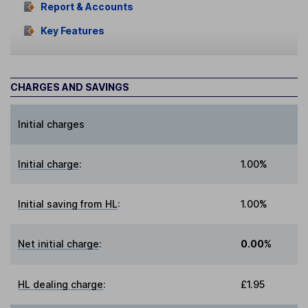
Report & Accounts
Key Features
CHARGES AND SAVINGS
Initial charges
Initial charge
:
1.00%
Initial saving from HL
:
1.00%
Net initial charge
:
0.00%
HL dealing charge
:
£1.95