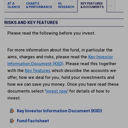
AT A
CHARTS
HL
KEY FEATURES
...
GLANCE
& PERFORMANCE
RESEARCH
& DOCUMENTS
RISKS AND KEY FEATURES
Please read the following before you invest.
For more information about the fund, in particular the
aims, charges and risks, please read the
Key Investor
Information Document (KIID)
. Please read this together
with the
Key Features
which describe the accounts we
offer, how we deal for you, hold your investments and
how we can save you money. Once you have read these
documents select '
Invest now
' for details of how to
invest.
Key Investor Information Document (KIID)
Fund Factsheet