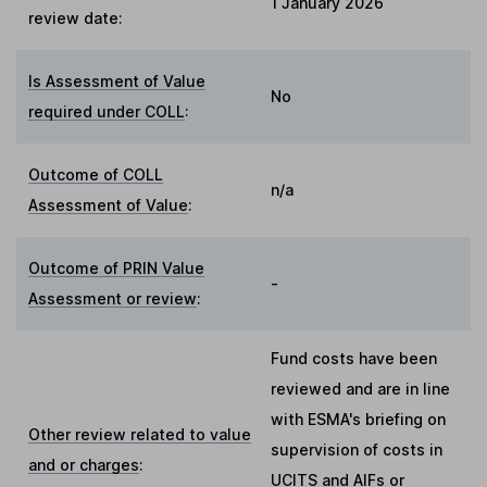
1 January 2026
review date:
Is Assessment of Value
No
required under COLL
:
Outcome of COLL
n/a
Assessment of Value
:
Outcome of PRIN Value
-
Assessment or review
:
Fund costs have been
reviewed and are in line
with ESMA's briefing on
Other review related to value
supervision of costs in
and or charges
:
UCITS and AIFs or