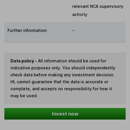
relevant NCA supervisory
activity
Further information:
-
Data policy -
All information should be used for
indicative purposes only. You should independently
check data before making any investment decision.
HL cannot guarantee that the data is accurate or
complete, and accepts no responsibility for how it
may be used.
Invest now