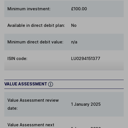
Minimum investment:
£100.00
Available in direct debit plan:
No
Minimum direct debit value:
n/a
ISIN code:
LU0294151377
VALUE ASSESSMENT
Value Assessment review
1 January 2025
date:
Value Assessment next