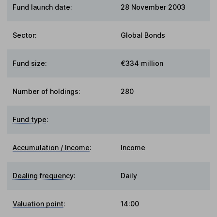
Fund launch date:
28 November 2003
Sector
:
Global Bonds
Fund size
:
€334 million
Number of holdings:
280
Fund type
:
Accumulation / Income
:
Income
Dealing frequency
:
Daily
Valuation point
:
14:00