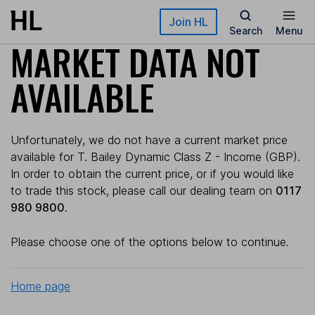
Skip to main content
Join HL
Search
Menu
MARKET DATA NOT
AVAILABLE
Unfortunately, we do not have a current market price
available for T. Bailey Dynamic Class Z - Income (GBP).
In order to obtain the current price, or if you would like
to trade this stock, please call our dealing team on
0117
980 9800
.
Please choose one of the options below to continue.
Home page