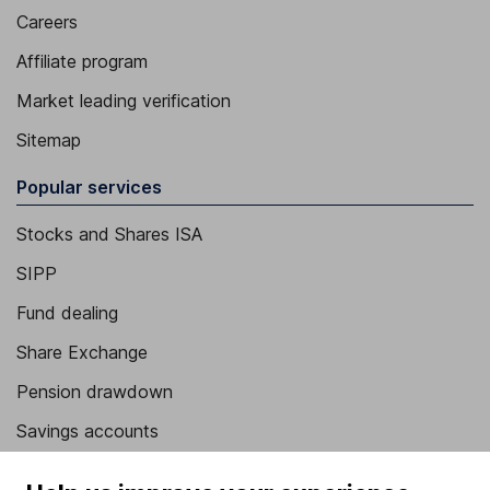
Careers
Affiliate program
Market leading verification
Sitemap
Popular services
Stocks and Shares ISA
SIPP
Fund dealing
Share Exchange
Pension drawdown
Savings accounts
Lifetime ISA