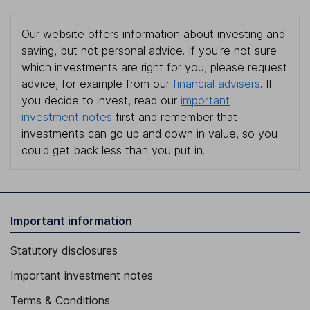
Our website offers information about investing and
saving, but not personal advice. If you're not sure
which investments are right for you, please request
advice, for example from our
financial advisers
. If
you decide to invest, read our
important
investment notes
first and remember that
investments can go up and down in value, so you
could get back less than you put in.
Important information
Statutory disclosures
Important investment notes
Terms & Conditions