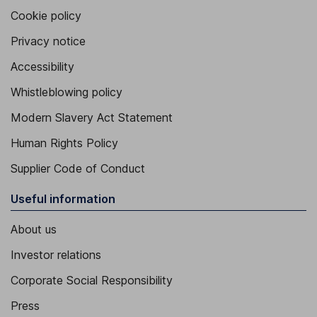
Cookie policy
Privacy notice
Accessibility
Whistleblowing policy
Modern Slavery Act Statement
Human Rights Policy
Supplier Code of Conduct
Useful information
About us
Investor relations
Corporate Social Responsibility
Press