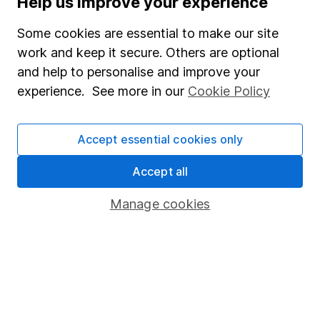
Help us improve your experience
Junior ISA
Some cookies are essential to make our site
Online access
work and keep it secure. Others are optional
and help to personalise and improve your
Security centre
experience. See more in our
Cookie Policy
Register for online access
Other websites
Accept essential cookies only
HL Workplace (Company pensions)
Accept all
Manage cookies
Got a question for us?
We're here to help - call our helpdesk or send us a
message.
Contact us