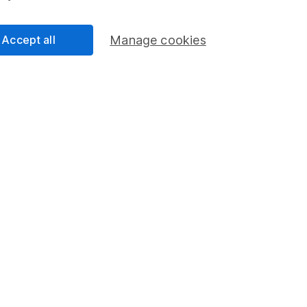
0
Accept all
Manage cookies
0
0
operty and REITs
0
ica
0
slands
0
0
0
0