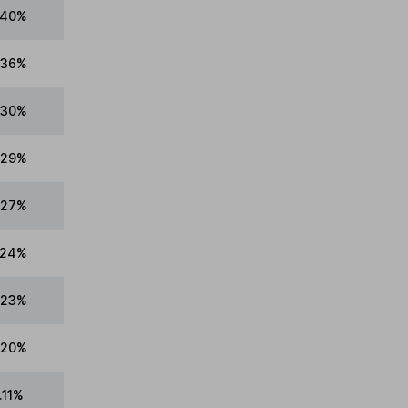
.40%
.36%
.30%
.29%
.27%
.24%
.23%
.20%
.11%