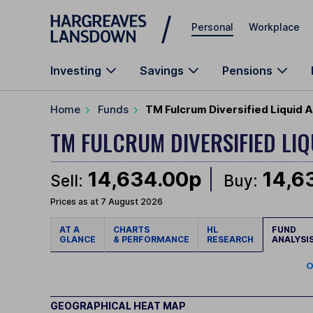
Skip to main content
Personal
Workplace
Investing
Savings
Pensions
Home
Funds
TM Fulcrum Diversified Liquid 
TM FULCRUM DIVERSIFIED LI
14,634.00p
14,6
Sell:
Buy:
Prices as at 7 August 2026
AT A
CHARTS
HL
FUND
GLANCE
& PERFORMANCE
RESEARCH
ANALYSI
O
GEOGRAPHICAL HEAT MAP