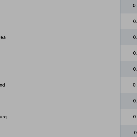
0
0
rea
0
0
0
and
0
0
urg
0
0