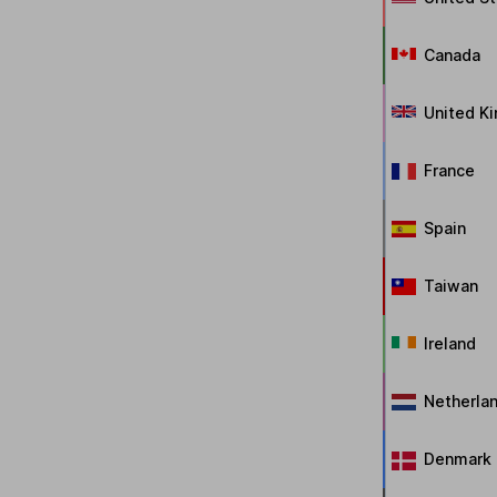
Canada
United K
France
Spain
Taiwan
Ireland
Netherla
Denmark