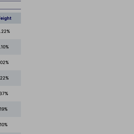
eight
.22%
1.10%
.02%
.22%
.37%
.19%
.10%