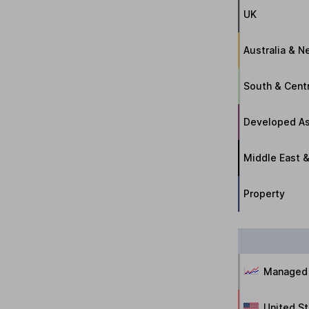
UK
Australia & 
South & Cent
Developed As
Middle East &
Property
Managed
United S