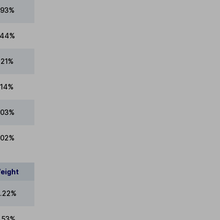
.93%
.44%
.21%
.14%
.03%
.02%
eight
.22%
9.53%