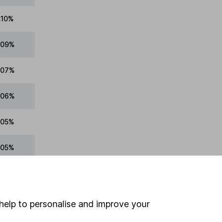
.10%
.09%
.07%
.06%
.05%
.05%
.05%
.04%
help to personalise and improve your