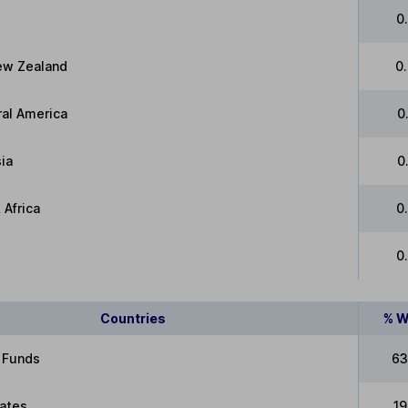
0
New Zealand
0
ral America
0
ia
0
 Africa
0
0
Countries
% W
 Funds
63
tates
1