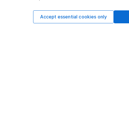
Thailand
Accept essential cookies only
Mexico
Israel
Direct Pr
South Afr
Cayman I
Portugal
Ecuador
Austria