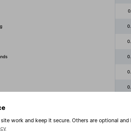
0
g
0
0
ands
0
0
0
and
0
ce
e
0
site work and keep it secure. Others are optional and 
icy