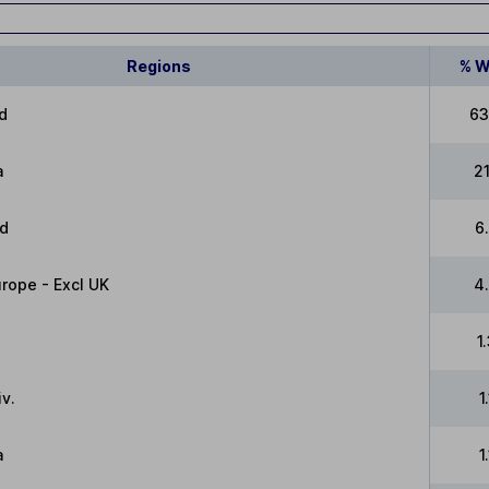
Regions
% W
d
63
a
2
ed
6
rope - Excl UK
4
1
v.
1
a
1