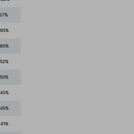
.57%
.93%
.80%
.52%
.50%
.45%
.45%
.41%