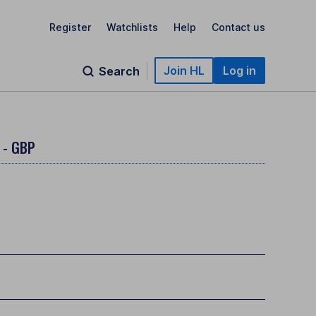
Register
Watchlists
Help
Contact us
Join HL
Log in
Search
 - GBP