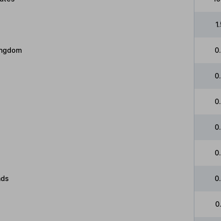
1
ingdom
0
0
0
0
0
nds
0
0