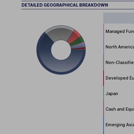
DETAILED GEOGRAPHICAL BREAKDOWN
Managed Fun
North Americ
Non-Classifi
Developed Eu
Japan
Cash and Equi
Emerging Asi