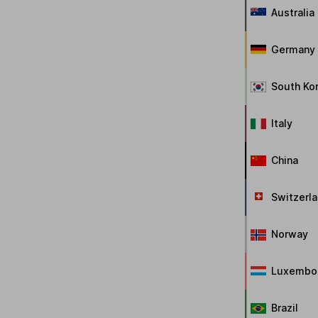
Australia
Germany
South Ko
Italy
China
Switzerl
Norway
Luxembo
Brazil