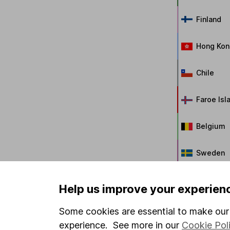
Finland
Hong Kon
Chile
Faroe Isl
Belgium
Sweden
New Zeal
Help us improve your experien
Singapor
Some cookies are essential to make our 
experience. See more in our
Cookie Pol