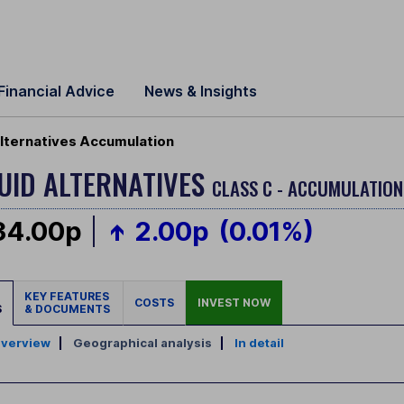
Financial Advice
News & Insights
Alternatives Accumulation
QUID ALTERNATIVES
CLASS C - ACCUMULATION
34.00p
2.00p
(0.01%)
KEY FEATURES
COSTS
INVEST NOW
S
& DOCUMENTS
verview
|
Geographical analysis
|
In detail