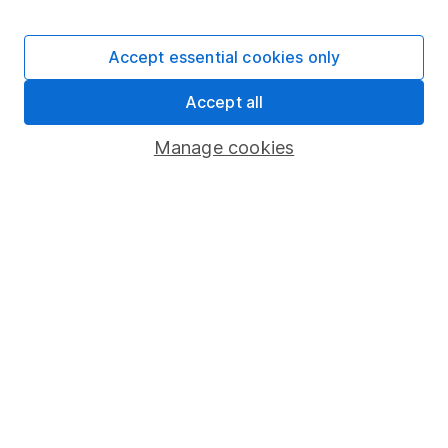
Stocks and Shares ISA
SIPP
Accept essential cookies only
Fund dealing
Accept all
Share Exchange
Pension drawdown
Manage cookies
Savings accounts
Lifetime ISA
Junior ISA
Online access
Security centre
Register for online access
Other websites