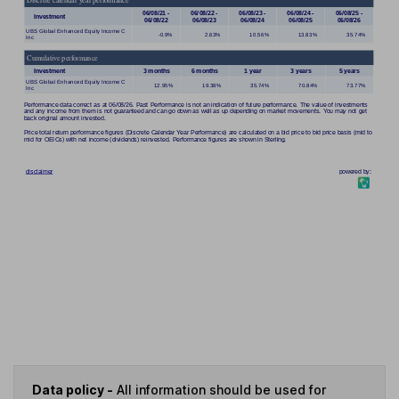
Data policy -
All information should be used for