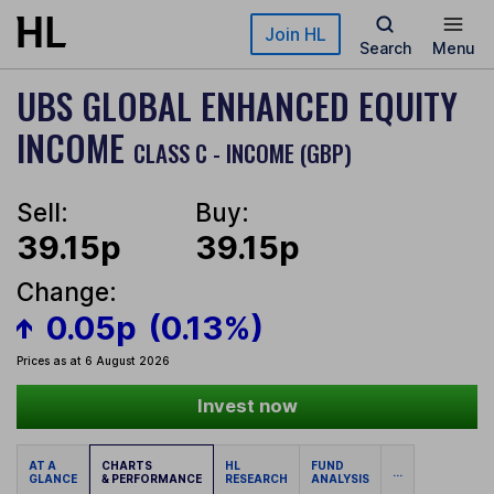
Skip to main content
Join HL
Search
Menu
UBS GLOBAL ENHANCED EQUITY
INCOME
CLASS C - INCOME (GBP)
Sell:
Buy:
39.15p
39.15p
Change:
0.05p
(0.13%)
Prices as at 6 August 2026
Invest now
AT A
CHARTS
HL
FUND
...
GLANCE
& PERFORMANCE
RESEARCH
ANALYSIS