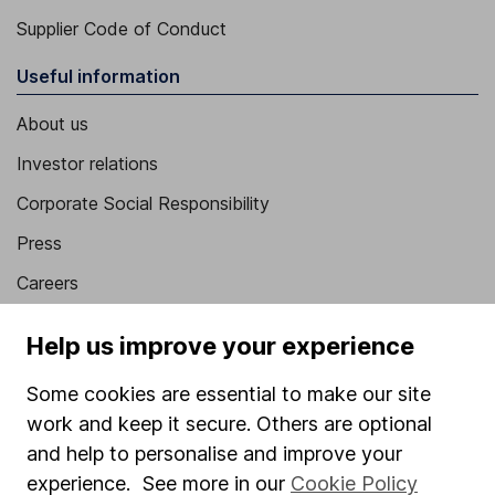
Supplier Code of Conduct
Useful information
About us
Investor relations
Corporate Social Responsibility
Press
Careers
Affiliate program
Help us improve your experience
Market leading verification
Some cookies are essential to make our site
Sitemap
work and keep it secure. Others are optional
Popular services
and help to personalise and improve your
experience. See more in our
Cookie Policy