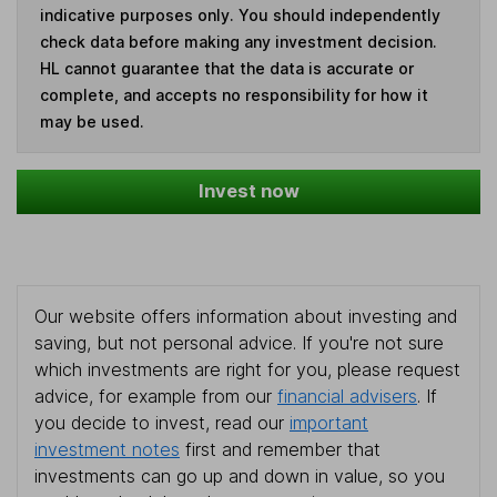
indicative purposes only. You should independently
check data before making any investment decision.
HL cannot guarantee that the data is accurate or
complete, and accepts no responsibility for how it
may be used.
Invest now
Our website offers information about investing and
saving, but not personal advice. If you're not sure
which investments are right for you, please request
advice, for example from our
financial advisers
. If
you decide to invest, read our
important
investment notes
first and remember that
investments can go up and down in value, so you