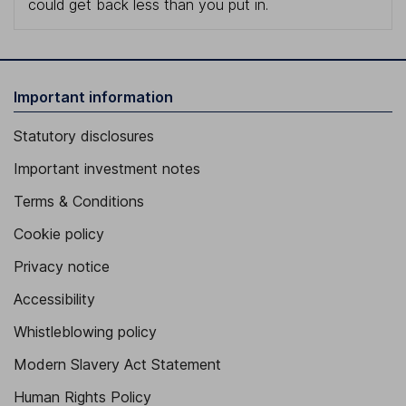
could get back less than you put in.
Important information
Statutory disclosures
Important investment notes
Terms & Conditions
Cookie policy
Privacy notice
Accessibility
Whistleblowing policy
Modern Slavery Act Statement
Human Rights Policy