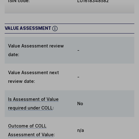
ISIN code:
LU1618348582
VALUE ASSESSMENT
Value Assessment review
-
date:
Value Assessment next
-
review date:
Is Assessment of Value
No
required under COLL
:
Outcome of COLL
n/a
Assessment of Value
: