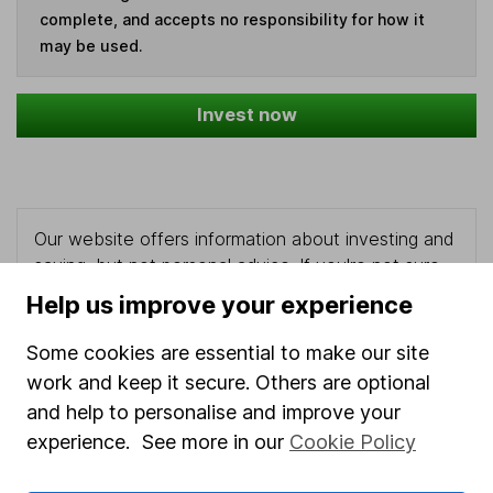
complete, and accepts no responsibility for how it
may be used.
Invest now
Our website offers information about investing and
saving, but not personal advice. If you're not sure
which investments are right for you, please request
Help us improve your experience
advice, for example from our
financial advisers
. If
you decide to invest, read our
important
Some cookies are essential to make our site
investment notes
first and remember that
work and keep it secure. Others are optional
investments can go up and down in value, so you
and help to personalise and improve your
could get back less than you put in.
experience. See more in our
Cookie Policy