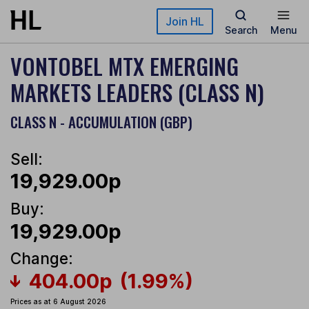
Skip to main content
Join HL
Search
Menu
VONTOBEL MTX EMERGING
MARKETS LEADERS (CLASS N)
CLASS N - ACCUMULATION (GBP)
Sell:
19,929.00p
Buy:
19,929.00p
Change:
404.00p
(1.99%)
Prices as at 6 August 2026