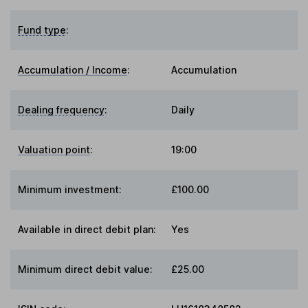
Fund type
:
Accumulation / Income
:
Accumulation
Dealing frequency
:
Daily
Valuation point
:
19:00
Minimum investment:
£100.00
Available in direct debit plan:
Yes
Minimum direct debit value:
£25.00