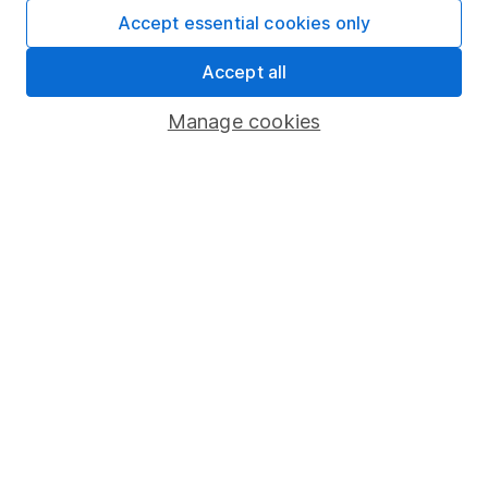
Accept essential cookies only
Important information
Accept all
Statutory disclosures
Manage cookies
Important investment notes
Terms & Conditions
Cookie policy
Privacy notice
Accessibility
Whistleblowing policy
Modern Slavery Act Statement
Human Rights Policy
Supplier Code of Conduct