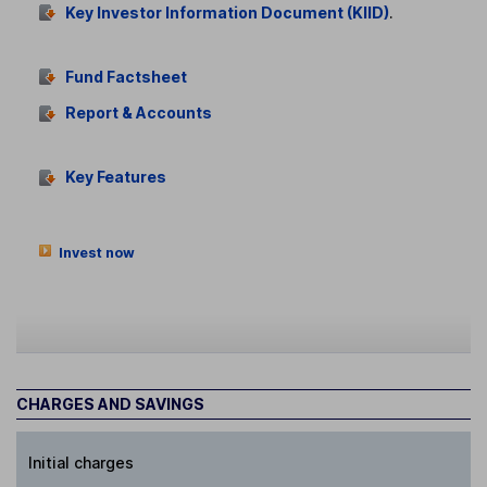
Key Investor Information Document (KIID)
.
Fund Factsheet
Report & Accounts
Key Features
Invest now
CHARGES AND SAVINGS
Initial charges