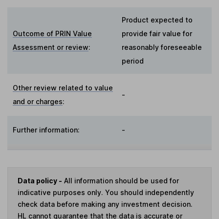
Product expected to
Outcome of PRIN Value
provide fair value for
Assessment or review
:
reasonably foreseeable
period
Other review related to value
-
and or charges
:
Further information:
-
Data policy -
All information should be used for
indicative purposes only. You should independently
check data before making any investment decision.
HL cannot guarantee that the data is accurate or