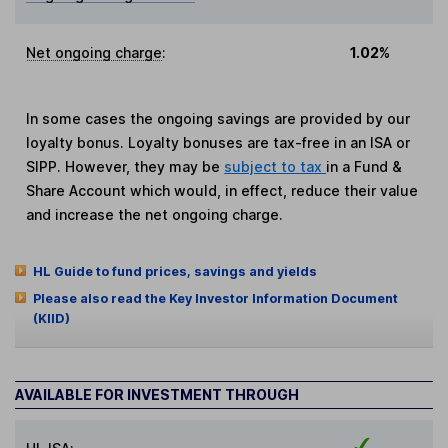
Net ongoing charge
:
1.02%
In some cases the ongoing savings are provided by our
loyalty bonus. Loyalty bonuses are tax-free in an ISA or
SIPP. However, they may be
subject to tax
in a Fund &
Share Account which would, in effect, reduce their value
and increase the net ongoing charge.
HL Guide to fund prices, savings and yields
Please also read the Key Investor Information Document
(KIID)
AVAILABLE FOR INVESTMENT THROUGH