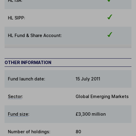
HL ISA:
HL SIPP:
HL Fund & Share Account:
OTHER INFORMATION
Fund launch date:
15 July 2011
Sector
:
Global Emerging Markets
Fund size
:
£3,300 million
Number of holdings:
80