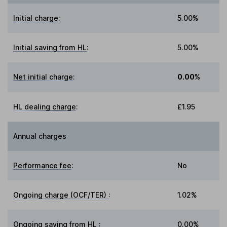
Initial charge
:
5.00%
Initial saving from HL
:
5.00%
Net initial charge
:
0.00%
HL dealing charge
:
£1.95
Annual charges
Performance fee
:
No
Ongoing charge (OCF/TER)
:
1.02%
Ongoing saving from HL
:
0.00%