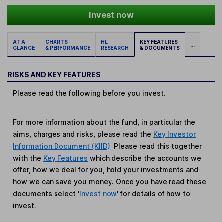
Invest now
AT A
CHARTS
HL
KEY FEATURES
...
GLANCE
& PERFORMANCE
RESEARCH
& DOCUMENTS
RISKS AND KEY FEATURES
Please read the following before you invest.
For more information about the fund, in particular the
aims, charges and risks, please read the
Key Investor
Information Document (KIID)
. Please read this together
with the
Key Features
which describe the accounts we
offer, how we deal for you, hold your investments and
how we can save you money. Once you have read these
documents select '
Invest now
' for details of how to
invest.