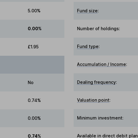
5.00%
Fund size
:
0.00%
Number of holdings:
Fund type
:
£1.95
Accumulation / Income
:
Dealing frequency
:
No
Valuation point
:
0.74%
Minimum investment:
0.00%
Available in direct debit plan
0.74%