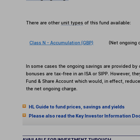
There are other
unit types
of this fund available:
Class N - Accumulation (GBP)
(Net ongoing 
In some cases the ongoing savings are provided by o
bonuses are tax-free in an ISA or SIPP. However, th
Fund & Share Account which would, in effect, reduce
the net ongoing charge.
HL Guide to fund prices, savings and yields
Please also read the Key Investor Information Do
AVAILABLE FOR INVESTMENT THROUGH