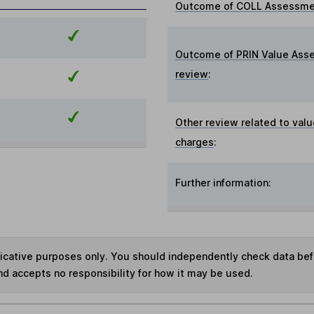
Outcome of COLL Assessmen
Outcome of PRIN Value Ass
review
:
Other review related to valu
charges
:
Further information:
ndicative purposes only. You should independently check data be
nd accepts no responsibility for how it may be used.