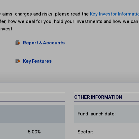
he aims, charges and risks, please read the
Key Investor Informati
fer, how we deal for you, hold your investments and how we ca
invest.
Report & Accounts
Key Features
OTHER INFORMATION
Fund launch date:
5.00%
Sector
: