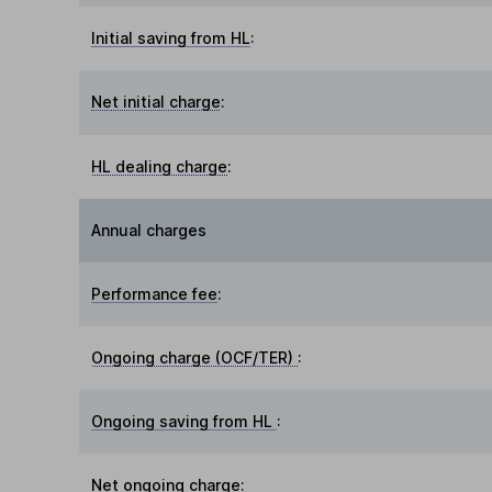
Initial saving from HL
:
Net initial charge
:
HL dealing charge
:
Annual charges
Performance fee
:
Ongoing charge (OCF/TER)
:
Ongoing saving from HL
:
Net ongoing charge
: