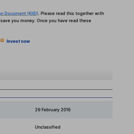
on Document (KIID)
. Please read this together with
n save you money. Once you have read these
Invest now
29 February 2016
Unclassified