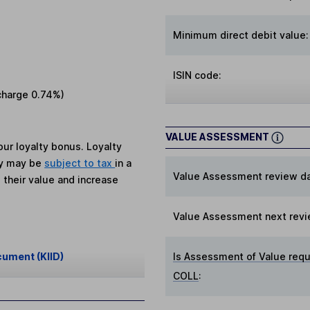
Minimum direct debit value:
ISIN code:
charge
0.74%
)
VALUE ASSESSMENT
ur loyalty bonus. Loyalty
ey may be
subject to tax
in a
Value Assessment review da
 their value and increase
Value Assessment next revi
cument (KIID)
Is Assessment of Value requ
COLL
: