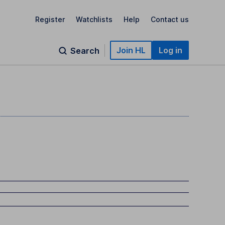
Register
Watchlists
Help
Contact us
Join HL
Log in
Search