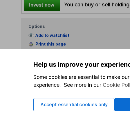
You can buy or sell holding
Options
Add to watchlist
Print this page
Save as PDF
Help us improve your experien
Some cookies are essential to make our 
experience. See more in our
Cookie Pol
Our website offers info
Accept essential cookies only
which investments are 
decide to invest, read
and down in value, so 