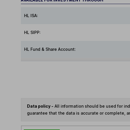
HL ISA:
HL SIPP:
HL Fund & Share Account:
Data policy -
All information should be used for i
guarantee that the data is accurate or complete, a