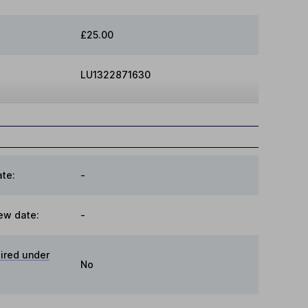
£25.00
LU1322871630
te:
-
ew date:
-
ired under
No