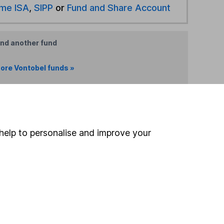
ime ISA
,
SIPP
or
Fund and Share Account
ind another fund
ore Vontobel funds »
ore Unclassified funds »
Search
help to personalise and improve your
 If you're not sure
inancial advisers
. If you
estments can go up