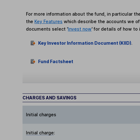
For more information about the fund, in particular t
the
Key Features
which describe the accounts we of
documents select '
Invest now
' for details of how to 
Key Investor Information Document (KIID)
.
Fund Factsheet
CHARGES AND SAVINGS
Initial charges
Initial charge
: