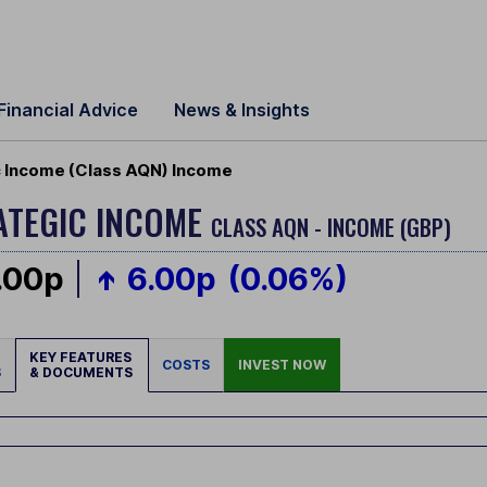
Financial Advice
News & Insights
 Income (Class AQN) Income
ATEGIC INCOME
CLASS AQN - INCOME (GBP)
.00p
6.00p
(0.06%)
KEY FEATURES
COSTS
INVEST NOW
S
& DOCUMENTS