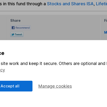
s in this fund through a
Stocks and Shares ISA
,
Lifet
Share
F
M
M
ce
site work and keep it secure. Others are optional and 
icy
rmation about investing and saving, but not personal advice.
Accept all
Manage cookies
right for you, please request advice, for example from our
f
 our
important investment notes
first and remember that inv
you could get back less than you put in.