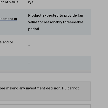
t of Value
:
n/a
Product expected to provide fair
essment or
value for reasonably foreseeable
period
e and or
-
-
fore making any investment decision. HL cannot