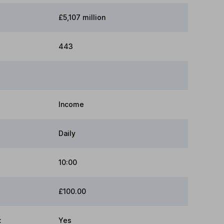
£5,107 million
443
Income
Daily
10:00
£100.00
:
Yes