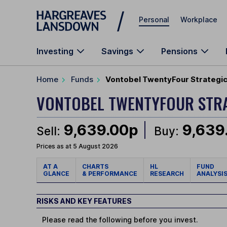
Skip to main content
Personal
Workplace
Investing
Savings
Pensions
Home
Funds
Vontobel TwentyFour Strategic
VONTOBEL TWENTYFOUR STR
9,639.00p
9,639
Sell:
Buy:
Prices as at 5 August 2026
AT A
CHARTS
HL
FUND
GLANCE
& PERFORMANCE
RESEARCH
ANALYSI
RISKS AND KEY FEATURES
Please read the following before you invest.