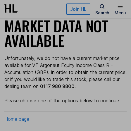
Skip to main content
Join HL
Search
Menu
MARKET DATA NOT
AVAILABLE
Unfortunately, we do not have a current market price
available for VT Argonaut Equity Income Class R -
Accumulation (GBP). In order to obtain the current price,
or if you would like to trade this stock, please call our
dealing team on
0117 980 9800
.
Please choose one of the options below to continue.
Home page