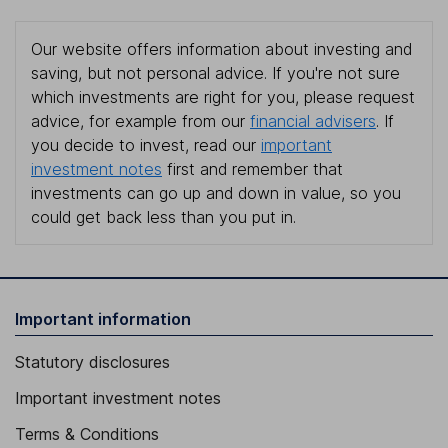
Our website offers information about investing and
saving, but not personal advice. If you're not sure
which investments are right for you, please request
advice, for example from our
financial advisers
. If
you decide to invest, read our
important
investment notes
first and remember that
investments can go up and down in value, so you
could get back less than you put in.
Important information
Statutory disclosures
Important investment notes
Terms & Conditions