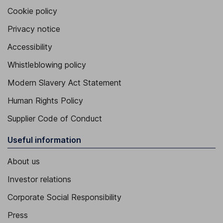
Cookie policy
Privacy notice
Accessibility
Whistleblowing policy
Modern Slavery Act Statement
Human Rights Policy
Supplier Code of Conduct
Useful information
About us
Investor relations
Corporate Social Responsibility
Press