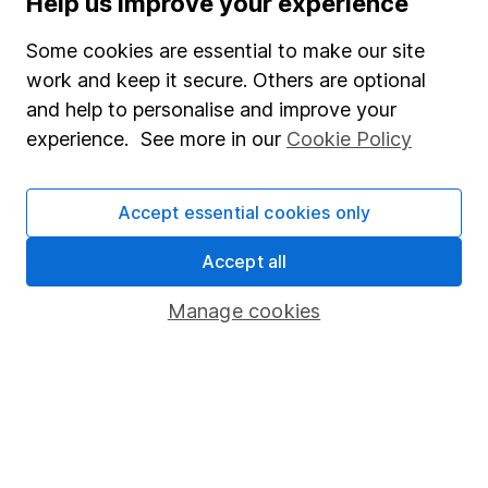
Help us improve your experience
Junior ISA
Some cookies are essential to make our site
Online access
work and keep it secure. Others are optional
and help to personalise and improve your
Security centre
experience. See more in our
Cookie Policy
Register for online access
Other websites
Accept essential cookies only
HL Workplace (Company pensions)
Accept all
Manage cookies
Got a question for us?
We're here to help - call our helpdesk or send us a
message.
Contact us