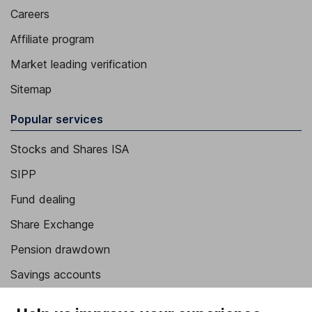
Careers
Affiliate program
Market leading verification
Sitemap
Popular services
Stocks and Shares ISA
SIPP
Fund dealing
Share Exchange
Pension drawdown
Savings accounts
Lifetime ISA