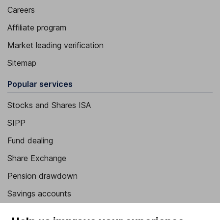
Careers
Affiliate program
Market leading verification
Sitemap
Popular services
Stocks and Shares ISA
SIPP
Fund dealing
Share Exchange
Pension drawdown
Savings accounts
Lifetime ISA