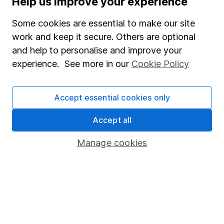
Help us improve your experience
Junior ISA
Some cookies are essential to make our site
Online access
work and keep it secure. Others are optional
and help to personalise and improve your
Security centre
experience. See more in our
Cookie Policy
Register for online access
Other websites
Accept essential cookies only
HL Workplace (Company pensions)
Accept all
Manage cookies
Got a question for us?
We're here to help - call our helpdesk or send us a
message.
Contact us