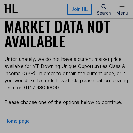
Skip to main content
Join HL
Search
Menu
MARKET DATA NOT
AVAILABLE
Unfortunately, we do not have a current market price
available for VT Downing Unique Opportunities Class A -
Income (GBP). In order to obtain the current price, or if
you would like to trade this stock, please call our dealing
team on
0117 980 9800
.
Please choose one of the options below to continue.
Home page