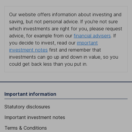
Our website offers information about investing and
saving, but not personal advice. If you're not sure
which investments are right for you, please request
advice, for example from our
financial advisers
. If
you decide to invest, read our
important
investment notes
first and remember that
investments can go up and down in value, so you
could get back less than you put in.
Important information
Statutory disclosures
Important investment notes
Terms & Conditions