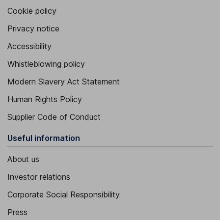
Cookie policy
Privacy notice
Accessibility
Whistleblowing policy
Modern Slavery Act Statement
Human Rights Policy
Supplier Code of Conduct
Useful information
About us
Investor relations
Corporate Social Responsibility
Press