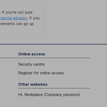
 If you're not sure
inancial advisers
. If you
estments can go up
Online access
Security centre
Register for online access
Other websites
HL Workplace (Company pensions)