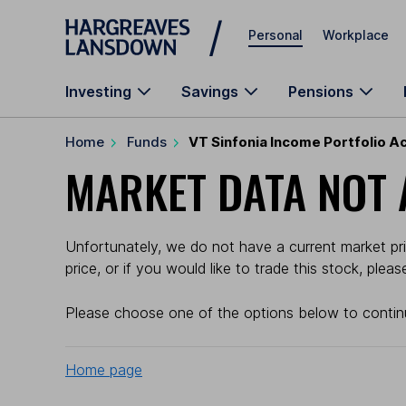
Skip to main content
Personal
Workplace
Investing
Savings
Pensions
Home
Funds
VT Sinfonia Income Portfolio A
MARKET DATA NOT 
Unfortunately, we do not have a current market pri
price, or if you would like to trade this stock, plea
Please choose one of the options below to contin
Home page