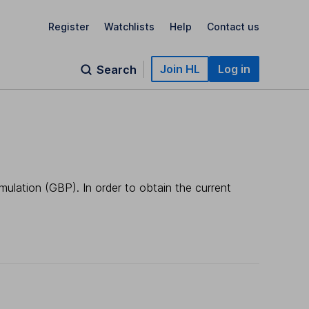
Register
Watchlists
Help
Contact us
Join HL
Log in
Search
mulation (GBP). In order to obtain the current