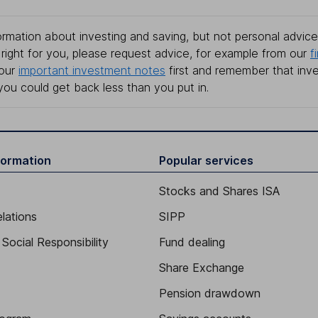
rmation about investing and saving, but not personal advice.
right for you, please request advice, for example from our
f
 our
important investment notes
first and remember that inv
you could get back less than you put in.
formation
Popular services
Stocks and Shares ISA
elations
SIPP
Social Responsibility
Fund dealing
Share Exchange
Pension drawdown