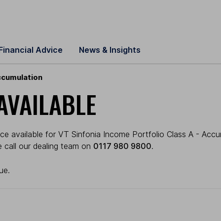
Financial Advice
News & Insights
ccumulation
AVAILABLE
ce available for VT Sinfonia Income Portfolio Class A - Accu
se call our dealing team on
0117 980 9800
.
ue.