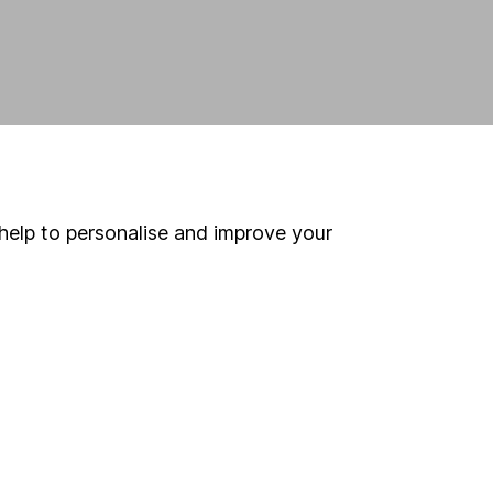
help to personalise and improve your
land and
 us can