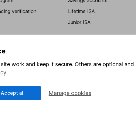
program
Savings accounts
ding verification
Lifetime ISA
Junior ISA
ce
site work and keep it secure. Others are optional and 
icy
a message.
Contact us
Accept all
Manage cookies
rved.
Lansdown Asset Management Limited, a company registered in Eng
 regulated by the Financial Conduct Authority. Information about
umber 115248).