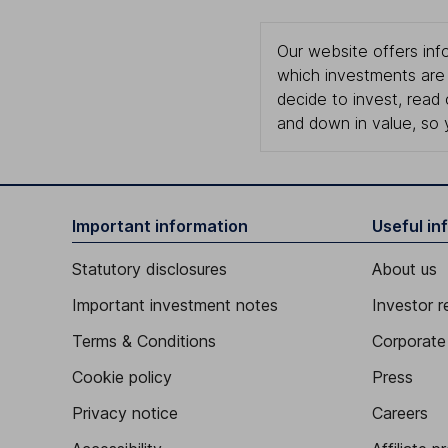
Our website offers info
which investments are 
decide to invest, read
and down in value, so 
Important information
Useful in
Statutory disclosures
About us
Important investment notes
Investor r
Terms & Conditions
Corporate 
Cookie policy
Press
Privacy notice
Careers