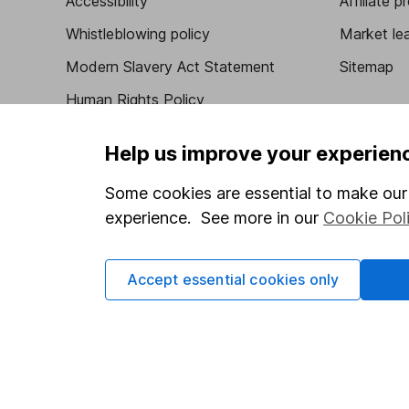
Accessibility
Affiliate 
Whistleblowing policy
Market lea
Modern Slavery Act Statement
Sitemap
Human Rights Policy
Supplier Code of Conduct
Help us improve your experien
Some cookies are essential to make our 
experience. See more in our
Cookie Pol
Got a question for us?
We're here to help - call our helpdesk or send us 
Accept essential cookies only
© Copyright 2026 Hargreaves Lansdown. All rights rese
Hargreaves Lansdown is a trading name of Hargreaves 
Wales with company number 01896481 and authorised and
be found on the Financial Services Register (register n