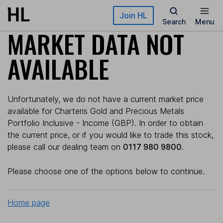
Skip to main content
Join HL
Search
Menu
MARKET DATA NOT
AVAILABLE
Unfortunately, we do not have a current market price
available for Charteris Gold and Precious Metals
Portfolio Inclusive - Income (GBP). In order to obtain
the current price, or if you would like to trade this stock,
please call our dealing team on
0117 980 9800
.
Please choose one of the options below to continue.
Home page