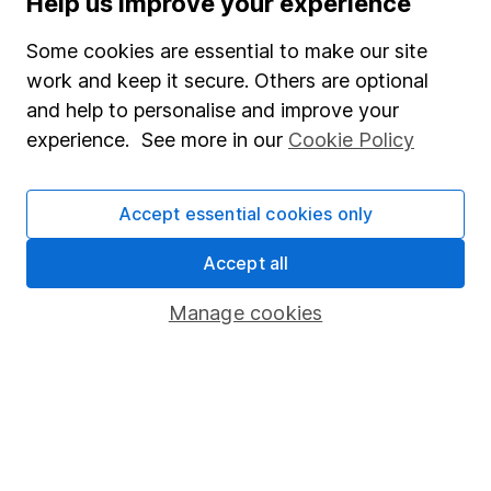
Help us improve your experience
Junior ISA
Some cookies are essential to make our site
Online access
work and keep it secure. Others are optional
and help to personalise and improve your
Security centre
experience. See more in our
Cookie Policy
Register for online access
Other websites
Accept essential cookies only
HL Workplace (Company pensions)
Accept all
Manage cookies
Got a question for us?
We're here to help - call our helpdesk or send us a
message.
Contact us