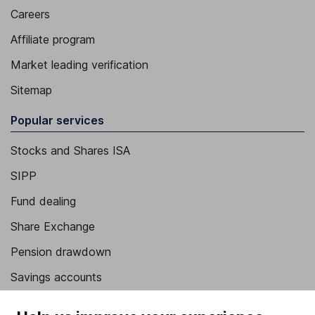
Careers
Affiliate program
Market leading verification
Sitemap
Popular services
Stocks and Shares ISA
SIPP
Fund dealing
Share Exchange
Pension drawdown
Savings accounts
Lifetime ISA