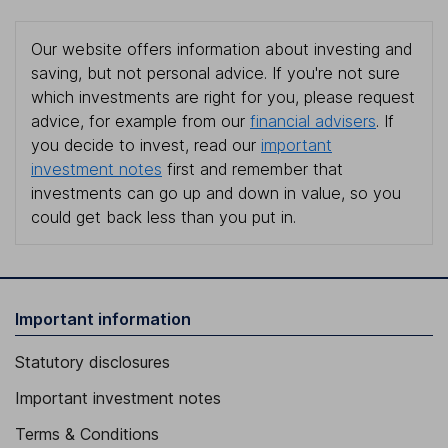
Our website offers information about investing and
saving, but not personal advice. If you're not sure
which investments are right for you, please request
advice, for example from our
financial advisers
. If
you decide to invest, read our
important
investment notes
first and remember that
investments can go up and down in value, so you
could get back less than you put in.
Important information
Statutory disclosures
Important investment notes
Terms & Conditions