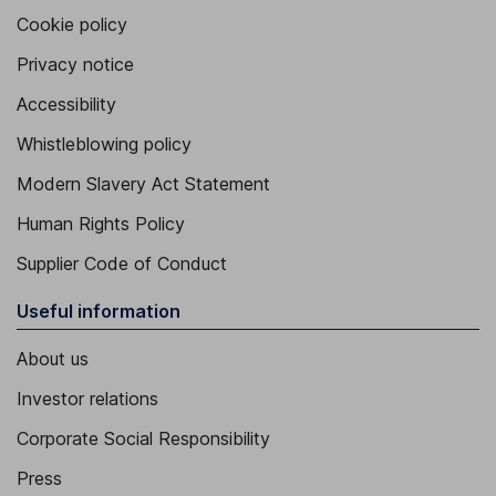
Cookie policy
Privacy notice
Accessibility
Whistleblowing policy
Modern Slavery Act Statement
Human Rights Policy
Supplier Code of Conduct
Useful information
About us
Investor relations
Corporate Social Responsibility
Press