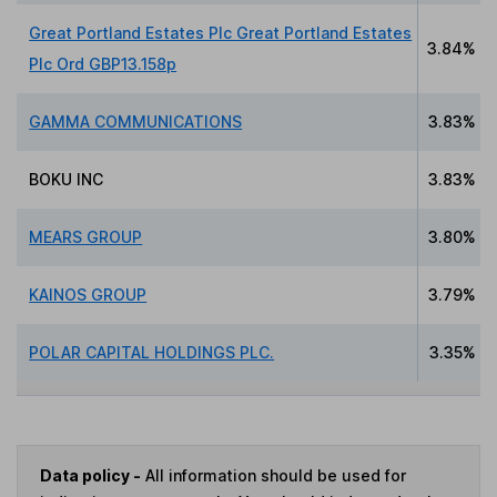
Great Portland Estates Plc Great Portland Estates
3.84%
Plc Ord GBP13.158p
GAMMA COMMUNICATIONS
3.83%
BOKU INC
3.83%
MEARS GROUP
3.80%
KAINOS GROUP
3.79%
POLAR CAPITAL HOLDINGS PLC.
3.35%
Data policy -
All information should be used for