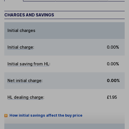
CHARGES AND SAVINGS
Initial charges
Initial charge
:
0.00%
Initial saving from HL
:
0.00%
Net initial charge
:
0.00%
HL dealing charge
:
£1.95
How initial savings affect the buy price