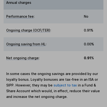
Annual charges
Performance fee
:
No
Ongoing charge (OCF/TER)
:
0.91%
Ongoing saving from HL
:
0.00%
Net ongoing charge
:
0.91%
In some cases the ongoing savings are provided by our
loyalty bonus. Loyalty bonuses are tax-free in an ISA or
SIPP. However, they may be
subject to tax
in a Fund &
Share Account which would, in effect, reduce their value
and increase the net ongoing charge.