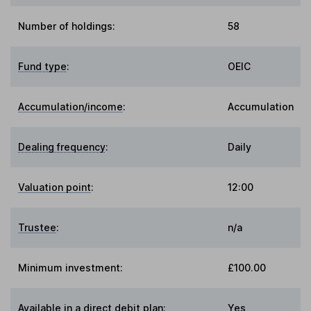
Number of holdings:
58
Fund type
:
OEIC
Accumulation/income
:
Accumulation
Dealing frequency
:
Daily
Valuation point
:
12:00
Trustee
:
n/a
Minimum investment:
£100.00
Available in a direct debit plan:
Yes