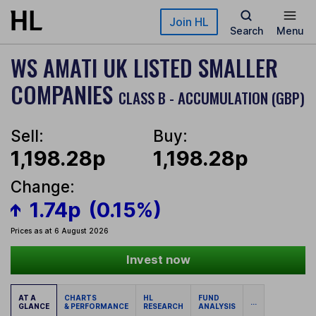
Skip to main content
Join HL
Search
Menu
WS AMATI UK LISTED SMALLER
COMPANIES
CLASS B - ACCUMULATION (GBP)
Sell:
Buy:
1,198.28p
1,198.28p
Change:
1.74p
(0.15%)
Prices as at 6 August 2026
Invest now
AT A
CHARTS
HL
FUND
...
GLANCE
& PERFORMANCE
RESEARCH
ANALYSIS