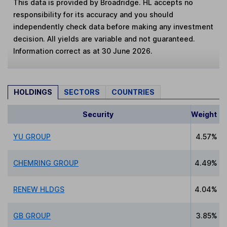
This data is provided by Broadridge. HL accepts no
responsibility for its accuracy and you should
independently check data before making any investment
decision. All yields are variable and not guaranteed.
Information correct as at 30 June 2026.
HOLDINGS
SECTORS
COUNTRIES
Security
Weight
YU GROUP
4.57%
CHEMRING GROUP
4.49%
RENEW HLDGS
4.04%
GB GROUP
3.85%