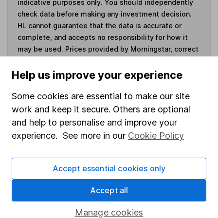
indicative purposes only. You should independently
check data before making any investment decision.
HL cannot guarantee that the data is accurate or
complete, and accepts no responsibility for how it
may be used. Prices provided by Morningstar, correct
as at 6 August 2026. Data provided by Broadridge,
correct as at 30 June 2026.
Help us improve your experience
Some cookies are essential to make our site
work and keep it secure. Others are optional
and help to personalise and improve your
Invest now
experience. See more in our
Cookie Policy
4
If you elect to receive the income from an ISA or a Fund &
Share Account, we will collect any dividends for you and
Accept essential cookies only
then pay them directly into your bank account within the
first 10 working days of the following month.
Accept all
Manage cookies