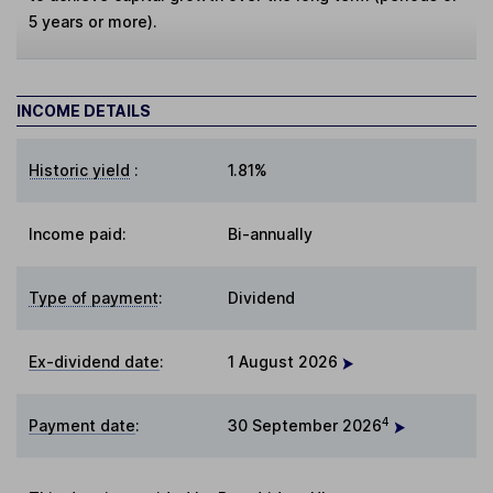
5 years or more).
INCOME DETAILS
Historic yield
:
1.81%
Income paid:
Bi-annually
Type of payment
:
Dividend
Ex-dividend date
:
1 August 2026
4
Payment date
:
30 September 2026