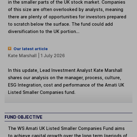
in the smaller parts of the UK stock market. Companies
of this size are often overlooked by analysts, meaning
there are plenty of opportunities for investors prepared
to scratch below the surface. The fund could add
diversification to the UK portion...
Our latest article
Kate Marshall | 1 July 2026
In this update, Lead Investment Analyst Kate Marshall
shares our analysis on the manager, process, culture,
ESG Integration, cost and performance of the Amati UK
Listed Smaller Companies fund.
FUND OBJECTIVE
The WS Amati UK Listed Smaller Companies Fund aims
to achieve capital growth over the long term (periods of