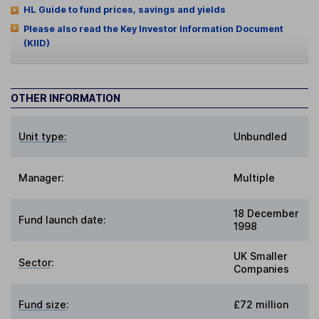
HL Guide to fund prices, savings and yields
Please also read the Key Investor Information Document
(KIID)
OTHER INFORMATION
Unit type:
Unbundled
Manager:
Multiple
18 December
Fund launch date:
1998
UK Smaller
Sector
:
Companies
Fund size
:
£72 million