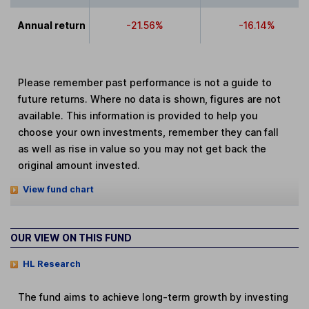
Annual return
-21.56%
-16.14%
Please remember past performance is not a guide to
future returns. Where no data is shown, figures are not
available. This information is provided to help you
choose your own investments, remember they can fall
as well as rise in value so you may not get back the
original amount invested.
View fund chart
OUR VIEW ON THIS FUND
HL Research
The fund aims to achieve long-term growth by investing