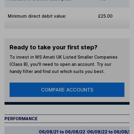
Minimum direct debit value:
£25.00
Ready to take your first step?
To invest in
WS Amati UK Listed Smaller Companies
(Class B)
, you'll need to open an account. Try our
handy filter and find out which suits you best.
COMPARE ACCOUNTS
PERFORMANCE
06/08/21 to 06/08/22
06/08/22 to 06/08/2