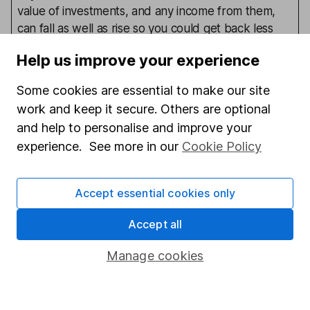
value of investments, and any income from them,
can fall as well as rise so you could get back less
than you invest. This article is provided to help you
Help us improve your experience
make your own investment decisions, it is not
advice. If you are unsure of the suitability of an
Some cookies are essential to make our site
investment for your circumstances please seek
work and keep it secure. Others are optional
advice. No news or research item is a personal
and help to personalise and improve your
recommendation to deal.
experience. See more in our
Cookie Policy
Written by
Accept essential cookies only
Joseph Hill
Accept all
Senior Investment Analyst
Manage cookies
Joseph was part of our Fund Research team. Having
joined HL in 2017 initially on a graduate scheme, he
became integral to our analysts who select funds for
our Wealth Shortlist. He also analysed the UK Growth,