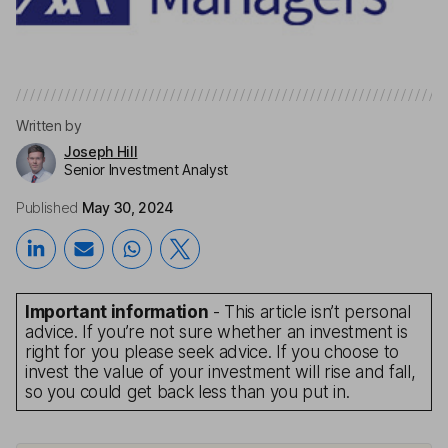
Written by
Joseph Hill
Senior Investment Analyst
Published
May 30, 2024
Important information
- This article isn’t personal
advice. If you’re not sure whether an investment is
right for you please seek advice. If you choose to
invest the value of your investment will rise and fall,
so you could get back less than you put in.