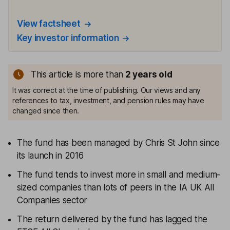
View factsheet
Key investor information
This article is more than
2
years old
It was correct at the time of publishing. Our views and any
references to tax, investment, and pension rules may have
changed since then.
The fund has been managed by Chris St John since
its launch in 2016
The fund tends to invest more in small and medium-
sized companies than lots of peers in the IA UK All
Companies sector
The return delivered by the fund has lagged the