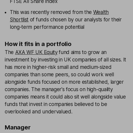
FTSE All Share index
This was recently removed from the
Wealth
Shortlist
of funds chosen by our analysts for their
long-term performance potential
How it fits in a portfolio
The
AXA WF UK Equity
fund aims to grow an
investment by investing in UK companies of all sizes. It
has more in higher-risk small and medium-sized
companies than some peers, so could work well
alongside funds focused on more established, larger
companies. The manager's focus on high-quality
companies means it could also sit well alongside value
funds that invest in companies believed to be
overlooked and undervalued.
Manager