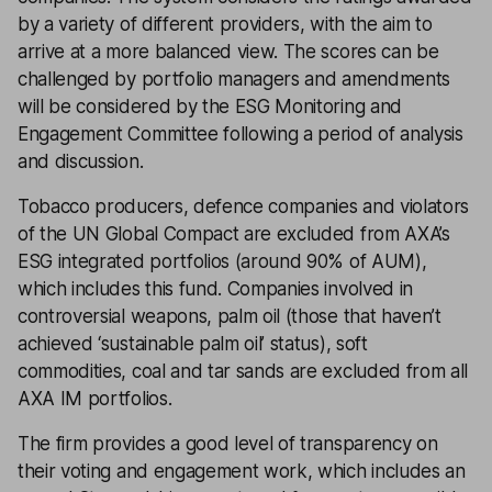
by a variety of different providers, with the aim to
arrive at a more balanced view. The scores can be
challenged by portfolio managers and amendments
will be considered by the ESG Monitoring and
Engagement Committee following a period of analysis
and discussion.
Tobacco producers, defence companies and violators
of the UN Global Compact are excluded from AXA’s
ESG integrated portfolios (around 90% of AUM),
which includes this fund. Companies involved in
controversial weapons, palm oil (those that haven’t
achieved ‘sustainable palm oil’ status), soft
commodities, coal and tar sands are excluded from all
AXA IM portfolios.
The firm provides a good level of transparency on
their voting and engagement work, which includes an