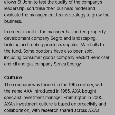
allows St John to test the quality of the company’s
leadership, scrutinise their business model and
evaluate the management team’s strategy to grow the
business.
In recent months, the manager has added property
development company Segro and landscaping,
building and roofing products supplier Marshalls to
the fund. Some positions have also been sold,
including consumer goods company Reckitt Benckiser
and oil and gas company Serica Energy.
Culture
The company was formed in the 19th century, with
the name AXA introduced in 1985. AXA bought
specialist investment manager Framlington in 2005.
AXA's investment culture is based on proactivity and
collaboration, with research shared across AXA's