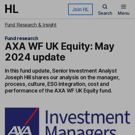
Skip to main content
Join HL
Search
Menu
Fund Research & Insight
Fund research
AXA WF UK Equity: May
2024 update
In this fund update, Senior Investment Analyst
Joseph Hill shares our analysis on the manager,
process, culture, ESG integration, cost and
performance of the AXA WF UK Equity fund.