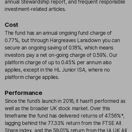
annual Stewardship report, and frequent responsible
investment-related articles.
Cost
The fund has an annual ongoing fund charge of
0.77%, but through Hargreaves Lansdown you can
secure an ongoing saving of 0.18%, which means
investors pay a net on-going charge of 0.59%. Our
platform charge of up to 0.45% per annum also
applies, except in the HL Junior ISA, where no
platform charge applies.
Performance
Since the fund’s launch in 2016, it hasn’t performed as
well as the broader UK stock market. Over this
timeframe the fund has delivered returns of 47.56%*,
lagging behind the 77.33% return from the FTSE All
Share index, and the 59.01% return from the IA UK All