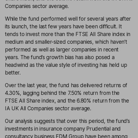
Companies sector average.
While the fund performed well for several years after
its launch, the last few years have been difficult. It
tends to invest more than the FTSE All Share index in
medium and smaller-sized companies, which haven’t
performed as well as larger companies in recent
years. The fund’s growth bias has also posed a
headwind as the value style of investing has held up
better.
Over the last year, the fund has delivered returns of
4.30%, lagging behind the 7.50% return from the
FTSE All Share index, and the 6.80% return from the
IA UK All Companies sector average.
Our analysis suggests that over this period, the fund’s
investments in insurance company Prudential and
consultancy business FDM Group have been among