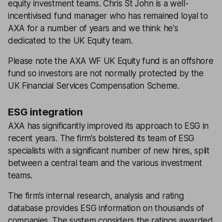
equity investment teams. Chris St John is a well-
incentivised fund manager who has remained loyal to
AXA for a number of years and we think he's
dedicated to the UK Equity team.
Please note the AXA WF UK Equity fund is an offshore
fund so investors are not normally protected by the
UK Financial Services Compensation Scheme.
ESG integration
AXA has significantly improved its approach to ESG in
recent years. The firm’s bolstered its team of ESG
specialists with a significant number of new hires, split
between a central team and the various investment
teams.
The firm’s internal research, analysis and rating
database provides ESG information on thousands of
companies. The system considers the ratings awarded