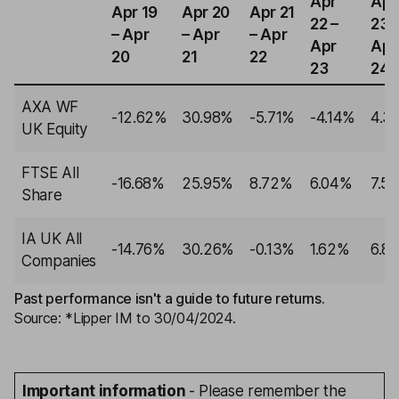
Apr
Apr
Apr 19
Apr 20
Apr 21
22 –
23 
– Apr
– Apr
– Apr
Apr
Apr
20
21
22
23
24
AXA WF
-12.62%
30.98%
-5.71%
-4.14%
4.3
UK Equity
FTSE All
-16.68%
25.95%
8.72%
6.04%
7.5
Share
IA UK All
-14.76%
30.26%
-0.13%
1.62%
6.8
Companies
Past performance isn't a guide to future returns.
Source: *Lipper IM to 30/04/2024.
Important information
- Please remember the