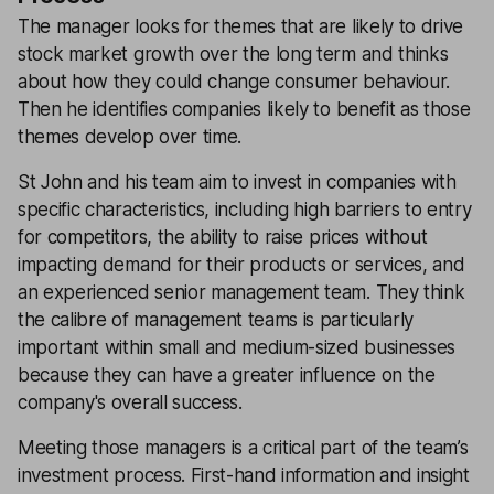
The manager looks for themes that are likely to drive
stock market growth over the long term and thinks
about how they could change consumer behaviour.
Then he identifies companies likely to benefit as those
themes develop over time.
St John and his team aim to invest in companies with
specific characteristics, including high barriers to entry
for competitors, the ability to raise prices without
impacting demand for their products or services, and
an experienced senior management team. They think
the calibre of management teams is particularly
important within small and medium-sized businesses
because they can have a greater influence on the
company's overall success.
Meeting those managers is a critical part of the team’s
investment process. First-hand information and insight