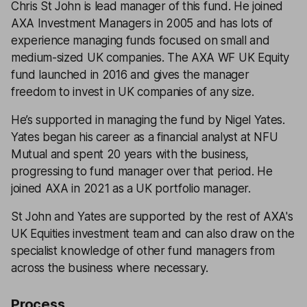
Chris St John is lead manager of this fund. He joined
AXA Investment Managers in 2005 and has lots of
experience managing funds focused on small and
medium-sized UK companies. The AXA WF UK Equity
fund launched in 2016 and gives the manager
freedom to invest in UK companies of any size.
He’s supported in managing the fund by Nigel Yates.
Yates began his career as a financial analyst at NFU
Mutual and spent 20 years with the business,
progressing to fund manager over that period. He
joined AXA in 2021 as a UK portfolio manager.
St John and Yates are supported by the rest of AXA's
UK Equities investment team and can also draw on the
specialist knowledge of other fund managers from
across the business where necessary.
Process