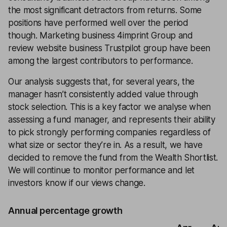
the most significant detractors from returns. Some
positions have performed well over the period
though. Marketing business 4imprint Group and
review website business Trustpilot group have been
among the largest contributors to performance.
Our analysis suggests that, for several years, the
manager hasn’t consistently added value through
stock selection. This is a key factor we analyse when
assessing a fund manager, and represents their ability
to pick strongly performing companies regardless of
what size or sector they’re in. As a result, we have
decided to remove the fund from the Wealth Shortlist.
We will continue to monitor performance and let
investors know if our views change.
Annual percentage growth