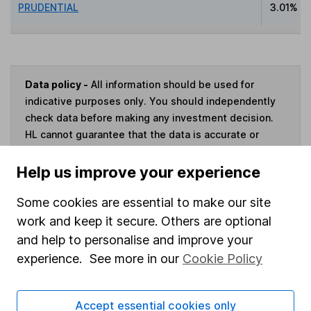
PRUDENTIAL
3.01%
Data policy -
All information should be used for
indicative purposes only. You should independently
check data before making any investment decision.
HL cannot guarantee that the data is accurate or
complete, and accepts no responsibility for how it
may be used. Prices provided by Morningstar, correct
Help us improve your experience
as at 4 August 2026. Data provided by Broadridge,
correct as at 31 July 2023.
Some cookies are essential to make our site
work and keep it secure. Others are optional
and help to personalise and improve your
experience. See more in our
Cookie Policy
Invest now
Accept essential cookies only