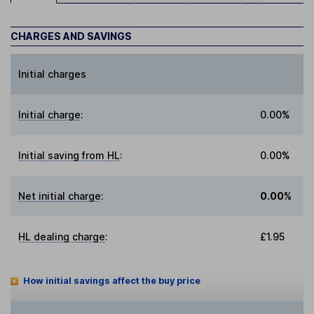
CHARGES AND SAVINGS
Initial charges
Initial charge
:
0.00%
Initial saving from HL
:
0.00%
Net initial charge
:
0.00%
HL dealing charge
:
£1.95
How initial savings affect the buy price