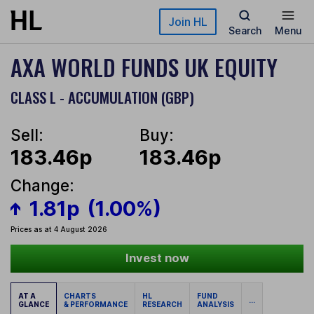
Skip to main content
Join HL
Search
Menu
AXA WORLD FUNDS UK EQUITY
CLASS L - ACCUMULATION (GBP)
Sell:
Buy:
183.46p
183.46p
Change:
1.81p
(1.00%)
Prices as at 4 August 2026
Invest now
AT A
CHARTS
HL
FUND
...
GLANCE
& PERFORMANCE
RESEARCH
ANALYSIS