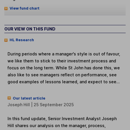
View fund chart
OUR VIEW ON THIS FUND
HL Research
During periods where a manager's style is out of favour,
we like them to stick to their investment process and
focus on the long term. While St John has done this, we
also like to see managers reflect on performance, see
good examples of lessons learned, and expect to see...
Our latest article
Joseph Hill | 25 September 2025
In this fund update, Senior Investment Analyst Joseph
Hill shares our analysis on the manager, process,