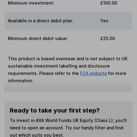
Minimum investment:
£100.00
Available in a direct debit plan:
Yes
Minimum direct debit value:
£25.00
This product is based overseas and is not subject to UK
sustainable investment labelling and disclosure
requirements. Please refer to the
FCA website
for more
information.
Ready to take your first step?
To invest in
AXA World Funds UK Equity (Class L)
, you'll
need to open an account. Try our handy filter and find
out which suits you best.