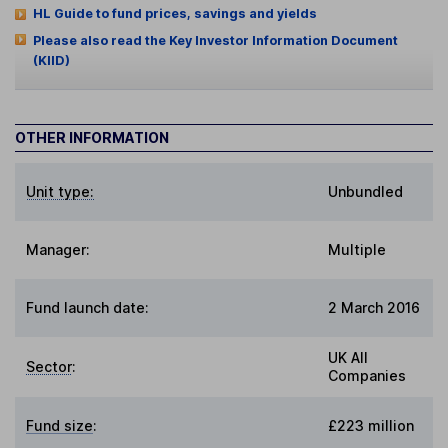
HL Guide to fund prices, savings and yields
Please also read the Key Investor Information Document
(KIID)
OTHER INFORMATION
Unit type:
Unbundled
Manager:
Multiple
Fund launch date:
2 March 2016
UK All
Sector
:
Companies
Fund size
:
£223 million