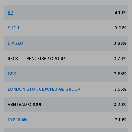
BP
4.10%
SHELL
3.91%
DIAGEO
3.83%
RECKITT BENCKISER GROUP
3.76%
GSK
3.65%
LONDON STOCK EXCHANGE GROUP
3.56%
ASHTEAD GROUP
3.20%
EXPERIAN
3.10%