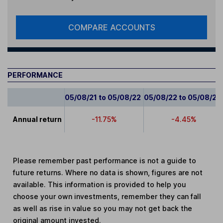
COMPARE ACCOUNTS
PERFORMANCE
05/08/21 to 05/08/22
05/08/22 to 05/08/23
Annual return
-11.75%
-4.45%
Please remember past performance is not a guide to
future returns. Where no data is shown, figures are not
available. This information is provided to help you
choose your own investments, remember they can fall
as well as rise in value so you may not get back the
original amount invested.