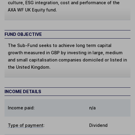
culture, ESG integration, cost and performance of the
AXA WF UK Equity fund.
FUND OBJECTIVE
The Sub-Fund seeks to achieve long term capital
growth measured in GBP by investing in large, medium
and small capitalisation companies domiciled or listed in
the United Kingdom.
INCOME DETAILS
Income paid:
n/a
Type of payment
:
Dividend