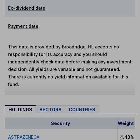
Ex-dividend date
:
Payment date
:
This data is provided by Broadridge. HL accepts no
responsibility for its accuracy and you should
independently check data before making any investment
decision. All yields are variable and not guaranteed.
There is currently no yield information available for this
fund.
HOLDINGS
SECTORS
COUNTRIES
Security
Weight
ASTRAZENECA
4.43%