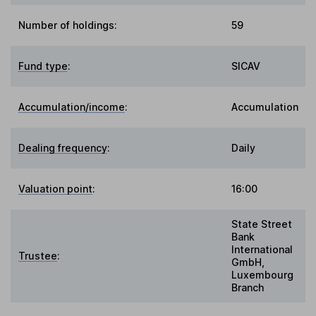
Number of holdings:
59
Fund type
:
SICAV
Accumulation/income
:
Accumulation
Dealing frequency
:
Daily
Valuation point
:
16:00
State Street
Bank
International
Trustee
:
GmbH,
Luxembourg
Branch