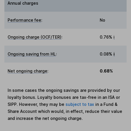
Annual charges
Performance fee
:
No
Ongoing charge (OCF/TER)
:
0.76%
i
Ongoing saving from HL
:
0.08%
i
Net ongoing charge
:
0.68%
In some cases the ongoing savings are provided by our
loyalty bonus. Loyalty bonuses are tax-free in an ISA or
SIPP. However, they may be
subject to tax
in a Fund &
Share Account which would, in effect, reduce their value
and increase the net ongoing charge.