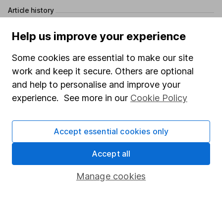
Article history
Published:
24th April 2024
Help us improve your experience
Some cookies are essential to make our site
work and keep it secure. Others are optional
Our website offers information about investing and
and help to personalise and improve your
saving, but not personal advice. If you're not sure
experience. See more in our
Cookie Policy
which investments are right for you, please request
advice, for example from our
financial advisers
. If
you decide to invest, read our
important
Accept essential cookies only
investment notes
first and remember that
investments can go up and down in value, so you
Accept all
could get back less than you put in.
Manage cookies
Important information