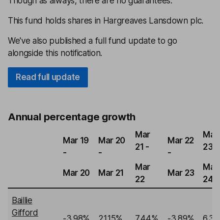
Though as always, there are no guarantees.
This fund holds shares in Hargreaves Lansdown plc.
We've also published a full fund update to go
alongside this notification.
Read full update
Annual percentage growth
Mar
Mar
Mar 19
Mar 20
Mar 22
21 -
23 -
-
-
-
Mar
Mar
Mar 20
Mar 21
Mar 23
22
24
Baillie
Gifford
-3.98%
21.15%
7.44%
-3.89%
6.3