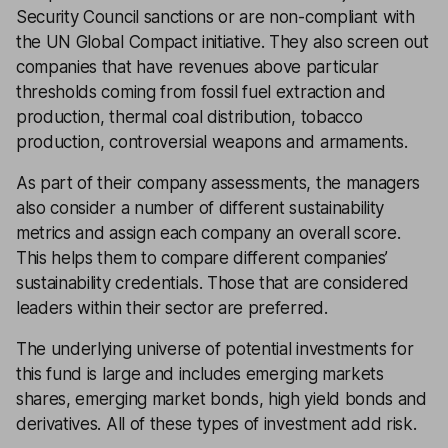
Security Council sanctions or are non-compliant with
the UN Global Compact initiative. They also screen out
companies that have revenues above particular
thresholds coming from fossil fuel extraction and
production, thermal coal distribution, tobacco
production, controversial weapons and armaments.
As part of their company assessments, the managers
also consider a number of different sustainability
metrics and assign each company an overall score.
This helps them to compare different companies’
sustainability credentials. Those that are considered
leaders within their sector are preferred.
The underlying universe of potential investments for
this fund is large and includes emerging markets
shares, emerging market bonds, high yield bonds and
derivatives. All of these types of investment add risk.