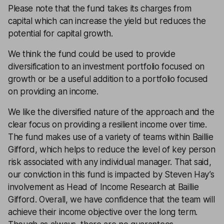
Please note that the fund takes its charges from
capital which can increase the yield but reduces the
potential for capital growth.
We think the fund could be used to provide
diversification to an investment portfolio focused on
growth or be a useful addition to a portfolio focused
on providing an income.
We like the diversified nature of the approach and the
clear focus on providing a resilient income over time.
The fund makes use of a variety of teams within Baillie
Gifford, which helps to reduce the level of key person
risk associated with any individual manager. That said,
our conviction in this fund is impacted by Steven Hay’s
involvement as Head of Income Research at Baillie
Gifford. Overall, we have confidence that the team will
achieve their income objective over the long term.