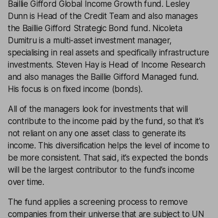
Baillie Gifford Global Income Growth fund. Lesley
Dunn is Head of the Credit Team and also manages
the Baillie Gifford Strategic Bond fund. Nicoleta
Dumitru is a multi-asset investment manager,
specialising in real assets and specifically infrastructure
investments. Steven Hay is Head of Income Research
and also manages the Baillie Gifford Managed fund.
His focus is on fixed income (bonds).
All of the managers look for investments that will
contribute to the income paid by the fund, so that it’s
not reliant on any one asset class to generate its
income. This diversification helps the level of income to
be more consistent. That said, it’s expected the bonds
will be the largest contributor to the fund’s income
over time.
The fund applies a screening process to remove
companies from their universe that are subject to UN