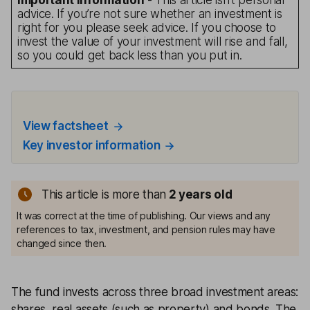
Important information
- This article isn’t personal
advice. If you’re not sure whether an investment is
right for you please seek advice. If you choose to
invest the value of your investment will rise and fall,
so you could get back less than you put in.
View factsheet
Key investor information
This article is more than
2
years old
It was correct at the time of publishing. Our views and any
references to tax, investment, and pension rules may have
changed since then.
The fund invests across three broad investment areas:
shares, real assets (such as property) and bonds. The