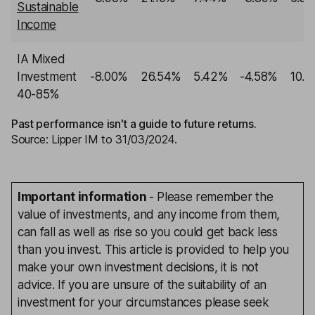
Sustainable
Income
IA Mixed
Investment
-8.00%
26.54%
5.42%
-4.58%
10.1
40-85%
Past performance isn't a guide to future returns.
Source: Lipper IM to 31/03/2024.
Important information
- Please remember the
value of investments, and any income from them,
can fall as well as rise so you could get back less
than you invest. This article is provided to help you
make your own investment decisions, it is not
advice. If you are unsure of the suitability of an
investment for your circumstances please seek