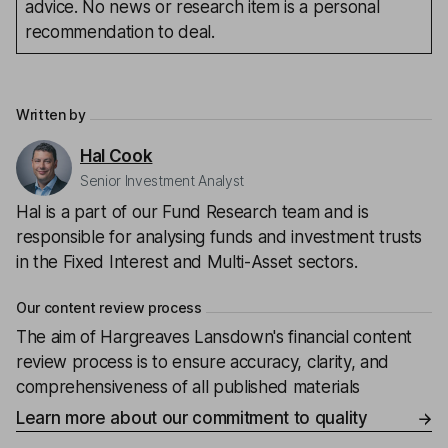
advice. No news or research item is a personal
recommendation to deal.
Written by
Hal Cook
Senior Investment Analyst
Hal is a part of our Fund Research team and is
responsible for analysing funds and investment trusts
in the Fixed Interest and Multi-Asset sectors.
Our content review process
The aim of Hargreaves Lansdown's financial content
review process is to ensure accuracy, clarity, and
comprehensiveness of all published materials
Learn more about our commitment to quality