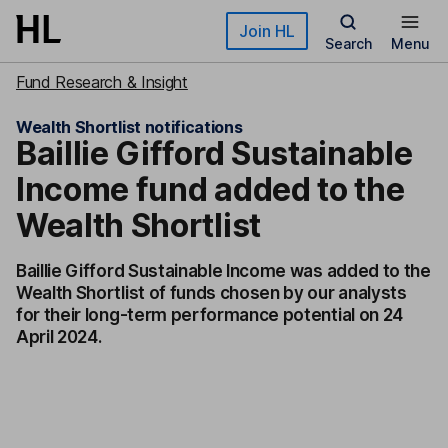
Skip to main content
Join HL
Search
Menu
Fund Research & Insight
Wealth Shortlist notifications
Baillie Gifford Sustainable
Income fund added to the
Wealth Shortlist
Baillie Gifford Sustainable Income was added to the
Wealth Shortlist of funds chosen by our analysts
for their long-term performance potential on 24
April 2024.