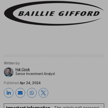
Written by
Hal Cook
Senior Investment Analyst
Published
Apr 24, 2024