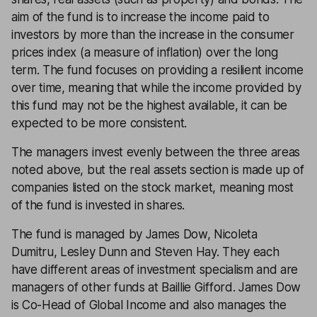
aim of the fund is to increase the income paid to
investors by more than the increase in the consumer
prices index (a measure of inflation) over the long
term. The fund focuses on providing a resilient income
over time, meaning that while the income provided by
this fund may not be the highest available, it can be
expected to be more consistent.
The managers invest evenly between the three areas
noted above, but the real assets section is made up of
companies listed on the stock market, meaning most
of the fund is invested in shares.
The fund is managed by James Dow, Nicoleta
Dumitru, Lesley Dunn and Steven Hay. They each
have different areas of investment specialism and are
managers of other funds at Baillie Gifford. James Dow
is Co-Head of Global Income and also manages the