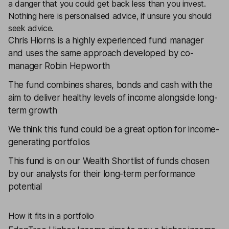
a danger that you could get back less than you invest.
Nothing here is personalised advice, if unsure you should
seek advice.
Chris Hiorns is a highly experienced fund manager
and uses the same approach developed by co-
manager Robin Hepworth
The fund combines shares, bonds and cash with the
aim to deliver healthy levels of income alongside long-
term growth
We think this fund could be a great option for income-
generating portfolios
This fund is on our
Wealth Shortlist
of funds chosen
by our analysts for their long-term performance
potential
How it fits in a portfolio