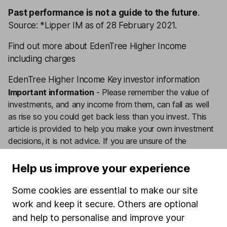
Past performance is not a guide to the future
.
Source: *Lipper IM as of 28 February 2021.
Find out more about EdenTree Higher Income
including charges
EdenTree Higher Income Key investor information
Important information
-
Please remember the value of
investments, and any income from them, can fall as well
as rise so you could get back less than you invest. This
article is provided to help you make your own investment
decisions, it is not advice. If you are unsure of the
suitability of an investment for your circumstances please
seek advice.
No news or research item is a personal
Help us improve your experience
recommendation to deal.
Some cookies are essential to make our site
Want our latest research sent direct to your inbox?
work and keep it secure. Others are optional
Our expert research team provide regular updates on
and help to personalise and improve your