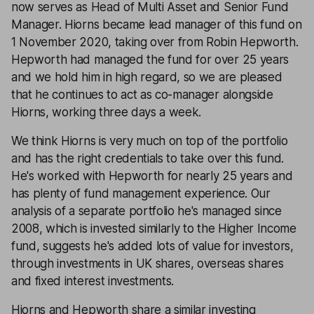
now serves as Head of Multi Asset and Senior Fund
Manager. Hiorns became lead manager of this fund on
1 November 2020, taking over from Robin Hepworth.
Hepworth had managed the fund for over 25 years
and we hold him in high regard, so we are pleased
that he continues to act as co-manager alongside
Hiorns, working three days a week.
We think Hiorns is very much on top of the portfolio
and has the right credentials to take over this fund.
He's worked with Hepworth for nearly 25 years and
has plenty of fund management experience. Our
analysis of a separate portfolio he's managed since
2008, which is invested similarly to the Higher Income
fund, suggests he's added lots of value for investors,
through investments in UK shares, overseas shares
and fixed interest investments.
Hiorns and Hepworth share a similar investing