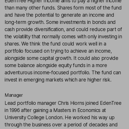
EdenTree Higher Income
aims to pay a higher income
than many other funds. Shares form most of the fund
and have the potential to generate an income and
long-term growth. Some investments in bonds and
cash provide diversification, and could reduce part of
the volatility that normally comes with only investing in
shares. We think the fund could work well in a
portfolio focused on trying to achieve an income,
alongside some capital growth. It could also provide
some balance alongside equity funds in a more
adventurous income-focused portfolio. The fund can
invest in emerging markets which are higher risk.
Manager
Lead portfolio manager Chris Hiorns joined EdenTree
in 1996 after gaining a Masters in Economics at
University College London. He worked his way up
through the business over a period of decades and