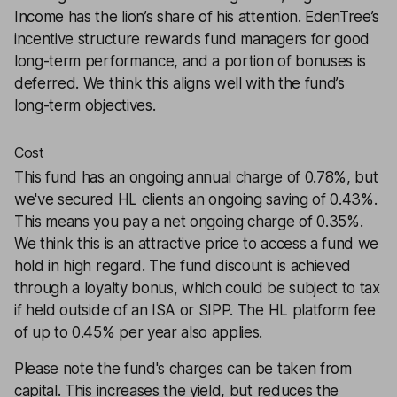
Income has the lion’s share of his attention. EdenTree’s
incentive structure rewards fund managers for good
long-term performance, and a portion of bonuses is
deferred. We think this aligns well with the fund’s
long-term objectives.
Cost
This fund has an ongoing annual charge of 0.78%, but
we've secured HL clients an ongoing saving of 0.43%.
This means you pay a net ongoing charge of 0.35%.
We think this is an attractive price to access a fund we
hold in high regard. The fund discount is achieved
through a loyalty bonus, which could be subject to tax
if held outside of an ISA or SIPP. The HL platform fee
of up to 0.45% per year also applies.
Please note the fund's charges can be taken from
capital. This increases the yield, but reduces the