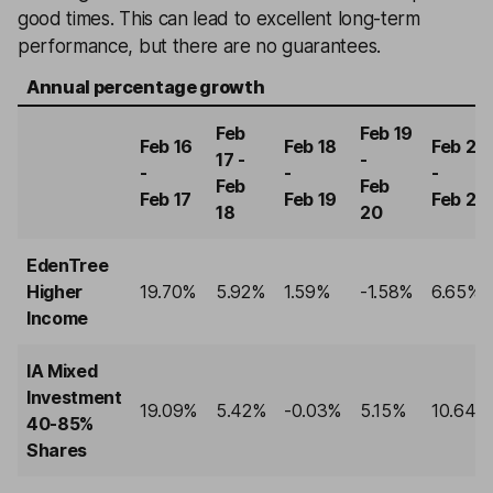
good times. This can lead to excellent long-term
performance, but there are no guarantees.
Annual percentage growth
Feb
Feb 19
Feb 16
Feb 18
Feb 20
17 -
-
-
-
-
Feb
Feb
Feb 17
Feb 19
Feb 21
18
20
EdenTree
Higher
19.70%
5.92%
1.59%
-1.58%
6.65%
Income
IA Mixed
Investment
19.09%
5.42%
-0.03%
5.15%
10.64%
40-85%
Shares