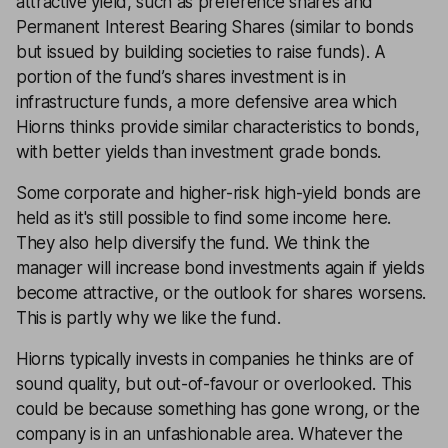
attractive yield, such as preference shares and
Permanent Interest Bearing Shares (similar to bonds
but issued by building societies to raise funds). A
portion of the fund’s shares investment is in
infrastructure funds, a more defensive area which
Hiorns thinks provide similar characteristics to bonds,
with better yields than investment grade bonds.
Some corporate and higher-risk high-yield bonds are
held as it's still possible to find some income here.
They also help diversify the fund. We think the
manager will increase bond investments again if yields
become attractive, or the outlook for shares worsens.
This is partly why we like the fund.
Hiorns typically invests in companies he thinks are of
sound quality, but out-of-favour or overlooked. This
could be because something has gone wrong, or the
company is in an unfashionable area. Whatever the