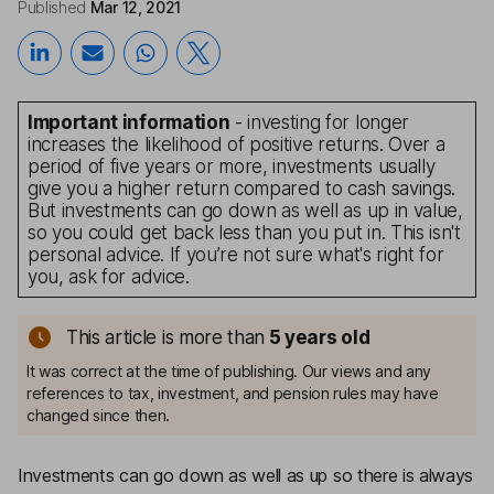
Published
Mar 12, 2021
Important information
- investing for longer
increases the likelihood of positive returns. Over a
period of five years or more, investments usually
give you a higher return compared to cash savings.
But investments can go down as well as up in value,
so you could get back less than you put in. This isn't
personal advice. If you’re not sure what's right for
you, ask for advice.
This article is more than
5
years old
It was correct at the time of publishing. Our views and any
references to tax, investment, and pension rules may have
changed since then.
Investments can go down as well as up so there is always