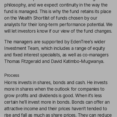
philosophy, and we expect continuity in the way the
fund is managed. This is why the fund retains its place
on the Wealth Shortlist of funds chosen by our
analysts for their long-term performance potential. We
will let investors know if our view of the fund changes.
The managers are supported by EdenTree's wider
Investment Team, which includes a range of equity
and fixed interest specialists, as well as co-managers
Thomas Fitzgerald and David Katimbo-Mugwanya.
Process
Hiorns invests in shares, bonds and cash. He invests
more in shares when the outlook for companies to
grow profits and dividends is good. When it's less
certain he'll invest more in bonds. Bonds can offer an
attractive income and their prices haven't tended to
rise and fall as much as share prices. They can reduce