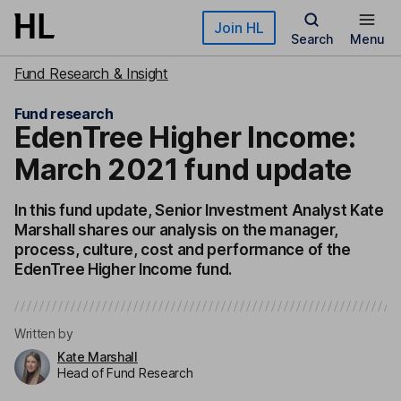
Skip to main content
Join HL
Search
Menu
Fund Research & Insight
Fund research
EdenTree Higher Income:
March 2021 fund update
In this fund update, Senior Investment Analyst Kate
Marshall shares our analysis on the manager,
process, culture, cost and performance of the
EdenTree Higher Income fund.
Written by
Kate Marshall
Head of Fund Research