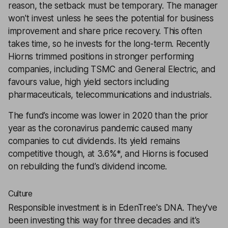
reason, the setback must be temporary. The manager
won't invest unless he sees the potential for business
improvement and share price recovery. This often
takes time, so he invests for the long-term. Recently
Hiorns trimmed positions in stronger performing
companies, including TSMC and General Electric, and
favours value, high yield sectors including
pharmaceuticals, telecommunications and industrials.
The fund’s income was lower in 2020 than the prior
year as the coronavirus pandemic caused many
companies to cut dividends. Its yield remains
competitive though, at 3.6%*, and Hiorns is focused
on rebuilding the fund’s dividend income.
Culture
Responsible investment is in EdenTree's DNA. They've
been investing this way for three decades and it's