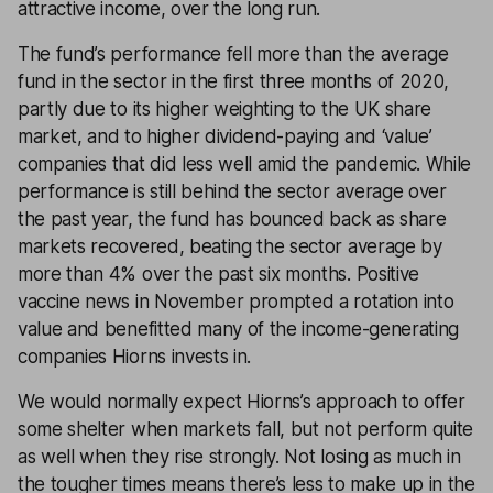
attractive income, over the long run.
The fund’s performance fell more than the average
fund in the sector in the first three months of 2020,
partly due to its higher weighting to the UK share
market, and to higher dividend-paying and ‘value’
companies that did less well amid the pandemic. While
performance is still behind the sector average over
the past year, the fund has bounced back as share
markets recovered, beating the sector average by
more than 4% over the past six months. Positive
vaccine news in November prompted a rotation into
value and benefitted many of the income-generating
companies Hiorns invests in.
We would normally expect Hiorns’s approach to offer
some shelter when markets fall, but not perform quite
as well when they rise strongly. Not losing as much in
the tougher times means there’s less to make up in the