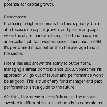
potential for capital growth.
Performance
Producing a higher income is the fund’s priority, but it
also focuses on capital growth, and preserving capital
when the share market is falling. The fund has done
an excellent job for investors since it launched in 1994.
It's performed much better than the average fund in
the sector.
Hiorns has also shown the ability to outperform,
managing a similar portfolio since 2008. Sometimes his
approach will go out of favour and performance won’t
be as good. This is true of any fund manager and past
performance isn’t a guide to the future.
We think Hiorns can successfully adjust the amount
invested in different shares and bonds to generate an