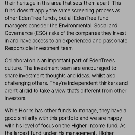
their heritage in this area that sets them apart. This
fund doesn’t apply the same screening process as
other EdenTree funds, but all EdenTree fund
managers consider the Environmental, Social and
Governance (ESG) risks of the companies they invest
in and have access to an experienced and passionate
Responsible Investment team.
Collaboration is an important part of EdenTree's
culture. The investment team are encouraged to
share investment thoughts and ideas, whilst also
challenging others. They're independent thinkers and
aren't afraid to take a view that's different from other
investors.
While Hiorns has other funds to manage, they have a
good similarity with this portfolio and we are happy
with his level of focus on the Higher Income fund. As
the largest fund under his management, Higher