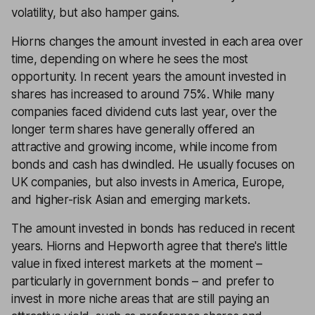
volatility, but also hamper gains.
Hiorns changes the amount invested in each area over
time, depending on where he sees the most
opportunity. In recent years the amount invested in
shares has increased to around 75%. While many
companies faced dividend cuts last year, over the
longer term shares have generally offered an
attractive and growing income, while income from
bonds and cash has dwindled. He usually focuses on
UK companies, but also invests in America, Europe,
and higher-risk Asian and emerging markets.
The amount invested in bonds has reduced in recent
years. Hiorns and Hepworth agree that there's little
value in fixed interest markets at the moment –
particularly in government bonds – and prefer to
invest in more niche areas that are still paying an