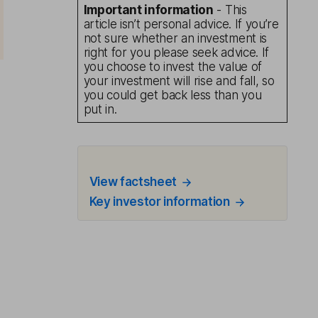
Important information
- This
article isn’t personal advice. If you’re
not sure whether an investment is
right for you please seek advice. If
you choose to invest the value of
your investment will rise and fall, so
you could get back less than you
put in.
View factsheet
Key investor information