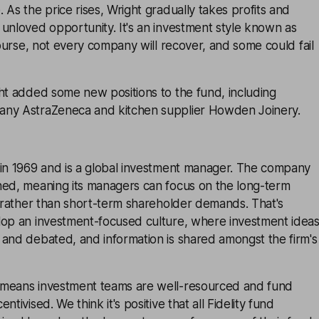
 As the price rises, Wright gradually takes profits and
unloved opportunity. It's an investment style known as
 course, not every company will recover, and some could fail
ht added some new positions to the fund, including
any AstraZeneca and kitchen supplier Howden Joinery.
 in 1969 and is a global investment manager. The company
ned, meaning its managers can focus on the long-term
s rather than short-term shareholder demands. That's
lop an investment-focused culture, where investment idea
 and debated, and information is shared amongst the firm's
 means investment teams are well-resourced and fund
ntivised. We think it's positive that all Fidelity fund