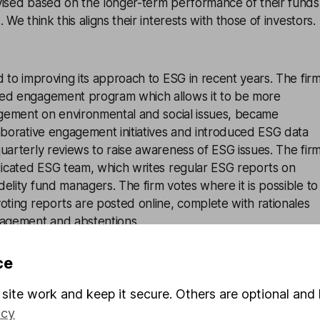
vised based on the longer-term performance of their funds
 We think this aligns their interests with those of investors.
d to improving its approach to ESG in recent years. The fir
red engagement program which allows it to be more
gagement on environmental and social issues, became
aborative engagement initiatives and introduced ESG data
uarterly reviews to raise awareness of ESG issues. The fir
edicated ESG team, which writes regular ESG reports on
elity fund managers. The firm votes where it is possible to
oting reports are posted online, complete with rationales
nagement and abstentions.
 launched its own proprietary ESG ratings tool. It scores
ce
es based on their ESG credentials on a forward-looking
t analysts tasked with the job of ensuring the ratings are u
site work and keep it secure. Others are optional and 
system was later updated to include an assessment of each
icy