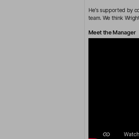
He's supported by co
team. We think Wright
Meet the Manager