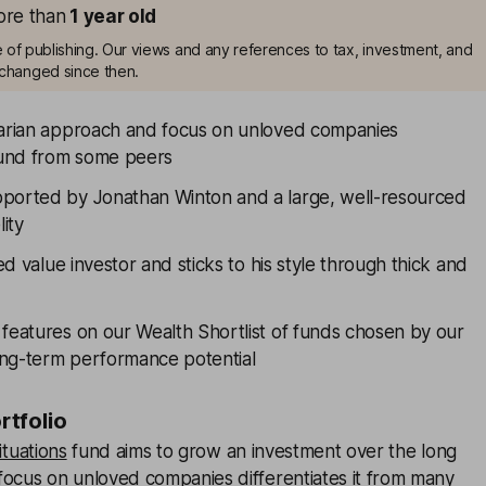
more than
1
year old
me of publishing. Our views and any references to tax, investment, and
changed since then.
rarian approach and focus on unloved companies
 fund from some peers
ported by Jonathan Winton and a large, well-resourced
lity
ned value investor and sticks to his style through thick and
 features on our Wealth Shortlist of funds chosen by our
long-term performance potential
ortfolio
ituations
fund aims to grow an investment over the long
focus on unloved companies differentiates it from many