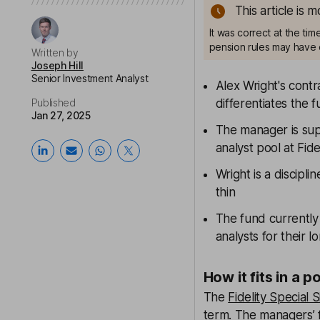
This article is 
It was correct at the ti
pension rules may have 
Written by
Joseph Hill
Senior Investment Analyst
Alex Wright's cont
Published
differentiates the
Jan 27, 2025
The manager is sup
analyst pool at Fide
Wright is a discipli
thin
The fund currently
analysts for their 
How it fits in a p
The
Fidelity Special S
term. The managers’ 