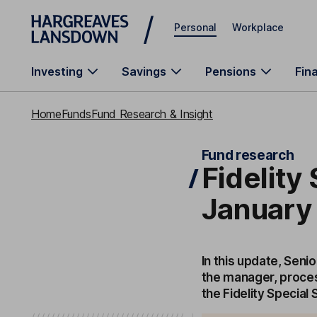
Skip to main content
Personal
Workplace
Investing
Savings
Pensions
Fin
Home
Funds
Fund Research & Insight
Fund research
Fidelity
January
In this update, Seni
the manager, proces
the Fidelity Special 