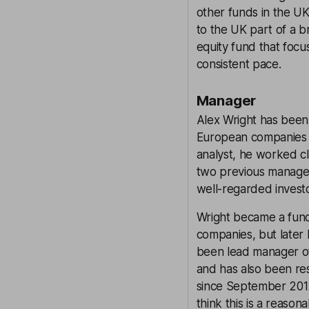
other funds in the UK
to the UK part of a b
equity fund that foc
consistent pace.
Manager
Alex Wright has been 
European companies 
analyst, he worked cl
two previous managers
well-regarded investo
Wright became a fund 
companies, but later 
been lead manager of 
and has also been res
since September 2012
think this is a reason