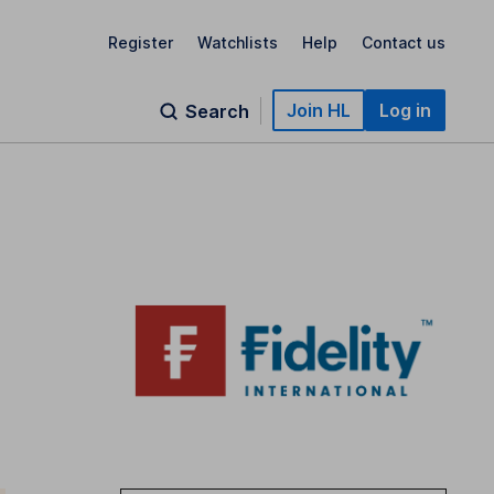
Register
Watchlists
Help
Contact us
Join HL
Log in
Search