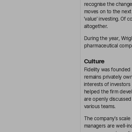
recognise the change.
moves on to the next 
'value' investing. Of
altogether.
During the year, Wrig
pharmaceutical comp
Culture
Fidelity was founded
remains privately ow
interests of investor
helped the firm deve
are openly discussed
various teams.
The company's scale
managers are well-ince