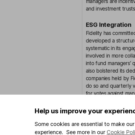
managers are incenti
and investment trusts.
ESG Integration
Fidelity has committe
developed a structu
systematic in its en
involved in more coll
into fund managers’ q
also bolstered its d
companies held by Fid
do so and quarterly v
for votes against ma
In June 2019, Fidelity
Help us improve your experien
thousands of compani
basis, with investmen
Some cookies are essential to make our 
to date. The ratings 
experience. See more in our
Cookie Pol