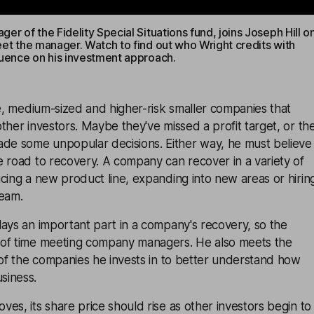
er of the Fidelity Special Situations fund, joins Joseph Hill o
eet the manager. Watch to find out who Wright credits with
luence on his investment approach.
ge, medium-sized and higher-risk smaller companies that
ther investors. Maybe they've missed a profit target, or th
e some unpopular decisions. Either way, he must believe
 road to recovery. A company can recover in a variety of
cing a new product line, expanding into new areas or hirin
eam.
ays an important part in a company's recovery, so the
of time meeting company managers. He also meets the
 of the companies he invests in to better understand how
siness.
es, its share price should rise as other investors begin to