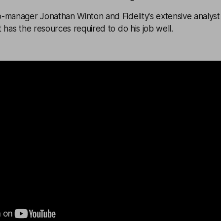
-manager Jonathan Winton and Fidelity's extensive analyst
 has the resources required to do his job well.