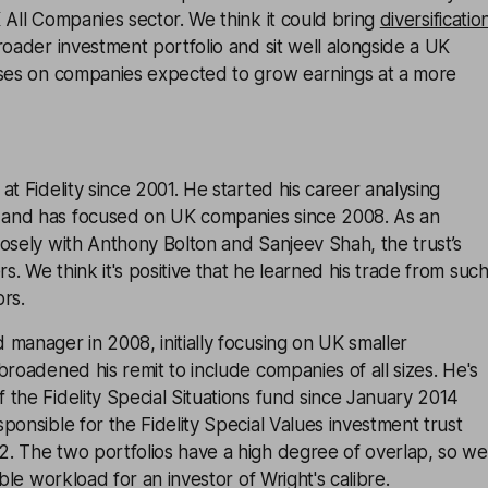
 All Companies sector. We think it could bring
diversificatio
roader investment portfolio and sit well alongside a UK
uses on companies expected to grow earnings at a more
at Fidelity since 2001. He started his career analysing
and has focused on UK companies since 2008. As an
osely with Anthony Bolton and Sanjeev Shah, the trust’s
. We think it's positive that he learned his trade from suc
rs.
manager in 2008, initially focusing on UK smaller
broadened his remit to include companies of all sizes. He's
the Fidelity Special Situations fund since January 2014
ponsible for the Fidelity Special Values investment trust
. The two portfolios have a high degree of overlap, so we
able workload for an investor of Wright's calibre.