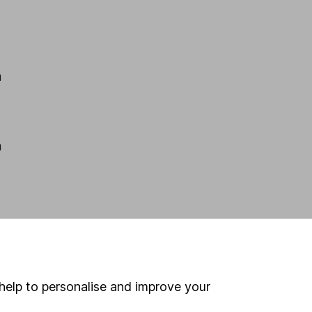
m
m
p
help to personalise and improve your