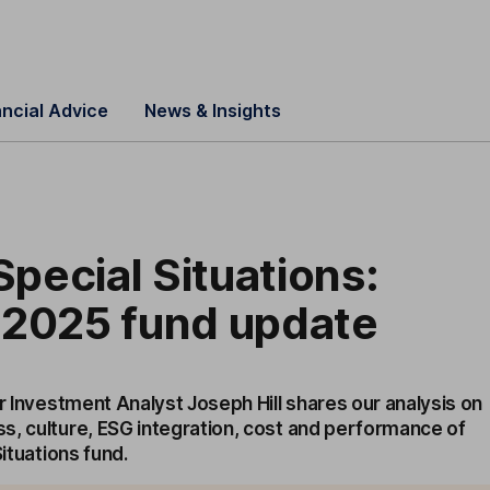
ancial Advice
News & Insights
 Special Situations:
 2025 fund update
or Investment Analyst Joseph Hill shares our analysis on
s, culture, ESG integration, cost and performance of
Situations fund.