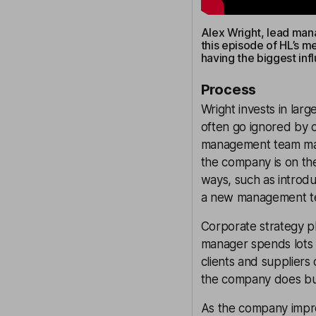
Alex Wright, lead manag
this episode of HL’s m
having the biggest inf
Process
Wright invests in lar
often go ignored by o
management team mad
the company is on the
ways, such as introdu
a new management t
Corporate strategy pl
manager spends lots 
clients and suppliers
the company does bu
As the company improv