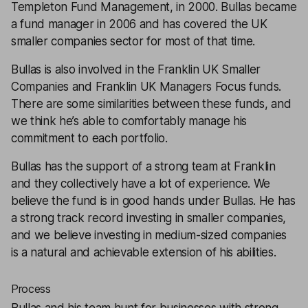
Templeton Fund Management, in 2000. Bullas became
a fund manager in 2006 and has covered the UK
smaller companies sector for most of that time.
Bullas is also involved in the Franklin UK Smaller
Companies and Franklin UK Managers Focus funds.
There are some similarities between these funds, and
we think he’s able to comfortably manage his
commitment to each portfolio.
Bullas has the support of a strong team at Franklin
and they collectively have a lot of experience. We
believe the fund is in good hands under Bullas. He has
a strong track record investing in smaller companies,
and we believe investing in medium-sized companies
is a natural and achievable extension of his abilities.
Process