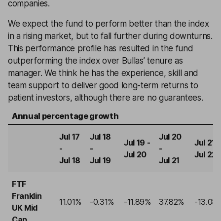
companies.
We expect the fund to perform better than the index
in a rising market, but to fall further during downturns.
This performance profile has resulted in the fund
outperforming the index over Bullas’ tenure as
manager. We think he has the experience, skill and
team support to deliver good long-term returns to
patient investors, although there are no guarantees.
Annual percentage growth
Jul 17
Jul 18
Jul 20
Jul 19 -
Jul 21 -
-
-
-
Jul 20
Jul 22
Jul 18
Jul 19
Jul 21
FTF
Franklin
11.01%
-0.31%
-11.89%
37.82%
-13.08
UK Mid
Cap