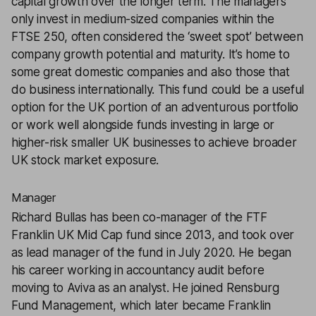
capital growth over the longer term. The managers
only invest in medium-sized companies within the
FTSE 250, often considered the ‘sweet spot’ between
company growth potential and maturity. It’s home to
some great domestic companies and also those that
do business internationally. This fund could be a useful
option for the UK portion of an adventurous portfolio
or work well alongside funds investing in large or
higher-risk smaller UK businesses to achieve broader
UK stock market exposure.
Manager
Richard Bullas has been co-manager of the FTF
Franklin UK Mid Cap fund since 2013, and took over
as lead manager of the fund in July 2020. He began
his career working in accountancy audit before
moving to Aviva as an analyst. He joined Rensburg
Fund Management, which later became Franklin