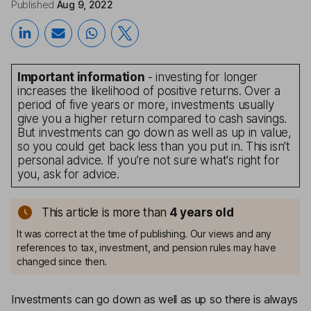
Published
Aug 9, 2022
Important information
- investing for longer
increases the likelihood of positive returns. Over a
period of five years or more, investments usually
give you a higher return compared to cash savings.
But investments can go down as well as up in value,
so you could get back less than you put in. This isn't
personal advice. If you’re not sure what's right for
you, ask for advice.
This article is more than
4
years old
It was correct at the time of publishing. Our views and any
references to tax, investment, and pension rules may have
changed since then.
Investments can go down as well as up so there is always