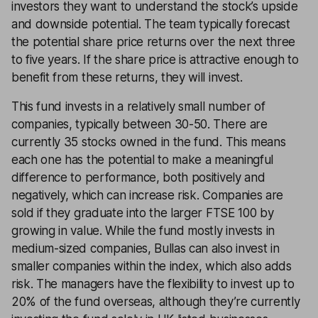
investors they want to understand the stock’s upside
and downside potential. The team typically forecast
the potential share price returns over the next three
to five years. If the share price is attractive enough to
benefit from these returns, they will invest.
This fund invests in a relatively small number of
companies, typically between 30-50. There are
currently 35 stocks owned in the fund. This means
each one has the potential to make a meaningful
difference to performance, both positively and
negatively, which can increase risk. Companies are
sold if they graduate into the larger FTSE 100 by
growing in value. While the fund mostly invests in
medium-sized companies, Bullas can also invest in
smaller companies within the index, which also adds
risk. The managers have the flexibility to invest up to
20% of the fund overseas, although they’re currently