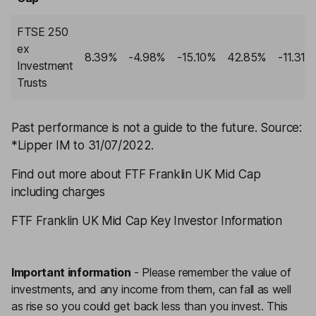
FTSE 250
ex
8.39%
-4.98%
-15.10%
42.85%
-11.31%
Investment
Trusts
Past performance is not a guide to the future
. Source:
*Lipper IM to 31/07/2022.
Find out more about FTF Franklin UK Mid Cap
including charges
FTF Franklin UK Mid Cap Key Investor Information
Important information
-
Please remember the value of
investments, and any income from them, can fall as well
as rise so you could get back less than you invest. This