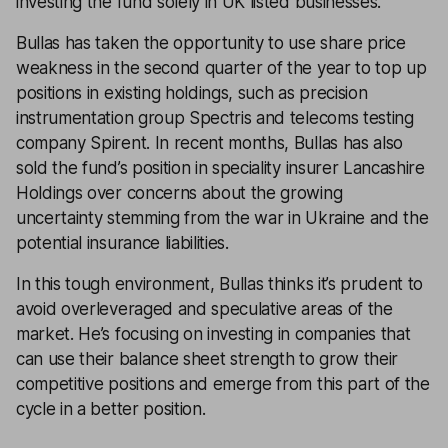
investing the fund solely in UK listed businesses.
Bullas has taken the opportunity to use share price
weakness in the second quarter of the year to top up
positions in existing holdings, such as precision
instrumentation group Spectris and telecoms testing
company Spirent. In recent months, Bullas has also
sold the fund’s position in speciality insurer Lancashire
Holdings over concerns about the growing
uncertainty stemming from the war in Ukraine and the
potential insurance liabilities.
In this tough environment, Bullas thinks it’s prudent to
avoid overleveraged and speculative areas of the
market. He’s focusing on investing in companies that
can use their balance sheet strength to grow their
competitive positions and emerge from this part of the
cycle in a better position.