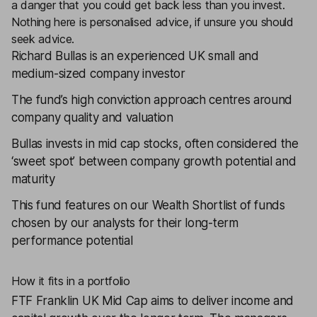
a danger that you could get back less than you invest.
Nothing here is personalised advice, if unsure you should
seek advice.
Richard Bullas is an experienced UK small and
medium-sized company investor
The fund’s high conviction approach centres around
company quality and valuation
Bullas invests in mid cap stocks, often considered the
‘sweet spot’ between company growth potential and
maturity
This fund features on our
Wealth Shortlist
of funds
chosen by our analysts for their long-term
performance potential
How it fits in a portfolio
FTF Franklin UK Mid Cap
aims to deliver income and