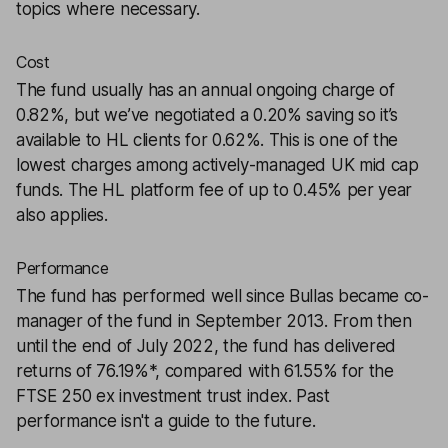
topics where necessary.
Cost
The fund usually has an annual ongoing charge of
0.82%, but we’ve negotiated a 0.20% saving so it’s
available to HL clients for 0.62%. This is one of the
lowest charges among actively-managed UK mid cap
funds. The HL platform fee of up to 0.45% per year
also applies.
Performance
The fund has performed well since Bullas became co-
manager of the fund in September 2013. From then
until the end of July 2022, the fund has delivered
returns of 76.19%*, compared with 61.55% for the
FTSE 250 ex investment trust index. Past
performance isn't a guide to the future.