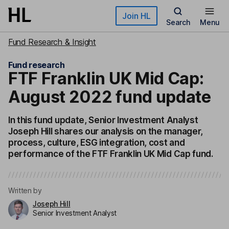
Skip to main content
Join HL
Search
Menu
Fund Research & Insight
Fund research
FTF Franklin UK Mid Cap:
August 2022 fund update
In this fund update, Senior Investment Analyst
Joseph Hill shares our analysis on the manager,
process, culture, ESG integration, cost and
performance of the FTF Franklin UK Mid Cap fund.
Written by
Joseph Hill
Senior Investment Analyst