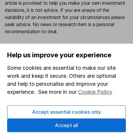
article is provided to help you make your own investment
decisions, it is not advice. If you are unsure of the
suitability of an investment for your circumstances please
seek advice.
No news or research item is a personal
recommendation to deal.
Want our latest research sent direct to your inbox?
Our expert research team provide regular updates on
Help us improve your experience
a wide range of funds.
Some cookies are essential to make our site
Sign up today
work and keep it secure. Others are optional
and help to personalise and improve your
experience. See more in our
Cookie Policy
Important information
- Please remember the
Accept essential cookies only
value of investments, and any income from them,
can fall as well as rise so you could get back less
Accept all
than you invest. This article is provided to help you