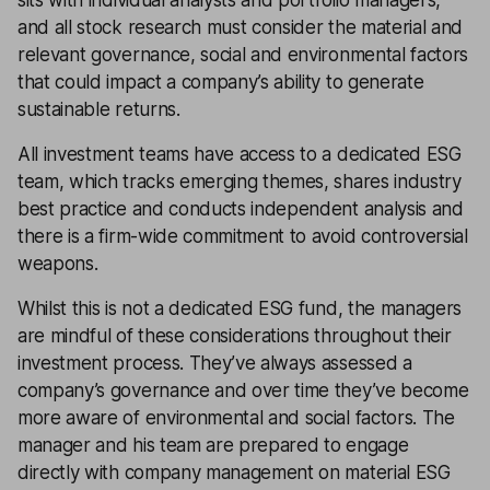
sits with individual analysts and portfolio managers,
and all stock research must consider the material and
relevant governance, social and environmental factors
that could impact a company’s ability to generate
sustainable returns.
All investment teams have access to a dedicated ESG
team, which tracks emerging themes, shares industry
best practice and conducts independent analysis and
there is a firm-wide commitment to avoid controversial
weapons.
Whilst this is not a dedicated ESG fund, the managers
are mindful of these considerations throughout their
investment process. They’ve always assessed a
company’s governance and over time they’ve become
more aware of environmental and social factors. The
manager and his team are prepared to engage
directly with company management on material ESG