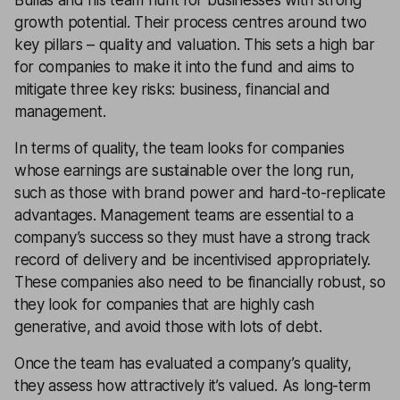
Bullas and his team hunt for businesses with strong
growth potential. Their process centres around two
key pillars – quality and valuation. This sets a high bar
for companies to make it into the fund and aims to
mitigate three key risks: business, financial and
management.
In terms of quality, the team looks for companies
whose earnings are sustainable over the long run,
such as those with brand power and hard-to-replicate
advantages. Management teams are essential to a
company’s success so they must have a strong track
record of delivery and be incentivised appropriately.
These companies also need to be financially robust, so
they look for companies that are highly cash
generative, and avoid those with lots of debt.
Once the team has evaluated a company’s quality,
they assess how attractively it’s valued. As long-term