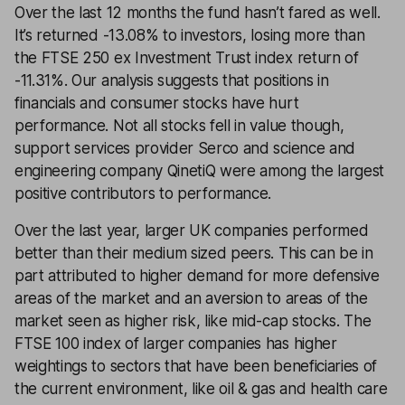
Over the last 12 months the fund hasn’t fared as well.
It’s returned -13.08% to investors, losing more than
the FTSE 250 ex Investment Trust index return of
-11.31%. Our analysis suggests that positions in
financials and consumer stocks have hurt
performance. Not all stocks fell in value though,
support services provider Serco and science and
engineering company QinetiQ were among the largest
positive contributors to performance.
Over the last year, larger UK companies performed
better than their medium sized peers. This can be in
part attributed to higher demand for more defensive
areas of the market and an aversion to areas of the
market seen as higher risk, like mid-cap stocks. The
FTSE 100 index of larger companies has higher
weightings to sectors that have been beneficiaries of
the current environment, like oil & gas and health care