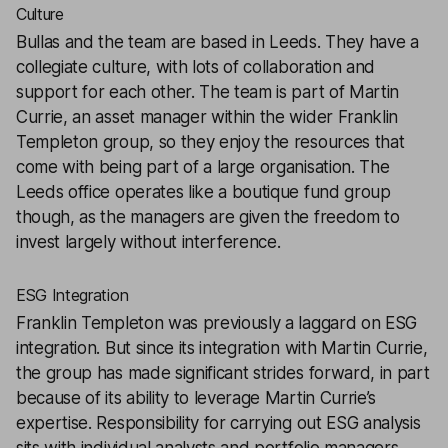
Culture
Bullas and the team are based in Leeds. They have a
collegiate culture, with lots of collaboration and
support for each other. The team is part of Martin
Currie, an asset manager within the wider Franklin
Templeton group, so they enjoy the resources that
come with being part of a large organisation. The
Leeds office operates like a boutique fund group
though, as the managers are given the freedom to
invest largely without interference.
ESG Integration
Franklin Templeton was previously a laggard on ESG
integration. But since its integration with Martin Currie,
the group has made significant strides forward, in part
because of its ability to leverage Martin Currie’s
expertise. Responsibility for carrying out ESG analysis