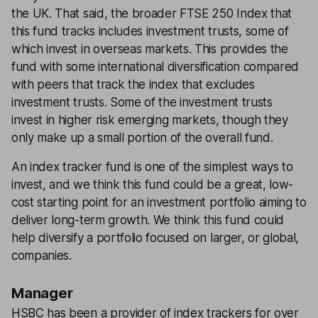
the UK. That said, the broader FTSE 250 Index that
this fund tracks includes investment trusts, some of
which invest in overseas markets. This provides the
fund with some international diversification compared
with peers that track the index that excludes
investment trusts. Some of the investment trusts
invest in higher risk emerging markets, though they
only make up a small portion of the overall fund.
An index tracker fund is one of the simplest ways to
invest, and we think this fund could be a great, low-
cost starting point for an investment portfolio aiming to
deliver long-term growth. We think this fund could
help diversify a portfolio focused on larger, or global,
companies.
Manager
HSBC has been a provider of index trackers for over