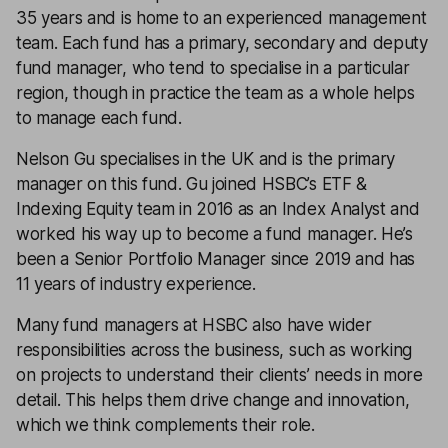
35 years and is home to an experienced management
team. Each fund has a primary, secondary and deputy
fund manager, who tend to specialise in a particular
region, though in practice the team as a whole helps
to manage each fund.
Nelson Gu specialises in the UK and is the primary
manager on this fund. Gu joined HSBC’s ETF &
Indexing Equity team in 2016 as an Index Analyst and
worked his way up to become a fund manager. He’s
been a Senior Portfolio Manager since 2019 and has
11 years of industry experience.
Many fund managers at HSBC also have wider
responsibilities across the business, such as working
on projects to understand their clients’ needs in more
detail. This helps them drive change and innovation,
which we think complements their role.