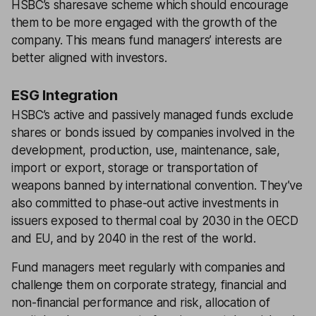
HSBC’s sharesave scheme which should encourage
them to be more engaged with the growth of the
company. This means fund managers’ interests are
better aligned with investors.
ESG Integration
HSBC’s active and passively managed funds exclude
shares or bonds issued by companies involved in the
development, production, use, maintenance, sale,
import or export, storage or transportation of
weapons banned by international convention. They’ve
also committed to phase-out active investments in
issuers exposed to thermal coal by 2030 in the OECD
and EU, and by 2040 in the rest of the world.
Fund managers meet regularly with companies and
challenge them on corporate strategy, financial and
non-financial performance and risk, allocation of