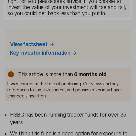
right for you please seek advice. If you choose to
invest the value of your investment will rise and fall,
so you could get back less than you put in.
View factsheet
Key investor information
This article is more than
6 months old
It was correct at the time of publishing. Our views and any
references to tax, investment, and pension rules may have
changed since then.
HSBC has been running tracker funds for over 35
years
We think this fund is a good option for exposure to