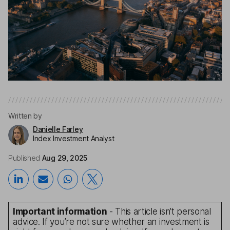
Written by
Danielle Farley
Index Investment Analyst
Published
Aug 29, 2025
Important information
- This article isn’t personal
advice. If you’re not sure whether an investment is