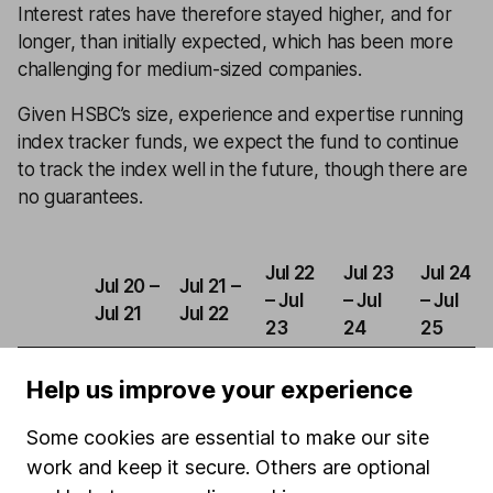
Interest rates have therefore stayed higher, and for
longer, than initially expected, which has been more
challenging for medium-sized companies.
Given HSBC’s size, experience and expertise running
index tracker funds, we expect the fund to continue
to track the index well in the future, though there are
no guarantees.
Jul 22
Jul 23
Jul 24
Jul 20 –
Jul 21 –
– Jul
– Jul
– Jul
Jul 21
Jul 22
23
24
25
HSBC
Help us improve your experience
FTSE
36.92%
-9.55%
-2.70%
16.50%
5.25%
250
Some cookies are essential to make our site
Index
work and keep it secure. Others are optional