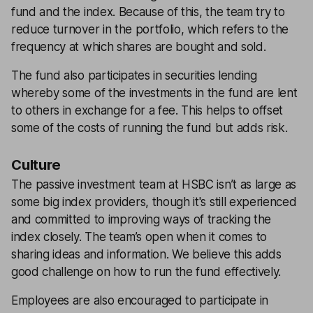
fund and the index. Because of this, the team try to
reduce turnover in the portfolio, which refers to the
frequency at which shares are bought and sold.
The fund also participates in securities lending
whereby some of the investments in the fund are lent
to others in exchange for a fee. This helps to offset
some of the costs of running the fund but adds risk.
Culture
The passive investment team at HSBC isn’t as large as
some big index providers, though it's still experienced
and committed to improving ways of tracking the
index closely. The team’s open when it comes to
sharing ideas and information. We believe this adds
good challenge on how to run the fund effectively.
Employees are also encouraged to participate in