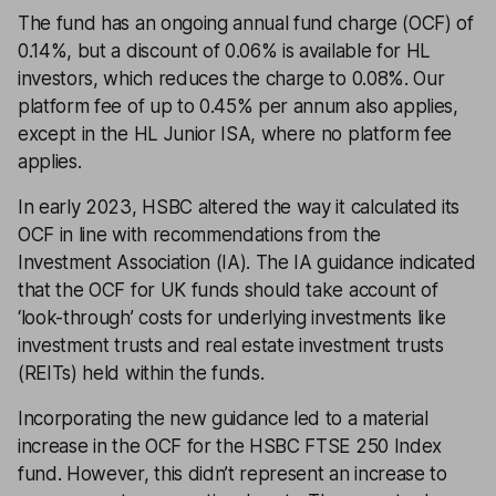
The fund has an ongoing annual fund charge (OCF) of
0.14%, but a discount of 0.06% is available for HL
investors, which reduces the charge to 0.08%. Our
platform fee of up to 0.45% per annum also applies,
except in the HL Junior ISA, where no platform fee
applies.
In early 2023, HSBC altered the way it calculated its
OCF in line with recommendations from the
Investment Association (IA). The IA guidance indicated
that the OCF for UK funds should take account of
‘look-through’ costs for underlying investments like
investment trusts and real estate investment trusts
(REITs) held within the funds.
Incorporating the new guidance led to a material
increase in the OCF for the HSBC FTSE 250 Index
fund. However, this didn’t represent an increase to