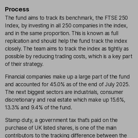
Process
The fund aims to track its benchmark, the FTSE 250
Index, by investing in all 250 companies in the index,
and in the same proportion. This is known as full
replication and should help the fund track the index
closely. The team aims to track the index as tightly as
possible by reducing trading costs, which is a key part
of their strategy.
Financial companies make up a large part of the fund
and accounted for 45.0% as of the end of July 2025.
The next biggest sectors are industrials, consumer
discretionary and real estate which make up 15.6%,
13.3% and 9.4% of the fund.
Stamp duty, a government tax that’s paid on the
purchase of UK listed shares, is one of the main
contributors to the tracking difference between the