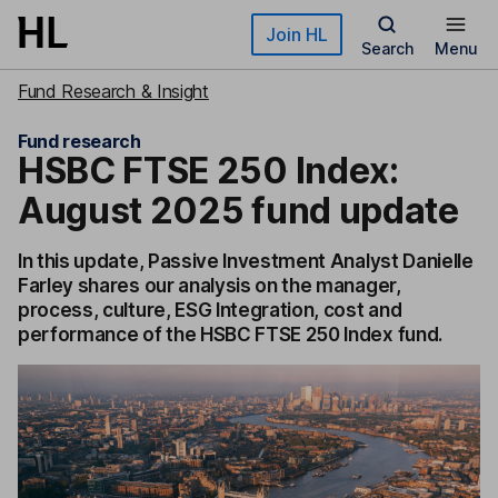
Skip to main content
Join HL
Search
Menu
Fund Research & Insight
Fund research
HSBC FTSE 250 Index:
August 2025 fund update
In this update, Passive Investment Analyst Danielle
Farley shares our analysis on the manager,
process, culture, ESG Integration, cost and
performance of the HSBC FTSE 250 Index fund.