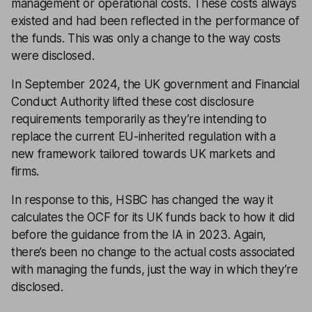
management or operational costs. These costs always
existed and had been reflected in the performance of
the funds. This was only a change to the way costs
were disclosed.
In September 2024, the UK government and Financial
Conduct Authority lifted these cost disclosure
requirements temporarily as they’re intending to
replace the current EU-inherited regulation with a
new framework tailored towards UK markets and
firms.
In response to this, HSBC has changed the way it
calculates the OCF for its UK funds back to how it did
before the guidance from the IA in 2023. Again,
there’s been no change to the actual costs associated
with managing the funds, just the way in which they’re
disclosed.