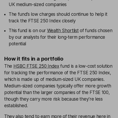
UK medium-sized companies
The fund’s low charges should continue to help it
track the FTSE 250 Index closely
This fund is on our
Wealth Shortlist
of funds chosen
by our analysts for their long-term performance
potential
How it fits in a portfolio
The
HSBC FTSE 250 Index
fund is a low-cost solution
for tracking the performance of the FTSE 250 Index,
which is made up of medium-sized UK companies.
Medium-sized companies typically offer more growth
potential than the larger companies of the FTSE 100,
though they carry more risk because they’re less
established.
They also tend to earn more of their revenue here in