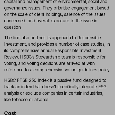
capital and management of environmental, social and
governance issues. They prioritise engagement based
on the scale of client holdings, salience of the issues
concerned, and overall exposure to the issue in
question.
The firm also outlines its approach to Responsible
Investment, and provides a number of case studies, in
its comprehensive annual Responsible Investment
Review. HSBC’s Stewardship team is responsible for
voting, and voting decisions are arrived at with
reference to a comprehensive voting guidelines policy.
HSBC FTSE 250 Index is a passive fund designed to
track an index that doesn’t specifically integrate ESG
analysis or exclude companies in certain industries,
like tobacco or alcohol.
Cost