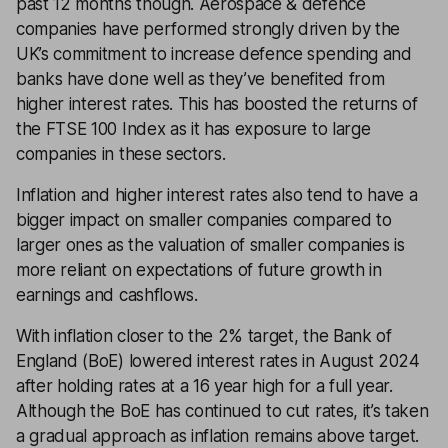
past 12 months though. Aerospace & defence
companies have performed strongly driven by the
UK’s commitment to increase defence spending and
banks have done well as they’ve benefited from
higher interest rates. This has boosted the returns of
the FTSE 100 Index as it has exposure to large
companies in these sectors.
Inflation and higher interest rates also tend to have a
bigger impact on smaller companies compared to
larger ones as the valuation of smaller companies is
more reliant on expectations of future growth in
earnings and cashflows.
With inflation closer to the 2% target, the Bank of
England (BoE) lowered interest rates in August 2024
after holding rates at a 16 year high for a full year.
Although the BoE has continued to cut rates, it’s taken
a gradual approach as inflation remains above target.