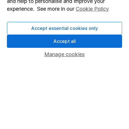
and help to personalise and improve your
FTSE
38.33%
-10.04%
-2.10%
16.60%
5.13%
experience. See more in our
Cookie Policy
250
Past performance isn't a guide to future returns.
Accept essential cookies only
Source: *Lipper IM, to 31/07/2025
Accept all
Manage cookies
Important information
- Please remember the
value of investments, and any income from them,
can fall as well as rise so you could get back less
than you invest. This article is provided to help you
make your own investment decisions, it is not
advice. If you are unsure of the suitability of an
investment for your circumstances please seek
advice. No news or research item is a personal
recommendation to deal.