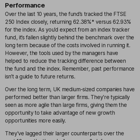
Performance
Over the last 10 years, the fund’s tracked the FTSE
250 Index closely, returning 62.38%* versus 62.93%
for the index. As you’d expect from an index tracker
fund, it’s fallen slightly behind the benchmark over the
long term because of the costs involved in running it.
However, the tools used by the managers have
helped to reduce the tracking difference between
the fund and the index. Remember, past performance
isn’t a guide to future returns.
Over the long term, UK medium-sized companies have
performed better than larger firms. They’re typically
seen as more agile than large firms, giving them the
opportunity to take advantage of new growth
opportunities more easily.
They’ve lagged their larger counterparts over the